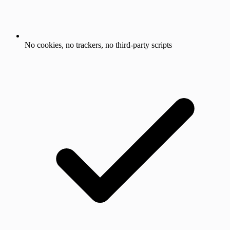
No cookies, no trackers, no third-party scripts