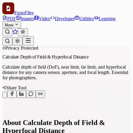
Fusio
Files
PDF
Images
Video
Developer
Utilities
Learning
More
Privacy Protected
Calculate Depth of Field & Hyperfocal Distance
Calculate depth of field (DoF), near limit, far limit, and hyperfocal
distance for any camera sensor, aperture, and focal length. Essential
for photographers.
Share Tool
About Calculate Depth of Field &
Hyperfocal Distance