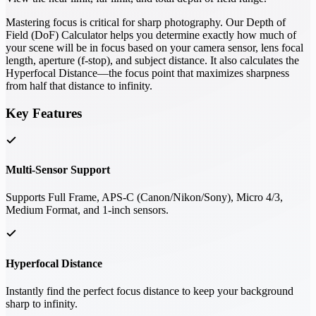
Mastering focus is critical for sharp photography. Our Depth of
Field (DoF) Calculator helps you determine exactly how much of
your scene will be in focus based on your camera sensor, lens focal
length, aperture (f-stop), and subject distance. It also calculates the
Hyperfocal Distance—the focus point that maximizes sharpness
from half that distance to infinity.
Key Features
Multi-Sensor Support
Supports Full Frame, APS-C (Canon/Nikon/Sony), Micro 4/3,
Medium Format, and 1-inch sensors.
Hyperfocal Distance
Instantly find the perfect focus distance to keep your background
sharp to infinity.