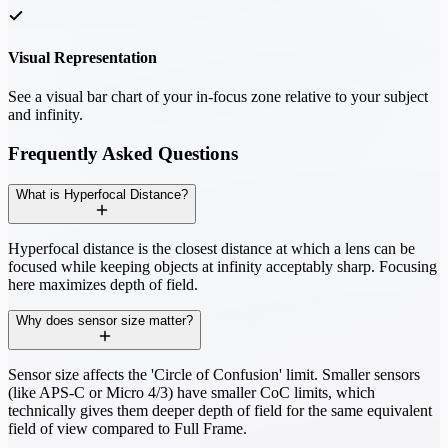
Visual Representation
See a visual bar chart of your in-focus zone relative to your subject
and infinity.
Frequently Asked Questions
What is Hyperfocal Distance?
Hyperfocal distance is the closest distance at which a lens can be
focused while keeping objects at infinity acceptably sharp. Focusing
here maximizes depth of field.
Why does sensor size matter?
Sensor size affects the 'Circle of Confusion' limit. Smaller sensors
(like APS-C or Micro 4/3) have smaller CoC limits, which
technically gives them deeper depth of field for the same equivalent
field of view compared to Full Frame.