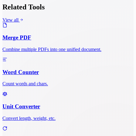
Related Tools
View all
Merge PDF
Combine multiple PDFs into one unified document.
Word Counter
Count words and chars.
Unit Converter
Convert length, weight, etc.