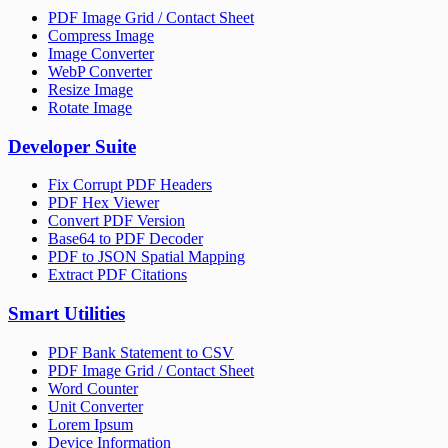
PDF Image Grid / Contact Sheet
Compress Image
Image Converter
WebP Converter
Resize Image
Rotate Image
Developer Suite
Fix Corrupt PDF Headers
PDF Hex Viewer
Convert PDF Version
Base64 to PDF Decoder
PDF to JSON Spatial Mapping
Extract PDF Citations
Smart Utilities
PDF Bank Statement to CSV
PDF Image Grid / Contact Sheet
Word Counter
Unit Converter
Lorem Ipsum
Device Information