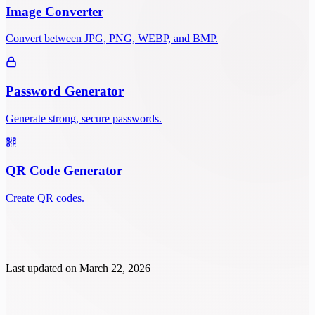
Image Converter
Convert between JPG, PNG, WEBP, and BMP.
Password Generator
Generate strong, secure passwords.
QR Code Generator
Create QR codes.
Last updated on
March 22, 2026