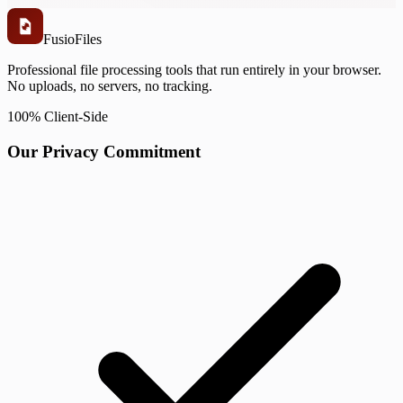
Fusio
Files
Professional file processing tools that run entirely in your browser.
No uploads, no servers, no tracking.
100% Client-Side
Our Privacy Commitment