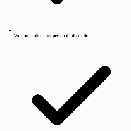
We don't collect any personal information