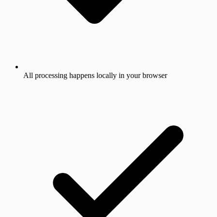
All processing happens locally in your browser