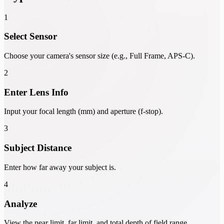
1
Select Sensor
Choose your camera's sensor size (e.g., Full Frame, APS-C).
2
Enter Lens Info
Input your focal length (mm) and aperture (f-stop).
3
Subject Distance
Enter how far away your subject is.
4
Analyze
View the near limit, far limit, and total depth of field range.