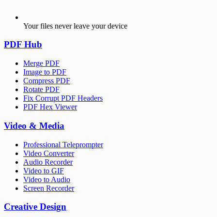
Your files never leave your device
PDF Hub
Merge PDF
Image to PDF
Compress PDF
Rotate PDF
Fix Corrupt PDF Headers
PDF Hex Viewer
Video & Media
Professional Teleprompter
Video Converter
Audio Recorder
Video to GIF
Video to Audio
Screen Recorder
Creative Design