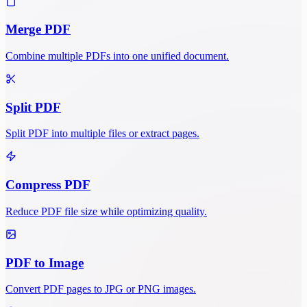
Merge PDF
Combine multiple PDFs into one unified document.
Split PDF
Split PDF into multiple files or extract pages.
Compress PDF
Reduce PDF file size while optimizing quality.
PDF to Image
Convert PDF pages to JPG or PNG images.