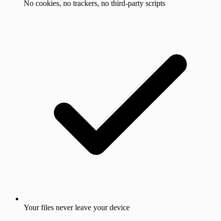
No cookies, no trackers, no third-party scripts
Your files never leave your device