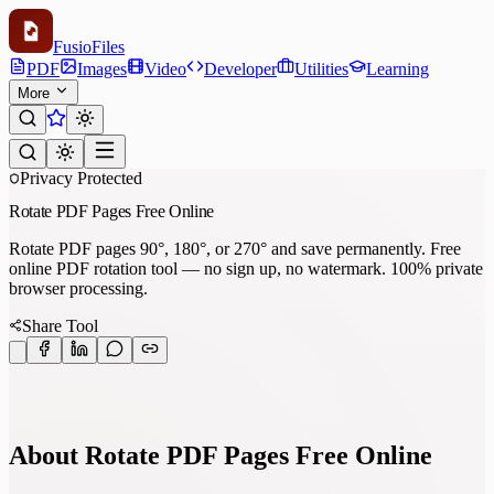
Fusio
Files
PDF
Images
Video
Developer
Utilities
Learning
More
Privacy Protected
Rotate PDF Pages Free Online
Rotate PDF pages 90°, 180°, or 270° and save permanently. Free
online PDF rotation tool — no sign up, no watermark. 100% private
browser processing.
Share Tool
About Rotate PDF Pages Free Online