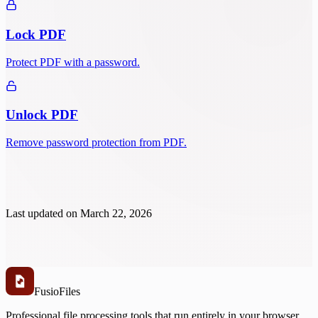
Lock PDF
Protect PDF with a password.
Unlock PDF
Remove password protection from PDF.
Last updated on
March 22, 2026
Fusio
Files
Professional file processing tools that run entirely in your browser.