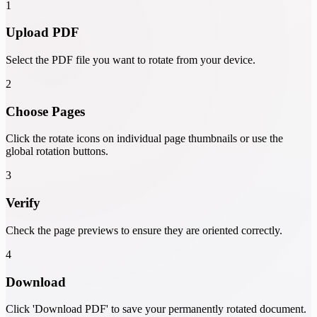
1
Upload PDF
Select the PDF file you want to rotate from your device.
2
Choose Pages
Click the rotate icons on individual page thumbnails or use the
global rotation buttons.
3
Verify
Check the page previews to ensure they are oriented correctly.
4
Download
Click 'Download PDF' to save your permanently rotated document.