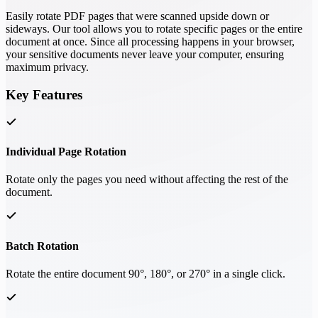
Easily rotate PDF pages that were scanned upside down or
sideways. Our tool allows you to rotate specific pages or the entire
document at once. Since all processing happens in your browser,
your sensitive documents never leave your computer, ensuring
maximum privacy.
Key Features
Individual Page Rotation
Rotate only the pages you need without affecting the rest of the
document.
Batch Rotation
Rotate the entire document 90°, 180°, or 270° in a single click.