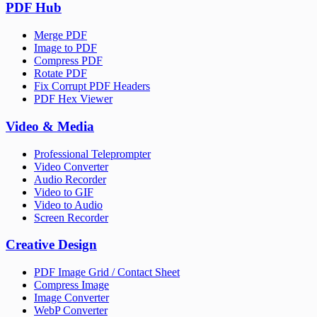
PDF Hub
Merge PDF
Image to PDF
Compress PDF
Rotate PDF
Fix Corrupt PDF Headers
PDF Hex Viewer
Video & Media
Professional Teleprompter
Video Converter
Audio Recorder
Video to GIF
Video to Audio
Screen Recorder
Creative Design
PDF Image Grid / Contact Sheet
Compress Image
Image Converter
WebP Converter