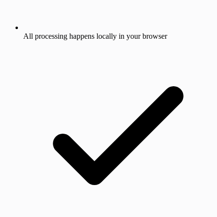
All processing happens locally in your browser