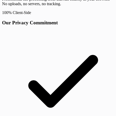
No uploads, no servers, no tracking.
100% Client-Side
Our Privacy Commitment