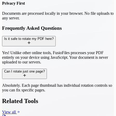
Privacy First
Documents are processed locally in your browser. No file uploads to
any server.
Frequently Asked Questions
Is it safe to rotate my PDF here?
Yes! Unlike other online tools, FusioFiles processes your PDF
entirely on your device using JavaScript. Your document is never
uploaded to our servers.
Can I rotate just one page?
Absolutely. Each page thumbnail has individual rotation controls so
you can fix specific pages.
Related Tools
View all