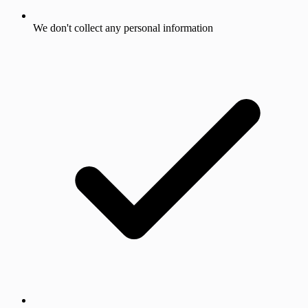
We don't collect any personal information