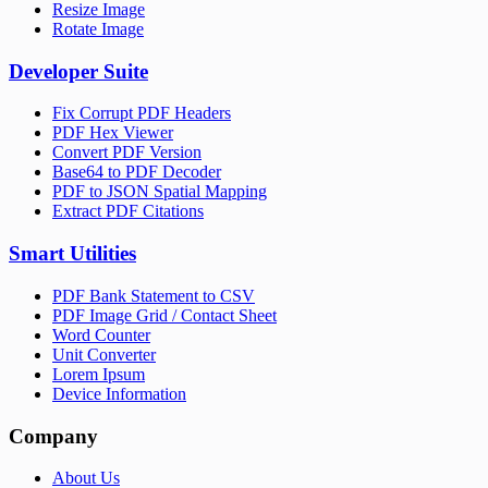
Resize Image
Rotate Image
Developer Suite
Fix Corrupt PDF Headers
PDF Hex Viewer
Convert PDF Version
Base64 to PDF Decoder
PDF to JSON Spatial Mapping
Extract PDF Citations
Smart Utilities
PDF Bank Statement to CSV
PDF Image Grid / Contact Sheet
Word Counter
Unit Converter
Lorem Ipsum
Device Information
Company
About Us