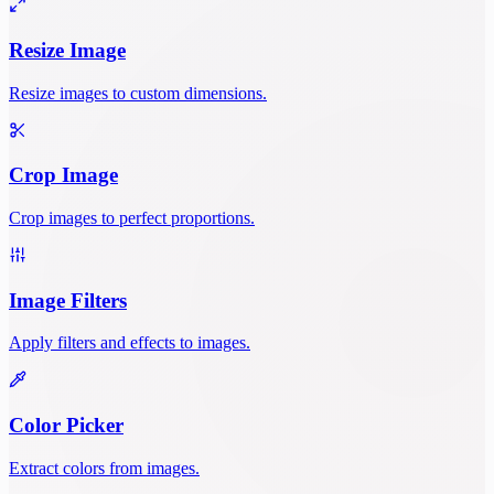
Resize Image
Resize images to custom dimensions.
Crop Image
Crop images to perfect proportions.
Image Filters
Apply filters and effects to images.
Color Picker
Extract colors from images.