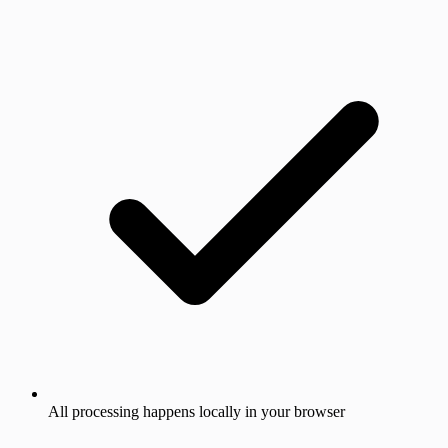
All processing happens locally in your browser