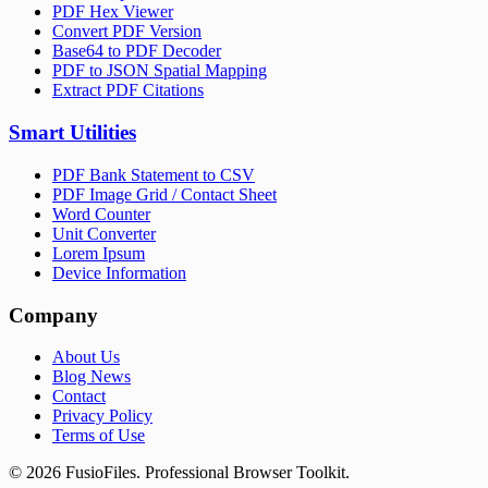
PDF Hex Viewer
Convert PDF Version
Base64 to PDF Decoder
PDF to JSON Spatial Mapping
Extract PDF Citations
Smart Utilities
PDF Bank Statement to CSV
PDF Image Grid / Contact Sheet
Word Counter
Unit Converter
Lorem Ipsum
Device Information
Company
About Us
Blog News
Contact
Privacy Policy
Terms of Use
©
2026
FusioFiles.
Professional Browser Toolkit.