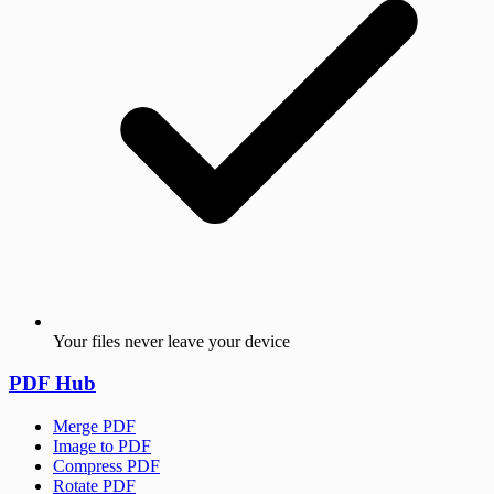
Your files never leave your device
PDF Hub
Merge PDF
Image to PDF
Compress PDF
Rotate PDF