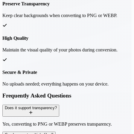
Preserve Transparency
Keep clear backgrounds when converting to PNG or WEBP.
High Quality
Maintain the visual quality of your photos during conversion.
Secure & Private
No uploads needed; everything happens on your device.
Frequently Asked Questions
Does it support transparency?
Yes, converting to PNG or WEBP preserves transparency.