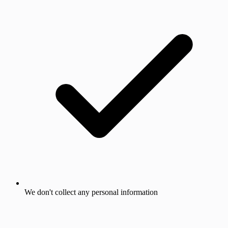
We don't collect any personal information