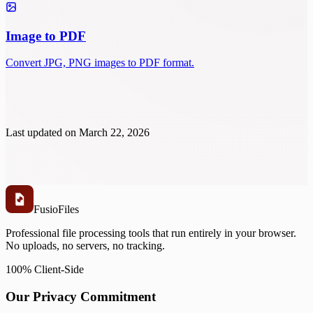
Image to PDF
Convert JPG, PNG images to PDF format.
Last updated on
March 22, 2026
Fusio
Files
Professional file processing tools that run entirely in your browser.
No uploads, no servers, no tracking.
100% Client-Side
Our Privacy Commitment