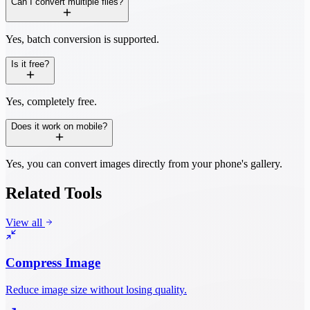
Can I convert multiple files?
Yes, batch conversion is supported.
Is it free?
Yes, completely free.
Does it work on mobile?
Yes, you can convert images directly from your phone's gallery.
Related Tools
View all
Compress Image
Reduce image size without losing quality.