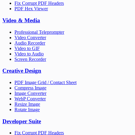
Fix Corrupt PDF Headers
PDF Hex Viewer
Video & Media
Professional Teleprompter
Video Converter
Audio Recorder
Video to GIF
Video to Audio
Screen Recorder
Creative Design
PDF Image Grid / Contact Sheet
Compress Image
Image Converter
WebP Converter
Resize Image
Rotate Image
Developer Suite
Fix Corrupt PDF Headers