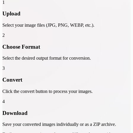
1
Upload
Select your image files (JPG, PNG, WEBP, etc.).
2
Choose Format
Select the desired output format for conversion.
3
Convert
Click the convert button to process your images.
4
Download
Save your converted images individually or as a ZIP archive.