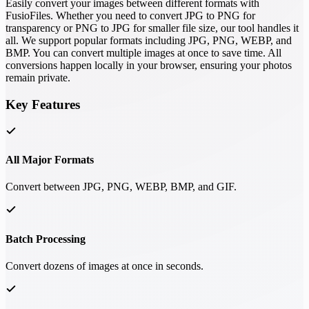
Easily convert your images between different formats with
FusioFiles. Whether you need to convert JPG to PNG for
transparency or PNG to JPG for smaller file size, our tool handles it
all. We support popular formats including JPG, PNG, WEBP, and
BMP. You can convert multiple images at once to save time. All
conversions happen locally in your browser, ensuring your photos
remain private.
Key Features
All Major Formats
Convert between JPG, PNG, WEBP, BMP, and GIF.
Batch Processing
Convert dozens of images at once in seconds.