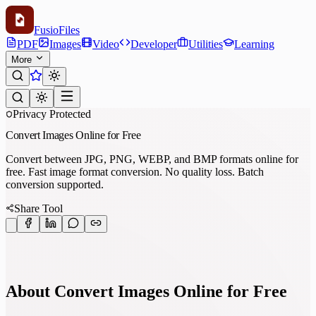
Fusio
Files
PDF
Images
Video
Developer
Utilities
Learning
More
Privacy Protected
Convert Images Online for Free
Convert between JPG, PNG, WEBP, and BMP formats online for
free. Fast image format conversion. No quality loss. Batch
conversion supported.
Share Tool
About Convert Images Online for Free