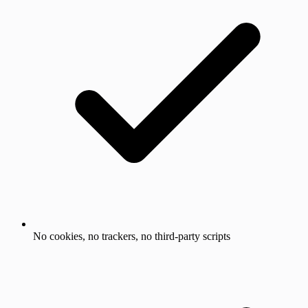
No cookies, no trackers, no third-party scripts