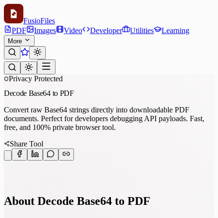
Fusio
Files
PDF
Images
Video
Developer
Utilities
Learning
More
Privacy Protected
Decode Base64 to PDF
Convert raw Base64 strings directly into downloadable PDF
documents. Perfect for developers debugging API payloads. Fast,
free, and 100% private browser tool.
Share Tool
About Decode Base64 to PDF