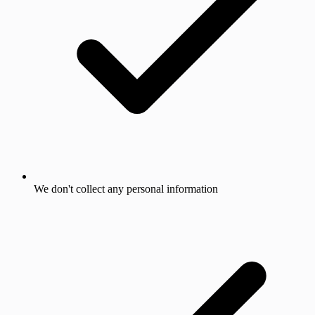
We don't collect any personal information