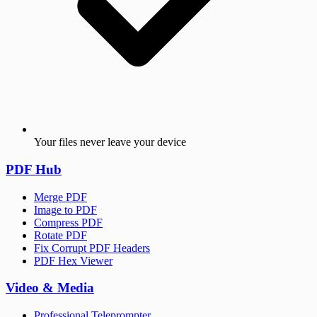
Your files never leave your device
PDF Hub
Merge PDF
Image to PDF
Compress PDF
Rotate PDF
Fix Corrupt PDF Headers
PDF Hex Viewer
Video & Media
Professional Teleprompter