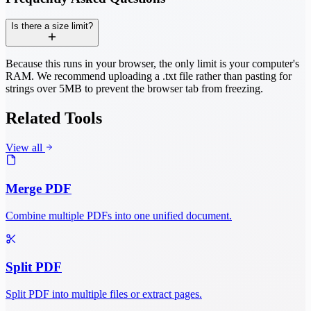
Is there a size limit?
Because this runs in your browser, the only limit is your computer's
RAM. We recommend uploading a .txt file rather than pasting for
strings over 5MB to prevent the browser tab from freezing.
Related Tools
View all
Merge PDF
Combine multiple PDFs into one unified document.
Split PDF
Split PDF into multiple files or extract pages.