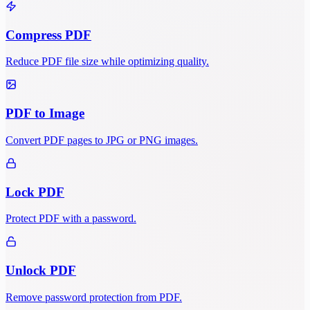
Compress PDF
Reduce PDF file size while optimizing quality.
PDF to Image
Convert PDF pages to JPG or PNG images.
Lock PDF
Protect PDF with a password.
Unlock PDF
Remove password protection from PDF.