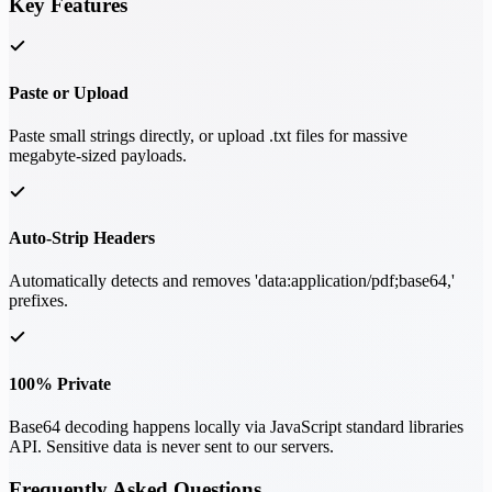
Key Features
Paste or Upload
Paste small strings directly, or upload .txt files for massive
megabyte-sized payloads.
Auto-Strip Headers
Automatically detects and removes 'data:application/pdf;base64,'
prefixes.
100% Private
Base64 decoding happens locally via JavaScript standard libraries
API. Sensitive data is never sent to our servers.
Frequently Asked Questions