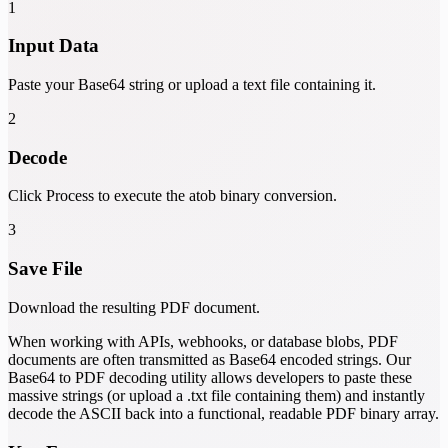
1
Input Data
Paste your Base64 string or upload a text file containing it.
2
Decode
Click Process to execute the atob binary conversion.
3
Save File
Download the resulting PDF document.
When working with APIs, webhooks, or database blobs, PDF
documents are often transmitted as Base64 encoded strings. Our
Base64 to PDF decoding utility allows developers to paste these
massive strings (or upload a .txt file containing them) and instantly
decode the ASCII back into a functional, readable PDF binary array.