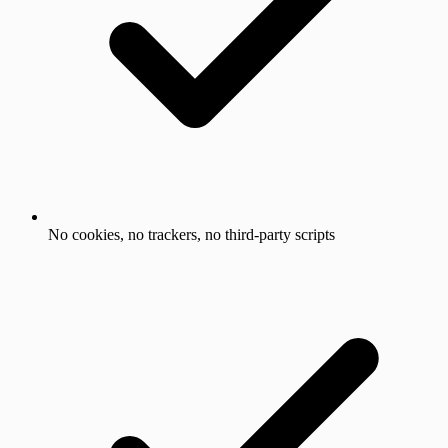
No cookies, no trackers, no third-party scripts