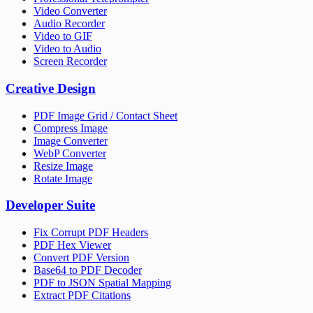
Video Converter
Audio Recorder
Video to GIF
Video to Audio
Screen Recorder
Creative Design
PDF Image Grid / Contact Sheet
Compress Image
Image Converter
WebP Converter
Resize Image
Rotate Image
Developer Suite
Fix Corrupt PDF Headers
PDF Hex Viewer
Convert PDF Version
Base64 to PDF Decoder
PDF to JSON Spatial Mapping
Extract PDF Citations