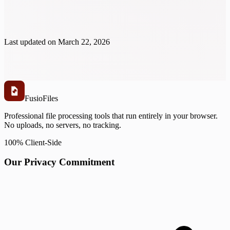
Last updated on
March 22, 2026
Fusio
Files
Professional file processing tools that run entirely in your browser.
No uploads, no servers, no tracking.
100% Client-Side
Our Privacy Commitment