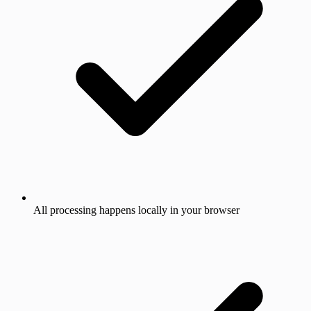
All processing happens locally in your browser