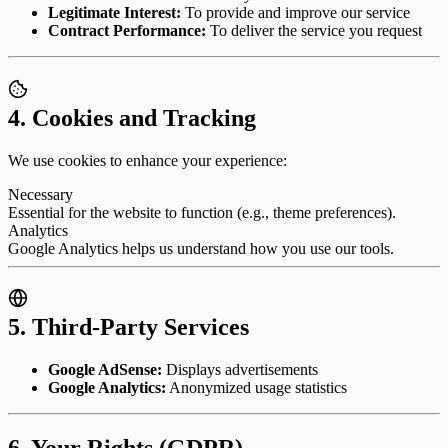
Legitimate Interest:
To provide and improve our service
Contract Performance:
To deliver the service you request
4. Cookies and Tracking
We use cookies to enhance your experience:
Necessary
Essential for the website to function (e.g., theme preferences).
Analytics
Google Analytics helps us understand how you use our tools.
5. Third-Party Services
Google AdSense:
Displays advertisements
Google Analytics:
Anonymized usage statistics