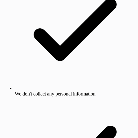
We don't collect any personal information