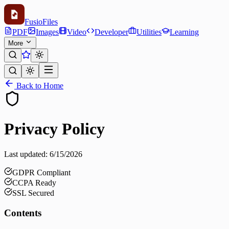
Fusio
Files
PDF
Images
Video
Developer
Utilities
Learning
More
Back to Home
Privacy Policy
Last updated:
6/15/2026
GDPR Compliant
CCPA Ready
SSL Secured
Contents