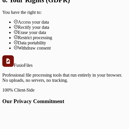
6. Your Rights (GDPR)
You have the right to:
Access your data
Rectify your data
Erase your data
Restrict processing
Data portability
Withdraw consent
Fusio
Files
Professional file processing tools that run entirely in your browser.
No uploads, no servers, no tracking.
100% Client-Side
Our Privacy Commitment