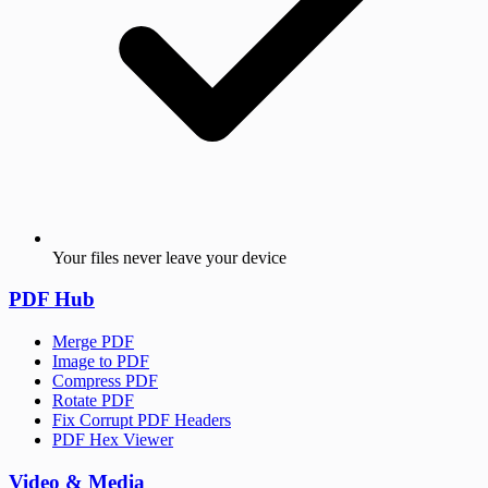
Your files never leave your device
PDF Hub
Merge PDF
Image to PDF
Compress PDF
Rotate PDF
Fix Corrupt PDF Headers
PDF Hex Viewer
Video & Media