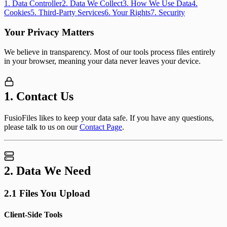
1
.
Data Controller
2
.
Data We Collect
3
.
How We Use Data
4
.
Cookies
5
.
Third-Party Services
6
.
Your Rights
7
.
Security
Your Privacy Matters
We believe in transparency. Most of our tools process files entirely
in your browser, meaning your data never leaves your device.
1. Contact Us
FusioFiles likes to keep your data safe. If you have any questions,
please talk to us on our
Contact Page
.
2. Data We Need
2.1 Files You Upload
Client-Side Tools