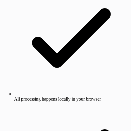
All processing happens locally in your browser