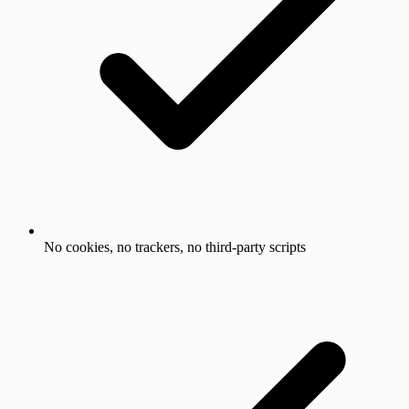
No cookies, no trackers, no third-party scripts