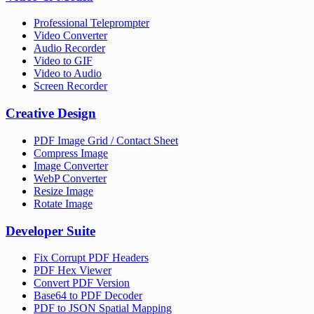
Professional Teleprompter
Video Converter
Audio Recorder
Video to GIF
Video to Audio
Screen Recorder
Creative Design
PDF Image Grid / Contact Sheet
Compress Image
Image Converter
WebP Converter
Resize Image
Rotate Image
Developer Suite
Fix Corrupt PDF Headers
PDF Hex Viewer
Convert PDF Version
Base64 to PDF Decoder
PDF to JSON Spatial Mapping