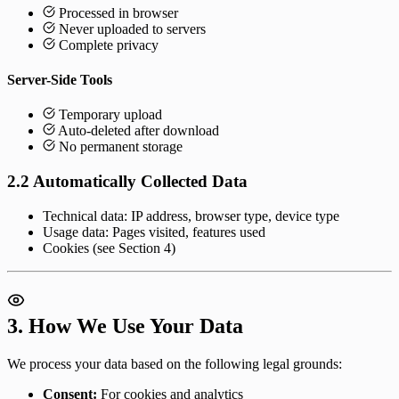
Processed in browser
Never uploaded to servers
Complete privacy
Server-Side Tools
Temporary upload
Auto-deleted after download
No permanent storage
2.2 Automatically Collected Data
Technical data: IP address, browser type, device type
Usage data: Pages visited, features used
Cookies (see Section 4)
3. How We Use Your Data
We process your data based on the following legal grounds:
Consent:
For cookies and analytics