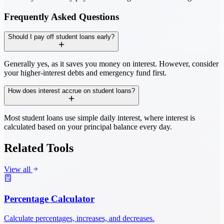
Frequently Asked Questions
Should I pay off student loans early?
Generally yes, as it saves you money on interest. However, consider
your higher-interest debts and emergency fund first.
How does interest accrue on student loans?
Most student loans use simple daily interest, where interest is
calculated based on your principal balance every day.
Related Tools
View all
Percentage Calculator
Calculate percentages, increases, and decreases.