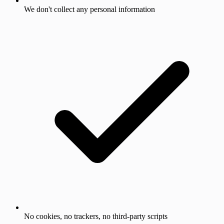
We don't collect any personal information
No cookies, no trackers, no third-party scripts