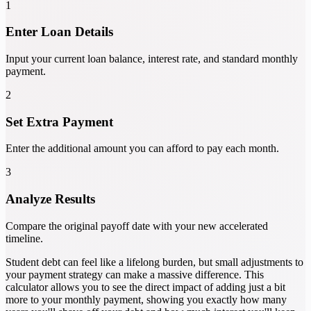
1
Enter Loan Details
Input your current loan balance, interest rate, and standard monthly
payment.
2
Set Extra Payment
Enter the additional amount you can afford to pay each month.
3
Analyze Results
Compare the original payoff date with your new accelerated
timeline.
Student debt can feel like a lifelong burden, but small adjustments to
your payment strategy can make a massive difference. This
calculator allows you to see the direct impact of adding just a bit
more to your monthly payment, showing you exactly how many