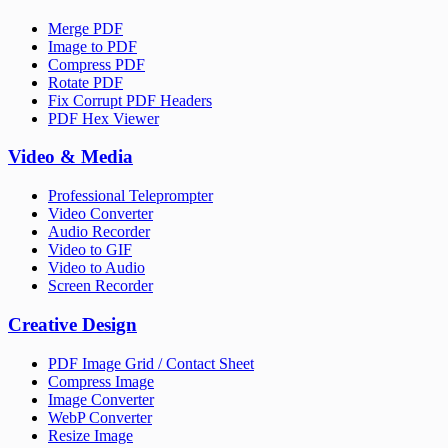
Merge PDF
Image to PDF
Compress PDF
Rotate PDF
Fix Corrupt PDF Headers
PDF Hex Viewer
Video & Media
Professional Teleprompter
Video Converter
Audio Recorder
Video to GIF
Video to Audio
Screen Recorder
Creative Design
PDF Image Grid / Contact Sheet
Compress Image
Image Converter
WebP Converter
Resize Image