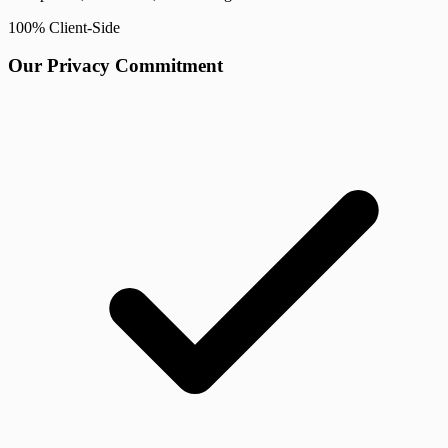
100% Client-Side
Our Privacy Commitment