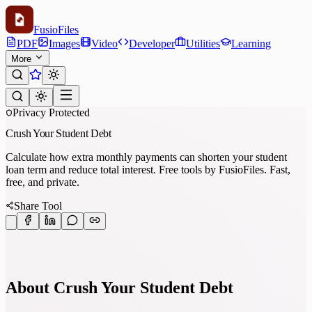
Fusio
Files
PDF
Images
Video
Developer
Utilities
Learning
More
Privacy Protected
Crush Your Student Debt
Calculate how extra monthly payments can shorten your student
loan term and reduce total interest. Free tools by FusioFiles. Fast,
free, and private.
Share Tool
About Crush Your Student Debt