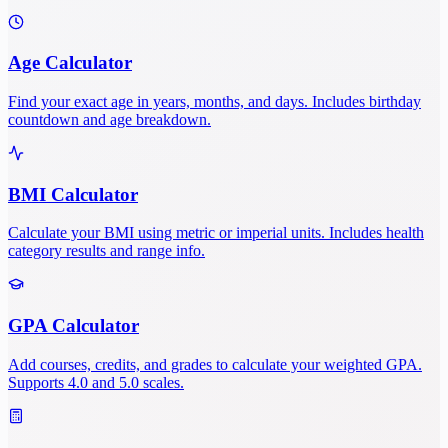
Age Calculator
Find your exact age in years, months, and days. Includes birthday
countdown and age breakdown.
BMI Calculator
Calculate your BMI using metric or imperial units. Includes health
category results and range info.
GPA Calculator
Add courses, credits, and grades to calculate your weighted GPA.
Supports 4.0 and 5.0 scales.