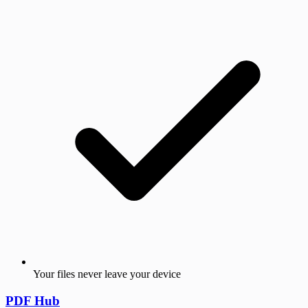
Your files never leave your device
PDF Hub