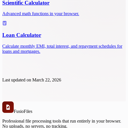
Scientific Calculator
Advanced math functions in your browser.
Loan Calculator
Calculate monthly EMI, total interest, and repayment schedules for
loans and mortgages.
Last updated on
March 22, 2026
Fusio
Files
Professional file processing tools that run entirely in your browser.
No uploads, no servers, no tracking.