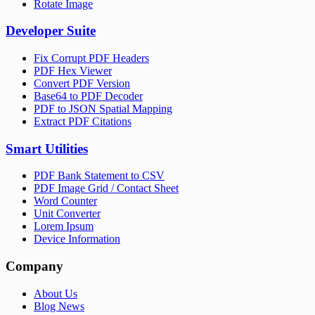
Rotate Image
Developer Suite
Fix Corrupt PDF Headers
PDF Hex Viewer
Convert PDF Version
Base64 to PDF Decoder
PDF to JSON Spatial Mapping
Extract PDF Citations
Smart Utilities
PDF Bank Statement to CSV
PDF Image Grid / Contact Sheet
Word Counter
Unit Converter
Lorem Ipsum
Device Information
Company
About Us
Blog News