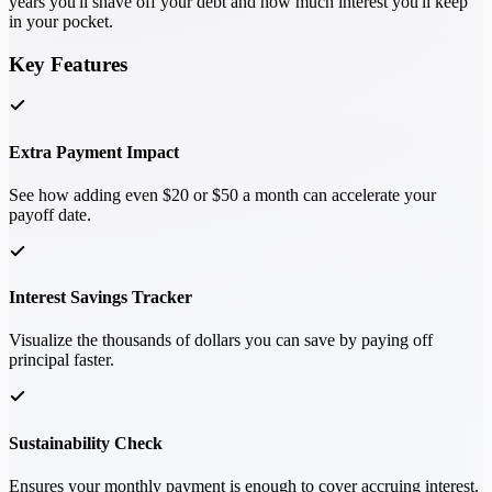
years you'll shave off your debt and how much interest you'll keep
in your pocket.
Key Features
Extra Payment Impact
See how adding even $20 or $50 a month can accelerate your
payoff date.
Interest Savings Tracker
Visualize the thousands of dollars you can save by paying off
principal faster.
Sustainability Check
Ensures your monthly payment is enough to cover accruing interest.