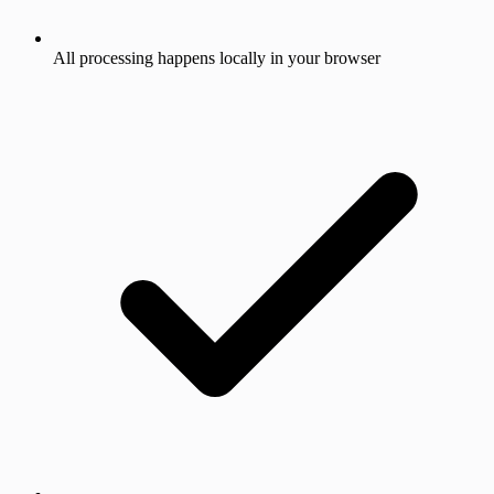
All processing happens locally in your browser