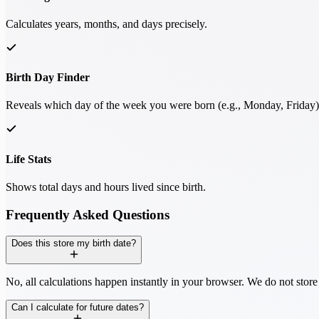
Calculates years, months, and days precisely.
Birth Day Finder
Reveals which day of the week you were born (e.g., Monday, Friday)
Life Stats
Shows total days and hours lived since birth.
Frequently Asked Questions
Does this store my birth date?
No, all calculations happen instantly in your browser. We do not store
Can I calculate for future dates?