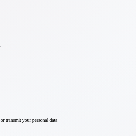
.
 or transmit your personal data.