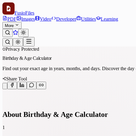
Fusio
Files
PDF
Images
Video
Developer
Utilities
Learning
More
Privacy Protected
Birthday & Age Calculator
Find out your exact age in years, months, and days. Discover the da
Share Tool
About Birthday & Age Calculator
1