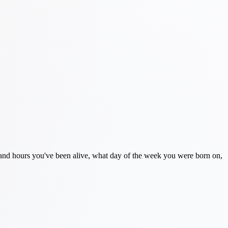
s and hours you've been alive, what day of the week you were born on,