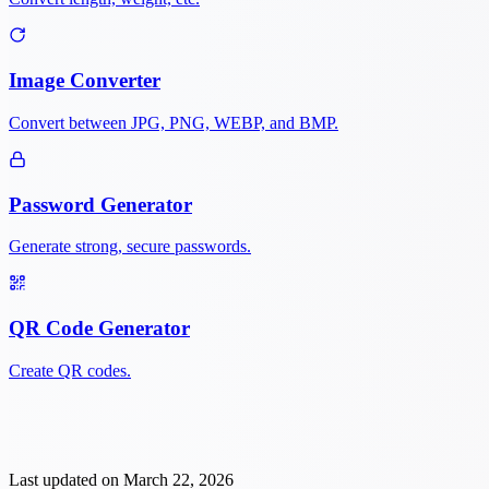
Image Converter
Convert between JPG, PNG, WEBP, and BMP.
Password Generator
Generate strong, secure passwords.
QR Code Generator
Create QR codes.
Last updated on
March 22, 2026