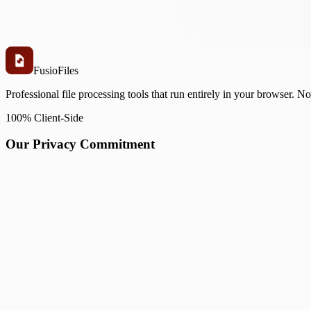
Fusio
Files
Professional file processing tools that run entirely in your browser. N
100% Client-Side
Our Privacy Commitment