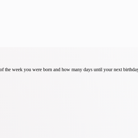
y of the week you were born and how many days until your next birthda