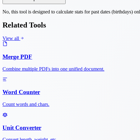
No, this tool is designed to calculate stats for past dates (birthdays) on
Related Tools
View all
Merge PDF
Combine multiple PDFs into one unified document.
Word Counter
Count words and chars.
Unit Converter
Convert length, weight, etc.