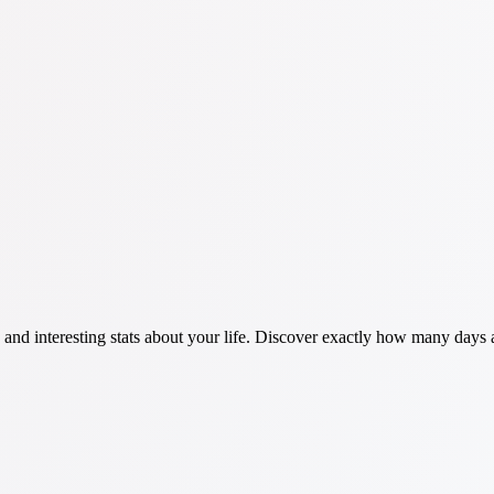
n and interesting stats about your life. Discover exactly how many day