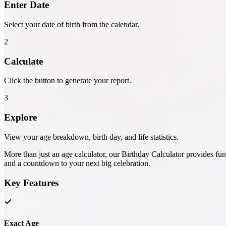
Enter Date
Select your date of birth from the calendar.
2
Calculate
Click the button to generate your report.
3
Explore
View your age breakdown, birth day, and life statistics.
More than just an age calculator, our Birthday Calculator provides fu
and a countdown to your next big celebration.
Key Features
Exact Age