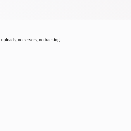
o uploads, no servers, no tracking.