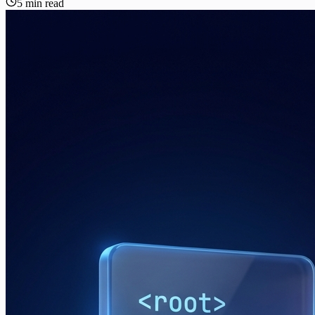
5 min read