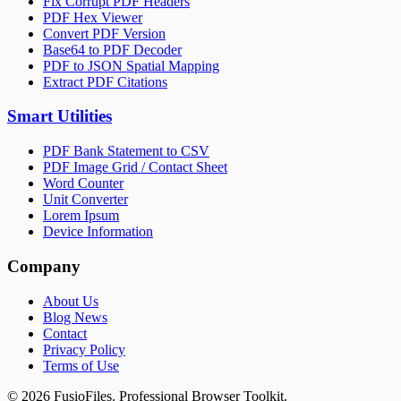
Fix Corrupt PDF Headers
PDF Hex Viewer
Convert PDF Version
Base64 to PDF Decoder
PDF to JSON Spatial Mapping
Extract PDF Citations
Smart Utilities
PDF Bank Statement to CSV
PDF Image Grid / Contact Sheet
Word Counter
Unit Converter
Lorem Ipsum
Device Information
Company
About Us
Blog News
Contact
Privacy Policy
Terms of Use
©
2026
FusioFiles.
Professional Browser Toolkit.