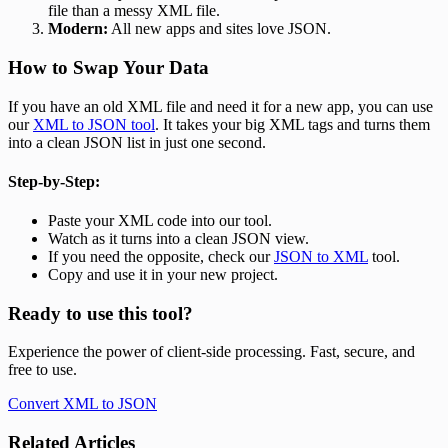
file than a messy XML file.
Modern:
All new apps and sites love JSON.
How to Swap Your Data
If you have an old XML file and need it for a new app, you can use
our
XML to JSON tool
. It takes your big XML tags and turns them
into a clean JSON list in just one second.
Step-by-Step:
Paste your XML code into our tool.
Watch as it turns into a clean JSON view.
If you need the opposite, check our
JSON to XML
tool.
Copy and use it in your new project.
Ready to use this tool?
Experience the power of client-side processing. Fast, secure, and
free to use.
Convert XML to JSON
Related Articles