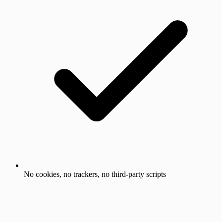
No cookies, no trackers, no third-party scripts