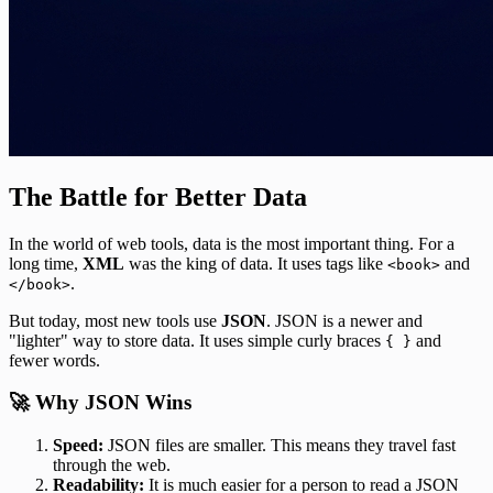
The Battle for Better Data
In the world of web tools, data is the most important thing. For a
long time,
XML
was the king of data. It uses tags like
and
<book>
.
</book>
But today, most new tools use
JSON
. JSON is a newer and
"lighter" way to store data. It uses simple curly braces
and
{ }
fewer words.
🚀 Why JSON Wins
Speed:
JSON files are smaller. This means they travel fast
through the web.
Readability:
It is much easier for a person to read a JSON