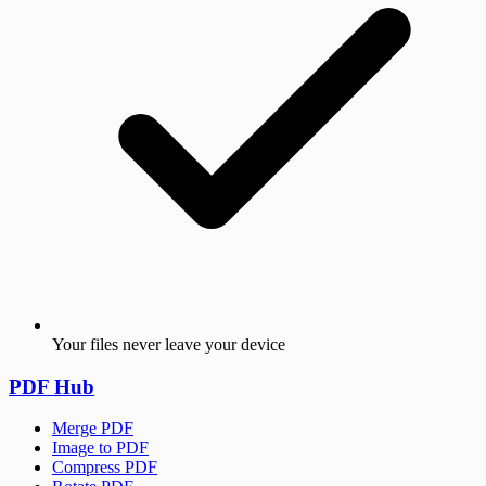
Your files never leave your device
PDF Hub
Merge PDF
Image to PDF
Compress PDF