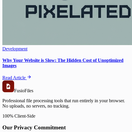
Development
Why Your Website is Slow: The Hidden Cost of Unoptimized
Images
Read Article
Fusio
Files
Professional file processing tools that run entirely in your browser.
No uploads, no servers, no tracking.
100% Client-Side
Our Privacy Commitment