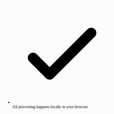
All processing happens locally in your browser