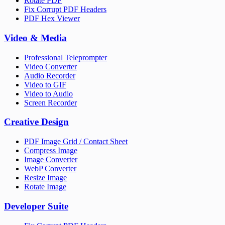
Rotate PDF
Fix Corrupt PDF Headers
PDF Hex Viewer
Video & Media
Professional Teleprompter
Video Converter
Audio Recorder
Video to GIF
Video to Audio
Screen Recorder
Creative Design
PDF Image Grid / Contact Sheet
Compress Image
Image Converter
WebP Converter
Resize Image
Rotate Image
Developer Suite