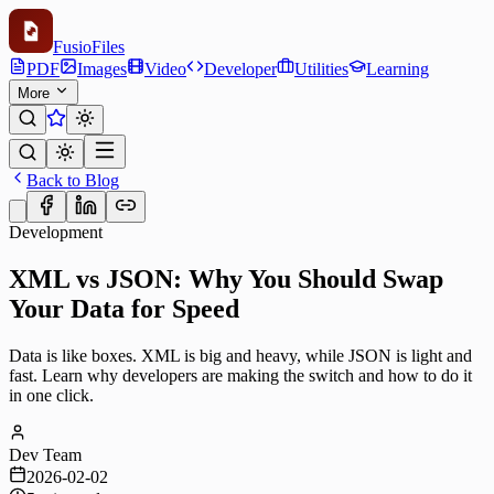
Fusio
Files
PDF
Images
Video
Developer
Utilities
Learning
More
Back to Blog
Development
XML vs JSON: Why You Should Swap
Your Data for Speed
Data is like boxes. XML is big and heavy, while JSON is light and
fast. Learn why developers are making the switch and how to do it
in one click.
Dev Team
2026-02-02