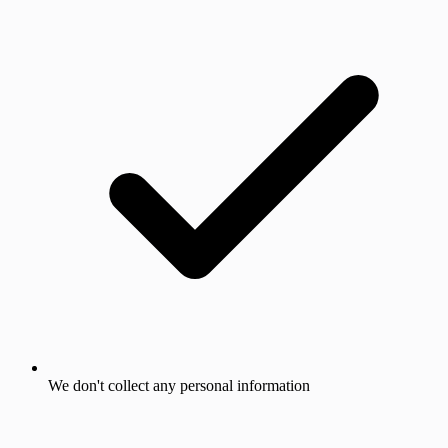
We don't collect any personal information