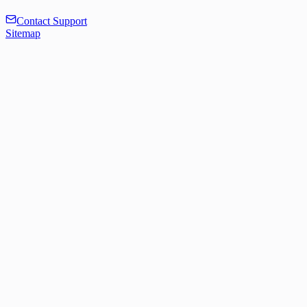
Contact Support
Sitemap