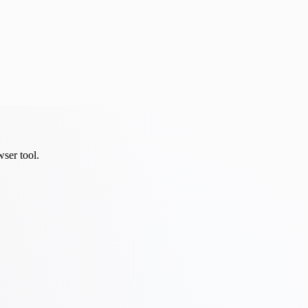
wser tool.