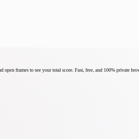
d open frames to see your total score. Fast, free, and 100% private bro