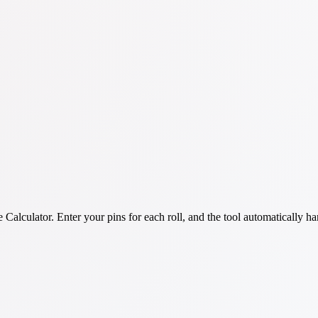
lculator. Enter your pins for each roll, and the tool automatically hand