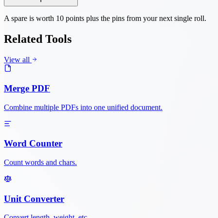
A spare is worth 10 points plus the pins from your next single roll.
Related Tools
View all
Merge PDF
Combine multiple PDFs into one unified document.
Word Counter
Count words and chars.
Unit Converter
Convert length, weight, etc.