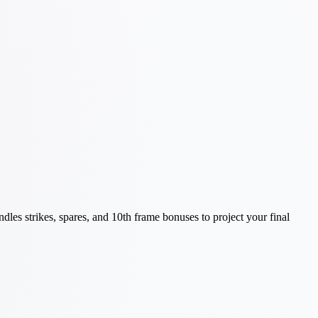
les strikes, spares, and 10th frame bonuses to project your final