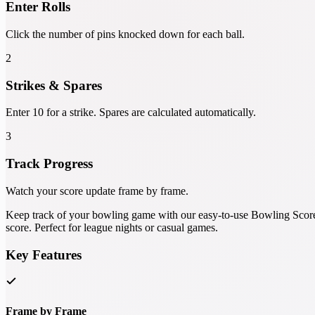
Enter Rolls
Click the number of pins knocked down for each ball.
2
Strikes & Spares
Enter 10 for a strike. Spares are calculated automatically.
3
Track Progress
Watch your score update frame by frame.
Keep track of your bowling game with our easy-to-use Bowling Score Ca
score. Perfect for league nights or casual games.
Key Features
Frame by Frame