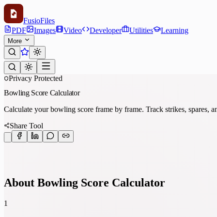
Fusio
Files
PDF
Images
Video
Developer
Utilities
Learning
More
Privacy Protected
Bowling Score Calculator
Calculate your bowling score frame by frame. Track strikes, spares, an
Share Tool
About Bowling Score Calculator
1