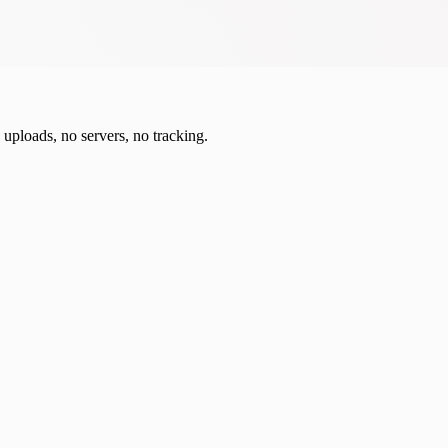
o uploads, no servers, no tracking.