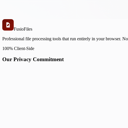
Fusio
Files
Professional file processing tools that run entirely in your browser. N
100% Client-Side
Our Privacy Commitment