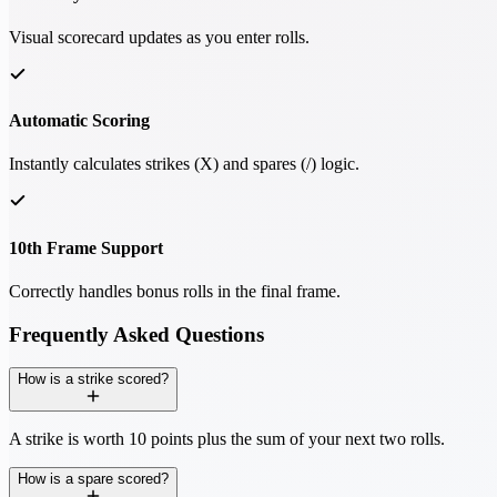
Visual scorecard updates as you enter rolls.
Automatic Scoring
Instantly calculates strikes (X) and spares (/) logic.
10th Frame Support
Correctly handles bonus rolls in the final frame.
Frequently Asked Questions
How is a strike scored?
A strike is worth 10 points plus the sum of your next two rolls.
How is a spare scored?