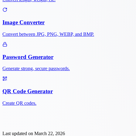
Image Converter
Convert between JPG, PNG, WEBP, and BMP.
Password Generator
Generate strong, secure passwords.
QR Code Generator
Create QR codes.
Last updated on
March 22, 2026