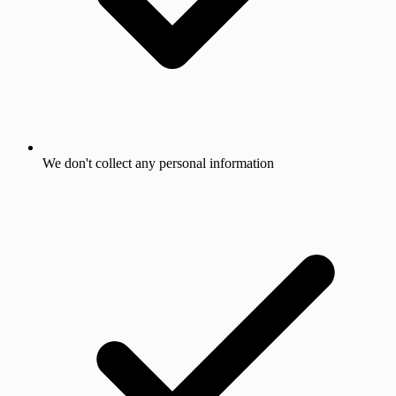
We don't collect any personal information