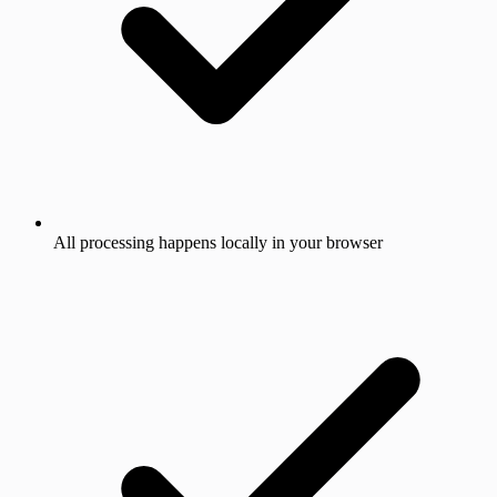
All processing happens locally in your browser