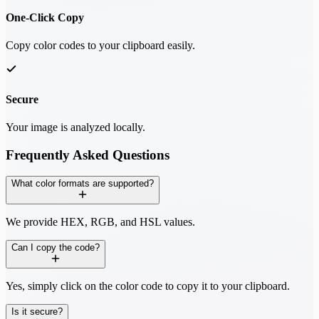
One-Click Copy
Copy color codes to your clipboard easily.
Secure
Your image is analyzed locally.
Frequently Asked Questions
What color formats are supported?
We provide HEX, RGB, and HSL values.
Can I copy the code?
Yes, simply click on the color code to copy it to your clipboard.
Is it secure?