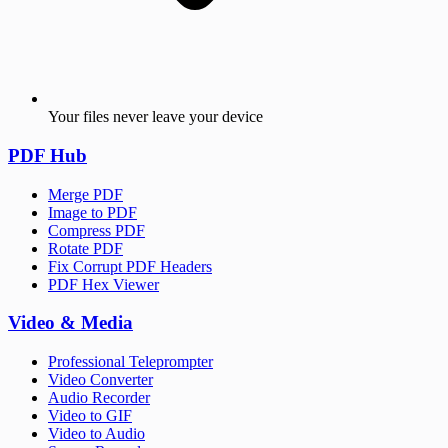
Your files never leave your device
PDF Hub
Merge PDF
Image to PDF
Compress PDF
Rotate PDF
Fix Corrupt PDF Headers
PDF Hex Viewer
Video & Media
Professional Teleprompter
Video Converter
Audio Recorder
Video to GIF
Video to Audio