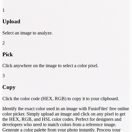
1
Upload
Select an image to analyze.
2
Pick
Click anywhere on the image to select a color pixel.
3
Copy
Click the color code (HEX, RGB) to copy it to your clipboard.
Identify the exact color used in an image with FusioFiles' free online
color picker. Simply upload an image and click on any pixel to get
the HEX, RGB, and HSL color codes. Perfect for designers and
developers who need to match colors from a reference image.
Generate a color palette from your photo instantly. Process your