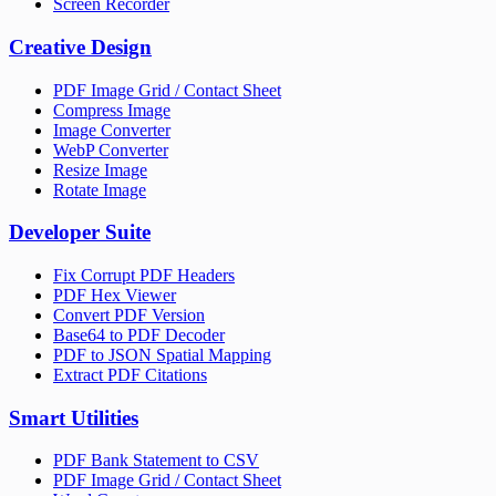
Screen Recorder
Creative Design
PDF Image Grid / Contact Sheet
Compress Image
Image Converter
WebP Converter
Resize Image
Rotate Image
Developer Suite
Fix Corrupt PDF Headers
PDF Hex Viewer
Convert PDF Version
Base64 to PDF Decoder
PDF to JSON Spatial Mapping
Extract PDF Citations
Smart Utilities
PDF Bank Statement to CSV
PDF Image Grid / Contact Sheet