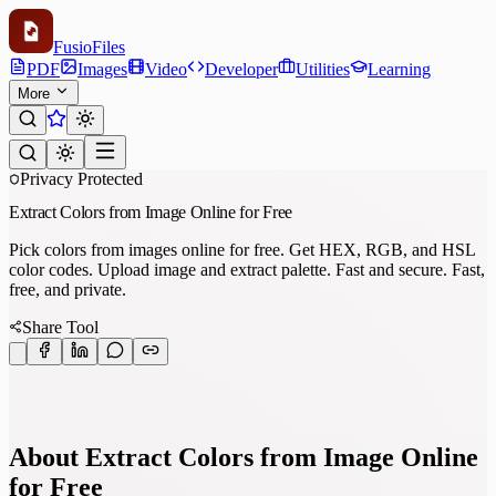
Fusio
Files
PDF
Images
Video
Developer
Utilities
Learning
More
Privacy Protected
Extract Colors from Image Online for Free
Pick colors from images online for free. Get HEX, RGB, and HSL
color codes. Upload image and extract palette. Fast and secure. Fast,
free, and private.
Share Tool
About Extract Colors from Image Online
for Free