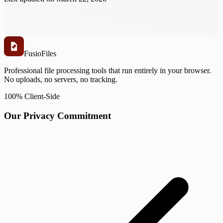
Fusio
Files
Professional file processing tools that run entirely in your browser.
No uploads, no servers, no tracking.
100% Client-Side
Our Privacy Commitment