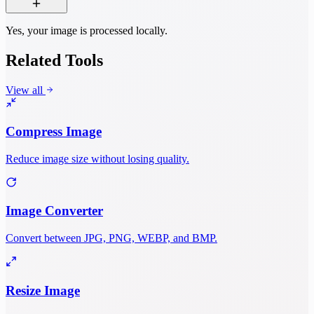
Yes, your image is processed locally.
Related Tools
View all
Compress Image
Reduce image size without losing quality.
Image Converter
Convert between JPG, PNG, WEBP, and BMP.
Resize Image