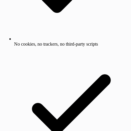
No cookies, no trackers, no third-party scripts