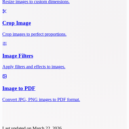
Resize images to custom dimensions.
Crop Image
Crop images to perfect proportions.
Image Filters
Apply filters and effects to images.
Image to PDF
Convert JPG, PNG images to PDF format.
Last updated on
March 22, 2026