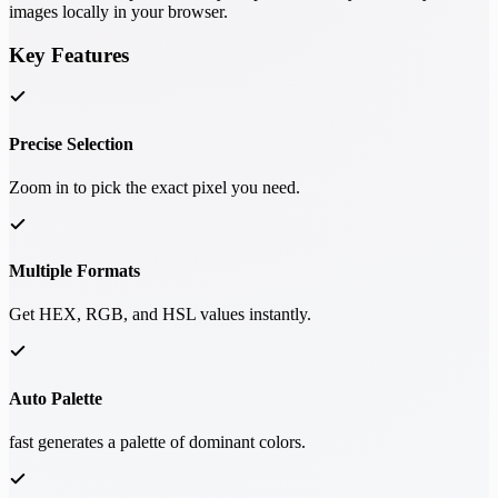
images locally in your browser.
Key Features
Precise Selection
Zoom in to pick the exact pixel you need.
Multiple Formats
Get HEX, RGB, and HSL values instantly.
Auto Palette
fast generates a palette of dominant colors.