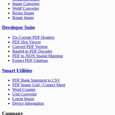
Image Converter
WebP Converter
Resize Image
Rotate Image
Developer Suite
Fix Corrupt PDF Headers
PDF Hex Viewer
Convert PDF Version
Base64 to PDF Decoder
PDF to JSON Spatial Mapping
Extract PDF Citations
Smart Utilities
PDF Bank Statement to CSV
PDF Image Grid / Contact Sheet
Word Counter
Unit Converter
Lorem Ipsum
Device Information
Company