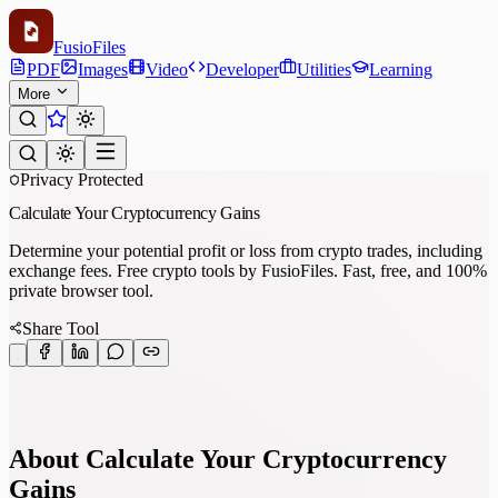
Fusio
Files
PDF
Images
Video
Developer
Utilities
Learning
More
Privacy Protected
Calculate Your Cryptocurrency Gains
Determine your potential profit or loss from crypto trades, including
exchange fees. Free crypto tools by FusioFiles. Fast, free, and 100%
private browser tool.
Share Tool
About Calculate Your Cryptocurrency
Gains