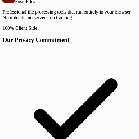
Fusio
Files
Professional file processing tools that run entirely in your browser.
No uploads, no servers, no tracking.
100% Client-Side
Our Privacy Commitment