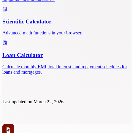
Scientific Calculator
Advanced math functions in your browser.
Loan Calculator
Calculate monthly EMI, total interest, and repayment schedules for
loans and mortgages.
Last updated on
March 22, 2026