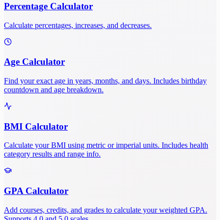
Percentage Calculator
Calculate percentages, increases, and decreases.
Age Calculator
Find your exact age in years, months, and days. Includes birthday
countdown and age breakdown.
BMI Calculator
Calculate your BMI using metric or imperial units. Includes health
category results and range info.
GPA Calculator
Add courses, credits, and grades to calculate your weighted GPA.
Supports 4.0 and 5.0 scales.