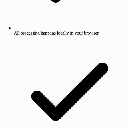
All processing happens locally in your browser