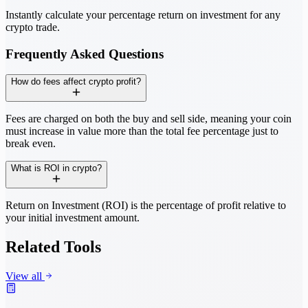
Instantly calculate your percentage return on investment for any
crypto trade.
Frequently Asked Questions
How do fees affect crypto profit?
Fees are charged on both the buy and sell side, meaning your coin
must increase in value more than the total fee percentage just to
break even.
What is ROI in crypto?
Return on Investment (ROI) is the percentage of profit relative to
your initial investment amount.
Related Tools
View all