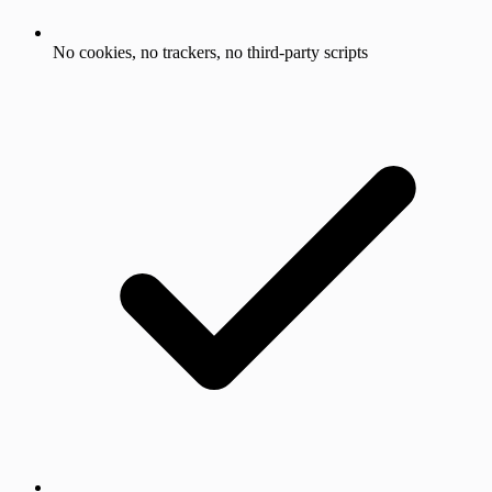
No cookies, no trackers, no third-party scripts