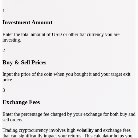
1
Investment Amount
Enter the total amount of USD or other fiat currency you are
investing.
2
Buy & Sell Prices
Input the price of the coin when you bought it and your target exit
price.
3
Exchange Fees
Enter the percentage fee charged by your exchange for both buy and
sell orders.
Trading cryptocurrency involves high volatility and exchange fees
that can significantly impact your returns. This calculator helps you