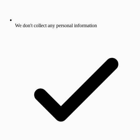
We don't collect any personal information