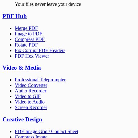
Your files never leave your device
PDF Hub
Merge PDF
Image to PDF
Compress PDF
Rotate PDF
Fix Corrupt PDF Headers
PDF Hex Viewer
Video & Media
Professional Teleprompter
Video Converter
Audio Recorder
Video to GIF
Video to Audio
Screen Recorder
Creative Design
PDF Image Grid / Contact Sheet
Compress Image