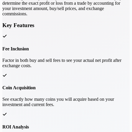
determine the exact profit or loss from a trade by accounting for
your investment amount, buy/sell prices, and exchange
commissions.
Key Features
Fee Inclusion
Factor in both buy and sell fees to see your actual net profit after
exchange costs.
Coin Acquisition
See exactly how many coins you will acquire based on your
investment and current fees.
ROI Analysis