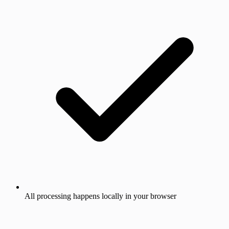
All processing happens locally in your browser