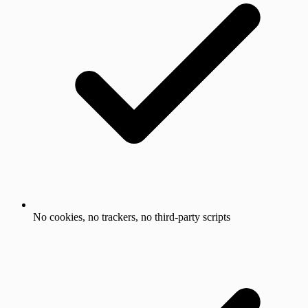
No cookies, no trackers, no third-party scripts