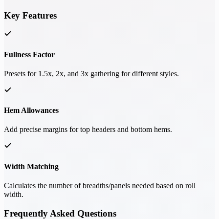
Key Features
Fullness Factor
Presets for 1.5x, 2x, and 3x gathering for different styles.
Hem Allowances
Add precise margins for top headers and bottom hems.
Width Matching
Calculates the number of breadths/panels needed based on roll
width.
Frequently Asked Questions