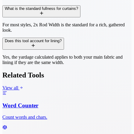
What is the standard fullness for curtains?
For most styles, 2x Rod Width is the standard for a rich, gathered
look.
Does this tool account for lining?
Yes, the yardage calculated applies to both your main fabric and
lining if they are the same width.
Related Tools
View all
Word Counter
Count words and chars.