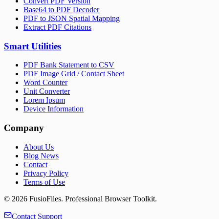
Convert PDF Version
Base64 to PDF Decoder
PDF to JSON Spatial Mapping
Extract PDF Citations
Smart Utilities
PDF Bank Statement to CSV
PDF Image Grid / Contact Sheet
Word Counter
Unit Converter
Lorem Ipsum
Device Information
Company
About Us
Blog News
Contact
Privacy Policy
Terms of Use
©
2026
FusioFiles.
Professional Browser Toolkit.
Contact Support