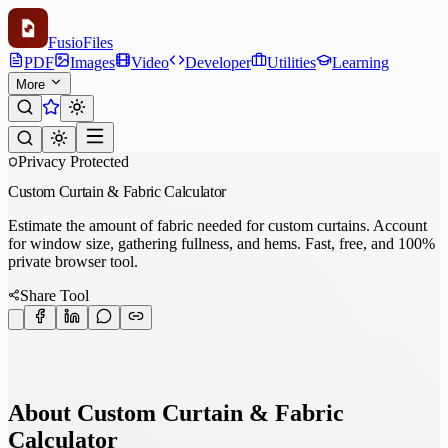
Fusio
Files
PDF
Images
Video
Developer
Utilities
Learning
More
Privacy Protected
Custom Curtain & Fabric Calculator
Estimate the amount of fabric needed for custom curtains. Account
for window size, gathering fullness, and hems. Fast, free, and 100%
private browser tool.
Share Tool
About Custom Curtain & Fabric
Calculator