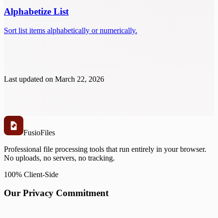
Alphabetize List
Sort list items alphabetically or numerically.
Last updated on
March 22, 2026
Fusio
Files
Professional file processing tools that run entirely in your browser.
No uploads, no servers, no tracking.
100% Client-Side
Our Privacy Commitment