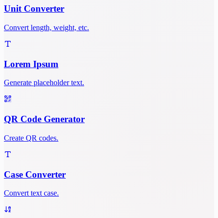
Unit Converter
Convert length, weight, etc.
Lorem Ipsum
Generate placeholder text.
QR Code Generator
Create QR codes.
Case Converter
Convert text case.