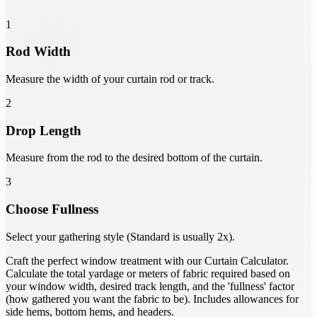
1
Rod Width
Measure the width of your curtain rod or track.
2
Drop Length
Measure from the rod to the desired bottom of the curtain.
3
Choose Fullness
Select your gathering style (Standard is usually 2x).
Craft the perfect window treatment with our Curtain Calculator.
Calculate the total yardage or meters of fabric required based on
your window width, desired track length, and the 'fullness' factor
(how gathered you want the fabric to be). Includes allowances for
side hems, bottom hems, and headers.