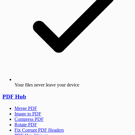
Your files never leave your device
PDF Hub
Merge PDF
Image to PDF
Compress PDF
Rotate PDF
Fix Corrupt PDF Headers