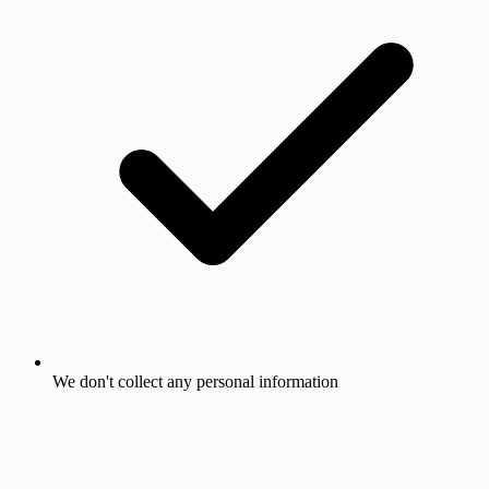
We don't collect any personal information