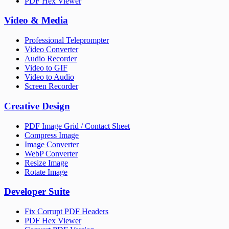
PDF Hex Viewer
Video & Media
Professional Teleprompter
Video Converter
Audio Recorder
Video to GIF
Video to Audio
Screen Recorder
Creative Design
PDF Image Grid / Contact Sheet
Compress Image
Image Converter
WebP Converter
Resize Image
Rotate Image
Developer Suite
Fix Corrupt PDF Headers
PDF Hex Viewer