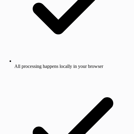
All processing happens locally in your browser