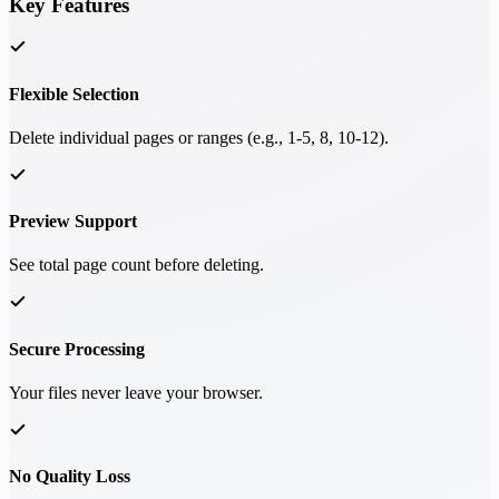
Key Features
Flexible Selection
Delete individual pages or ranges (e.g., 1-5, 8, 10-12).
Preview Support
See total page count before deleting.
Secure Processing
Your files never leave your browser.
No Quality Loss