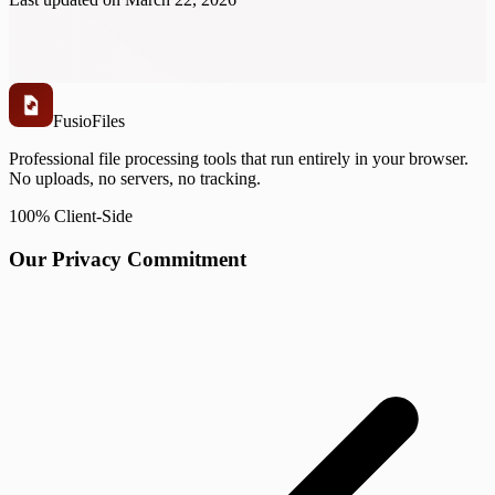
Fusio
Files
Professional file processing tools that run entirely in your browser.
No uploads, no servers, no tracking.
100% Client-Side
Our Privacy Commitment