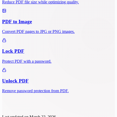
Reduce PDF file size while optimizing quality.
PDF to Image
Convert PDF pages to JPG or PNG images.
Lock PDF
Protect PDF with a password.
Unlock PDF
Remove password protection from PDF.
Last updated on
March 22, 2026