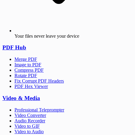
Your files never leave your device
PDF Hub
Merge PDF
Image to PDF
Compress PDF
Rotate PDF
Fix Corrupt PDF Headers
PDF Hex Viewer
Video & Media
Professional Teleprompter
Video Converter
Audio Recorder
Video to GIF
Video to Audio