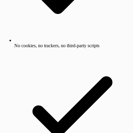
No cookies, no trackers, no third-party scripts