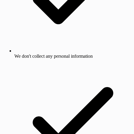
We don't collect any personal information