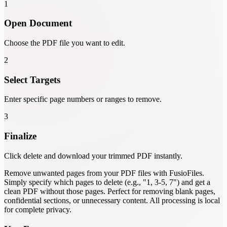
1
Open Document
Choose the PDF file you want to edit.
2
Select Targets
Enter specific page numbers or ranges to remove.
3
Finalize
Click delete and download your trimmed PDF instantly.
Remove unwanted pages from your PDF files with FusioFiles.
Simply specify which pages to delete (e.g., "1, 3-5, 7") and get a
clean PDF without those pages. Perfect for removing blank pages,
confidential sections, or unnecessary content. All processing is local
for complete privacy.