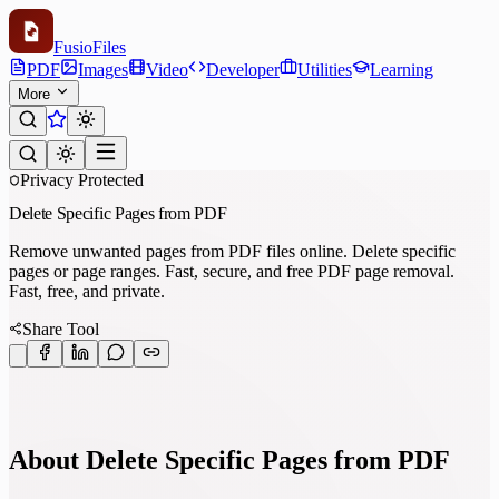
Fusio
Files
PDF
Images
Video
Developer
Utilities
Learning
More
Privacy Protected
Delete Specific Pages from PDF
Remove unwanted pages from PDF files online. Delete specific
pages or page ranges. Fast, secure, and free PDF page removal.
Fast, free, and private.
Share Tool
About Delete Specific Pages from PDF