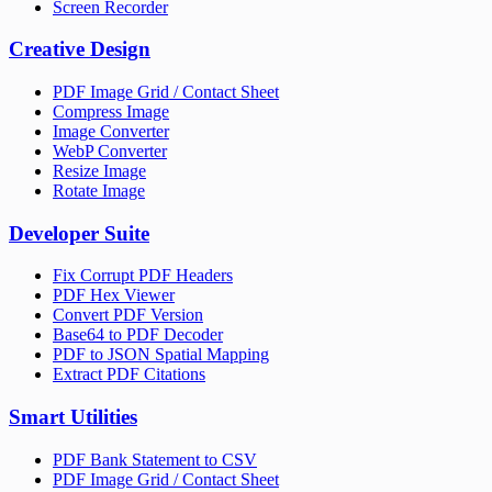
Screen Recorder
Creative Design
PDF Image Grid / Contact Sheet
Compress Image
Image Converter
WebP Converter
Resize Image
Rotate Image
Developer Suite
Fix Corrupt PDF Headers
PDF Hex Viewer
Convert PDF Version
Base64 to PDF Decoder
PDF to JSON Spatial Mapping
Extract PDF Citations
Smart Utilities
PDF Bank Statement to CSV
PDF Image Grid / Contact Sheet