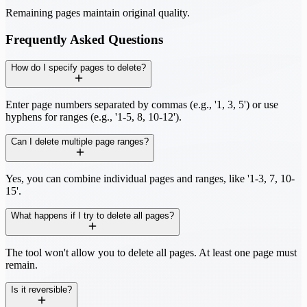
Remaining pages maintain original quality.
Frequently Asked Questions
How do I specify pages to delete?
Enter page numbers separated by commas (e.g., '1, 3, 5') or use
hyphens for ranges (e.g., '1-5, 8, 10-12').
Can I delete multiple page ranges?
Yes, you can combine individual pages and ranges, like '1-3, 7, 10-
15'.
What happens if I try to delete all pages?
The tool won't allow you to delete all pages. At least one page must
remain.
Is it reversible?