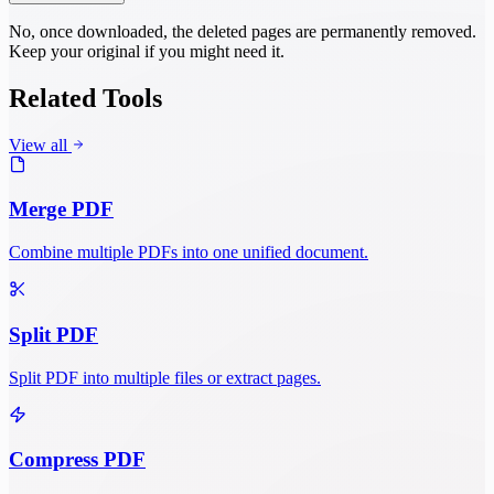
No, once downloaded, the deleted pages are permanently removed.
Keep your original if you might need it.
Related Tools
View all
Merge PDF
Combine multiple PDFs into one unified document.
Split PDF
Split PDF into multiple files or extract pages.
Compress PDF