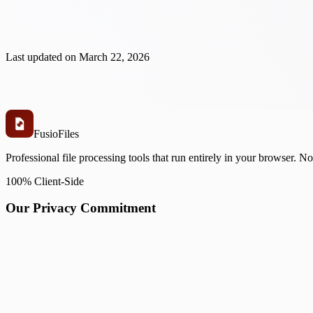
Last updated on
March 22, 2026
Fusio
Files
Professional file processing tools that run entirely in your browser. N
100% Client-Side
Our Privacy Commitment