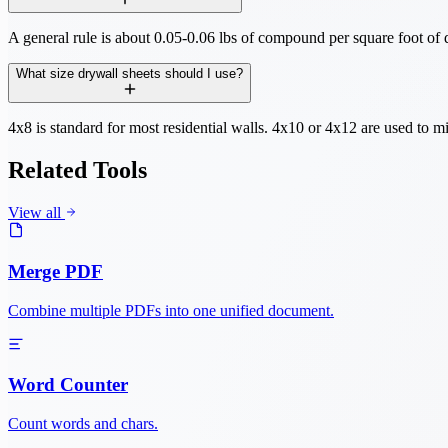
A general rule is about 0.05-0.06 lbs of compound per square foot of d
What size drywall sheets should I use?
4x8 is standard for most residential walls. 4x10 or 4x12 are used to mi
Related Tools
View all
Merge PDF
Combine multiple PDFs into one unified document.
Word Counter
Count words and chars.