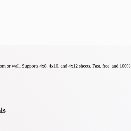
om or wall. Supports 4x8, 4x10, and 4x12 sheets. Fast, free, and 100% 
ls