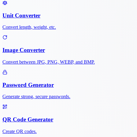
Unit Converter
Convert length, weight, etc.
Image Converter
Convert between JPG, PNG, WEBP, and BMP.
Password Generator
Generate strong, secure passwords.
QR Code Generator
Create QR codes.