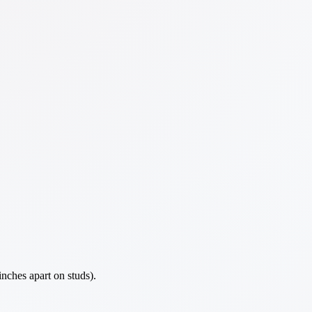
nches apart on studs).