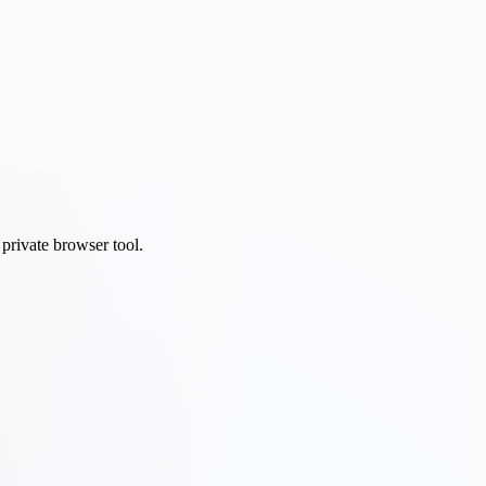
private browser tool.