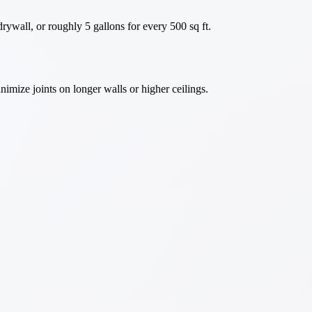
rywall, or roughly 5 gallons for every 500 sq ft.
nimize joints on longer walls or higher ceilings.