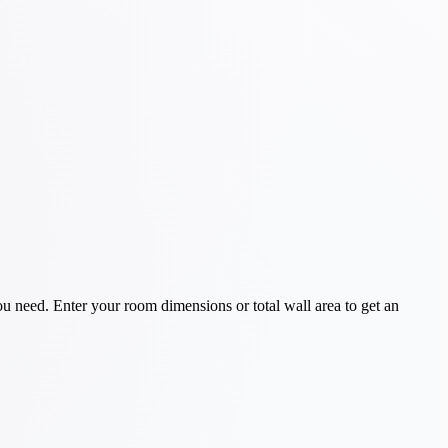
 need. Enter your room dimensions or total wall area to get an