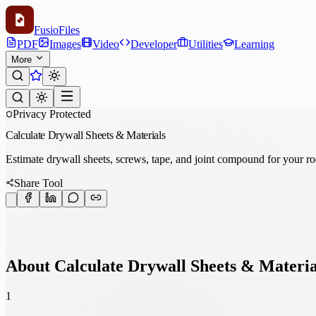
Fusio
Files
PDF
Images
Video
Developer
Utilities
Learning
More
Privacy Protected
Calculate Drywall Sheets & Materials
Estimate drywall sheets, screws, tape, and joint compound for your ro
Share Tool
About Calculate Drywall Sheets & Materia
1