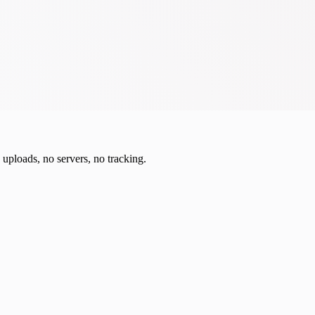
o uploads, no servers, no tracking.