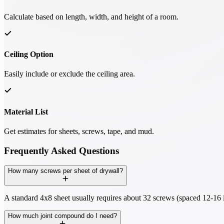
Calculate based on length, width, and height of a room.
Ceiling Option
Easily include or exclude the ceiling area.
Material List
Get estimates for sheets, screws, tape, and mud.
Frequently Asked Questions
How many screws per sheet of drywall?
A standard 4x8 sheet usually requires about 32 screws (spaced 12-16 i
How much joint compound do I need?