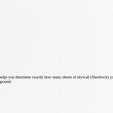
elps you determine exactly how many sheets of drywall (Sheetrock) you
ompound.