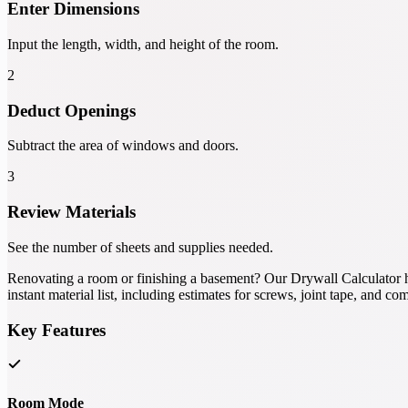
Enter Dimensions
Input the length, width, and height of the room.
2
Deduct Openings
Subtract the area of windows and doors.
3
Review Materials
See the number of sheets and supplies needed.
Renovating a room or finishing a basement? Our Drywall Calculator h
instant material list, including estimates for screws, joint tape, and c
Key Features
Room Mode