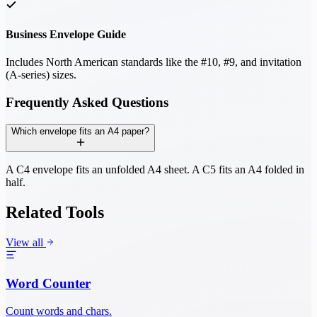
Business Envelope Guide
Includes North American standards like the #10, #9, and invitation
(A-series) sizes.
Frequently Asked Questions
Which envelope fits an A4 paper?
A C4 envelope fits an unfolded A4 sheet. A C5 fits an A4 folded in
half.
Related Tools
View all
Word Counter
Count words and chars.