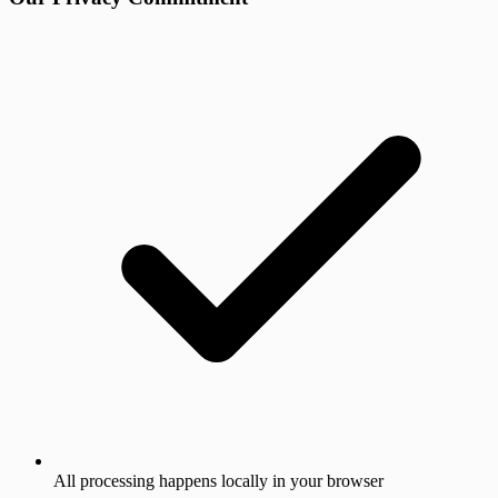
All processing happens locally in your browser