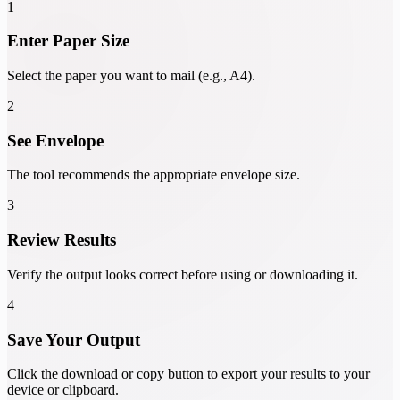
1
Enter Paper Size
Select the paper you want to mail (e.g., A4).
2
See Envelope
The tool recommends the appropriate envelope size.
3
Review Results
Verify the output looks correct before using or downloading it.
4
Save Your Output
Click the download or copy button to export your results to your
device or clipboard.