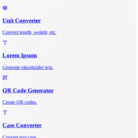
Unit Converter
Convert length, weight, etc.
Lorem Ipsum
Generate placeholder text.
QR Code Generator
Create QR codes.
Case Converter
Convert text case.