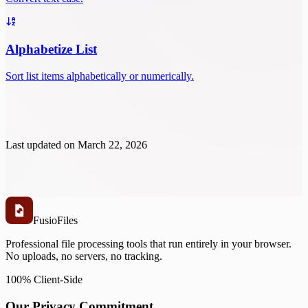
Alphabetize List
Sort list items alphabetically or numerically.
Last updated on
March 22, 2026
Fusio
Files
Professional file processing tools that run entirely in your browser.
No uploads, no servers, no tracking.
100% Client-Side
Our Privacy Commitment