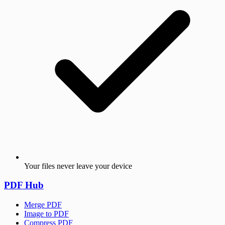
Your files never leave your device
PDF Hub
Merge PDF
Image to PDF
Compress PDF