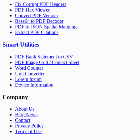
Fix Corrupt PDF Headers
PDF Hex Viewer
Convert PDF Version
Base64 to PDF Decoder
PDF to JSON Spatial Mapping
Extract PDF Citations
Smart Utilities
PDF Bank Statement to CSV
PDF Image Grid / Contact Sheet
Word Counter
Unit Converter
Lorem Ipsum
Device Information
Company
About Us
Blog News
Contact
Privacy Policy
Terms of Use