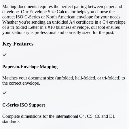
Mailing documents requires the perfect pairing between paper and
envelope. Our Envelope Size Calculator helps you choose the
correct ISO C-Series or North American envelope for your needs.
Whether you're sending an unfolded A4 certificate in a C4 envelope
or a tri-folded Letter in a #10 business envelope, our tool ensures
your stationary is professional and correctly sized for the post.
Key Features
Paper-to-Envelope Mapping
Matches your document size (unfolded, half-folded, or tri-folded) to
the correct envelope.
C-Series ISO Support
Complete dimensions for the international C4, C5, C6 and DL
standards.