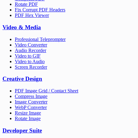
Rotate PDF
Fix Corrupt PDF Headers
PDF Hex Viewer
Video & Media
Professional Teleprompter
Video Converter
Audio Recorder
Video to GIF
Video to Audio
Screen Recorder
Creative Design
PDF Image Grid / Contact Sheet
Compress Image
Image Converter
WebP Converter
Resize Image
Rotate Image
Developer Suite