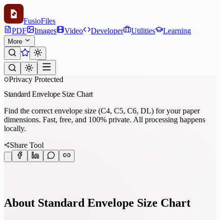
Fusio
Files
PDF
Images
Video
Developer
Utilities
Learning
More
Privacy Protected
Standard Envelope Size Chart
Find the correct envelope size (C4, C5, C6, DL) for your paper
dimensions. Fast, free, and 100% private. All processing happens
locally.
Share Tool
About Standard Envelope Size Chart