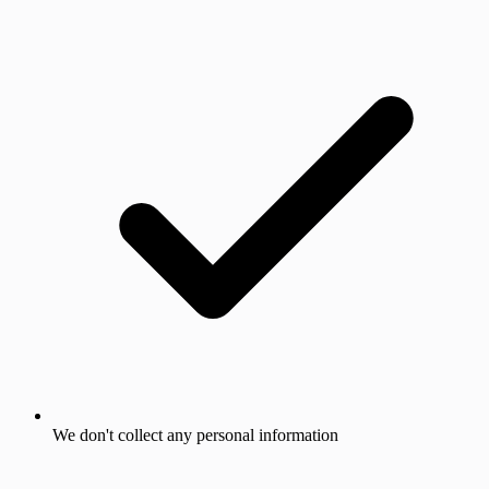
We don't collect any personal information