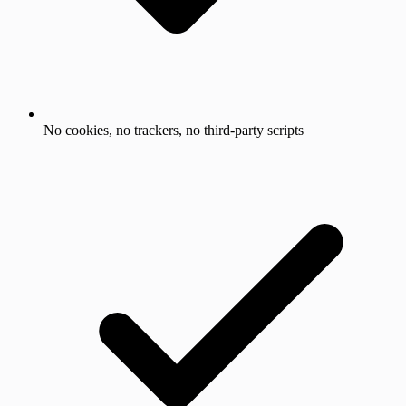
No cookies, no trackers, no third-party scripts