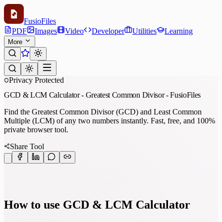
Fusio
Files
PDF
Images
Video
Developer
Utilities
Learning
More
Privacy Protected
GCD & LCM Calculator - Greatest Common Divisor - FusioFiles
Find the Greatest Common Divisor (GCD) and Least Common
Multiple (LCM) of any two numbers instantly. Fast, free, and 100%
private browser tool.
Share Tool
How to use GCD & LCM Calculator