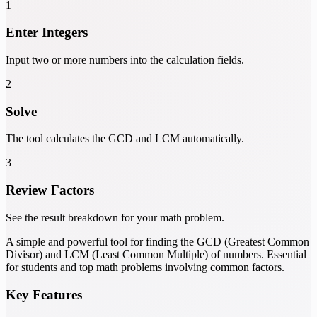
1
Enter Integers
Input two or more numbers into the calculation fields.
2
Solve
The tool calculates the GCD and LCM automatically.
3
Review Factors
See the result breakdown for your math problem.
A simple and powerful tool for finding the GCD (Greatest Common
Divisor) and LCM (Least Common Multiple) of numbers. Essential
for students and top math problems involving common factors.
Key Features