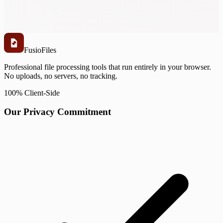
Fusio
Files
Professional file processing tools that run entirely in your browser.
No uploads, no servers, no tracking.
100% Client-Side
Our Privacy Commitment