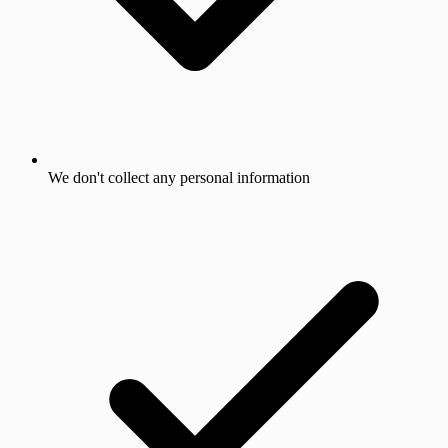
We don't collect any personal information