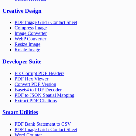
Creative Design
PDF Image Grid / Contact Sheet
Compress Image
Image Converter
WebP Converter
Resize Image
Rotate Image
Developer Suite
Fix Corrupt PDF Headers
PDF Hex Viewer
Convert PDF Version
Base64 to PDF Decoder
PDF to JSON Spatial Mapping
Extract PDF Citations
Smart Utilities
PDF Bank Statement to CSV
PDF Image Grid / Contact Sheet
Word Counter