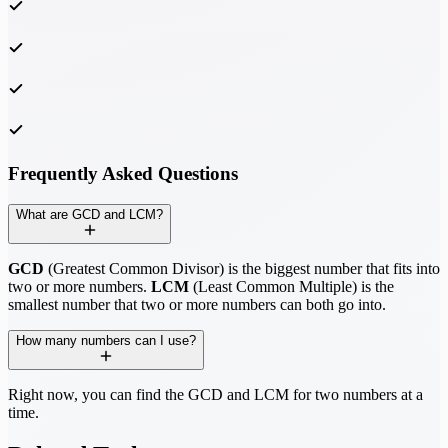
Frequently Asked Questions
What are GCD and LCM?
GCD
(Greatest Common Divisor) is the biggest number that fits into
two or more numbers.
LCM
(Least Common Multiple) is the
smallest number that two or more numbers can both go into.
How many numbers can I use?
Right now, you can find the GCD and LCM for two numbers at a
time.