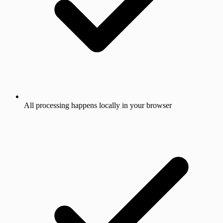
All processing happens locally in your browser