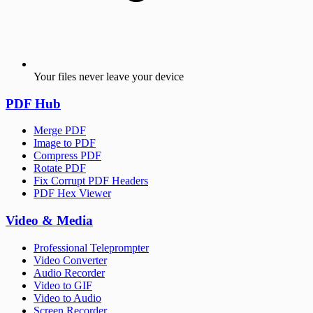
Your files never leave your device
PDF Hub
Merge PDF
Image to PDF
Compress PDF
Rotate PDF
Fix Corrupt PDF Headers
PDF Hex Viewer
Video & Media
Professional Teleprompter
Video Converter
Audio Recorder
Video to GIF
Video to Audio
Screen Recorder