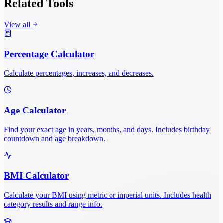
Related Tools
View all
Percentage Calculator
Calculate percentages, increases, and decreases.
Age Calculator
Find your exact age in years, months, and days. Includes birthday
countdown and age breakdown.
BMI Calculator
Calculate your BMI using metric or imperial units. Includes health
category results and range info.