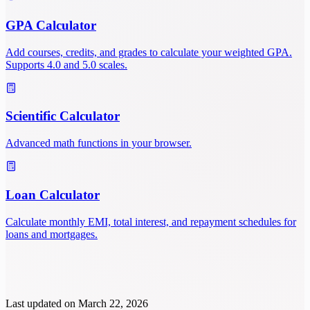
GPA Calculator
Add courses, credits, and grades to calculate your weighted GPA.
Supports 4.0 and 5.0 scales.
Scientific Calculator
Advanced math functions in your browser.
Loan Calculator
Calculate monthly EMI, total interest, and repayment schedules for
loans and mortgages.
Last updated on
March 22, 2026