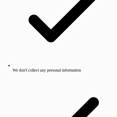
We don't collect any personal information