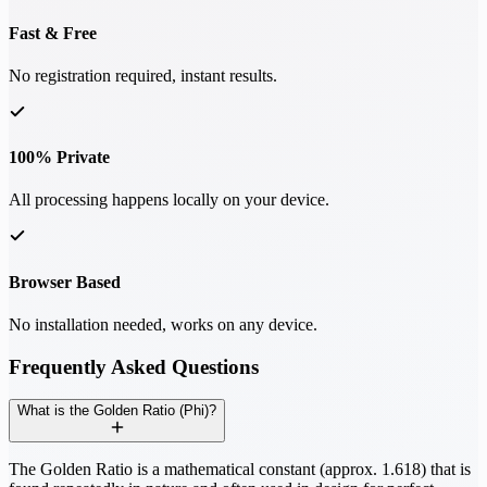
Fast & Free
No registration required, instant results.
100% Private
All processing happens locally on your device.
Browser Based
No installation needed, works on any device.
Frequently Asked Questions
What is the Golden Ratio (Phi)?
The Golden Ratio is a mathematical constant (approx. 1.618) that is