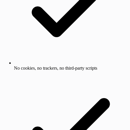
No cookies, no trackers, no third-party scripts