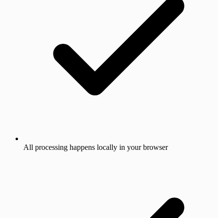
All processing happens locally in your browser