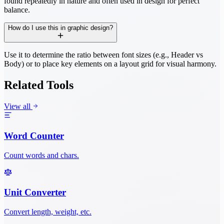
found repeatedly in nature and often used in design for perfect
balance.
How do I use this in graphic design?
Use it to determine the ratio between font sizes (e.g., Header vs
Body) or to place key elements on a layout grid for visual harmony.
Related Tools
View all
Word Counter
Count words and chars.
Unit Converter
Convert length, weight, etc.