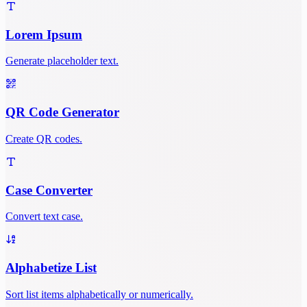
Lorem Ipsum
Generate placeholder text.
QR Code Generator
Create QR codes.
Case Converter
Convert text case.
Alphabetize List
Sort list items alphabetically or numerically.