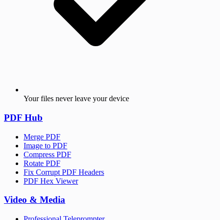
Your files never leave your device
PDF Hub
Merge PDF
Image to PDF
Compress PDF
Rotate PDF
Fix Corrupt PDF Headers
PDF Hex Viewer
Video & Media
Professional Teleprompter