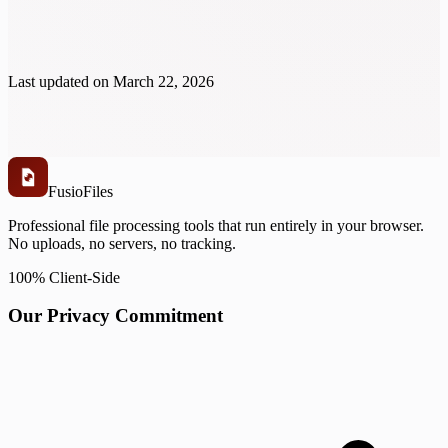
Last updated on
March 22, 2026
Fusio
Files
Professional file processing tools that run entirely in your browser.
No uploads, no servers, no tracking.
100% Client-Side
Our Privacy Commitment