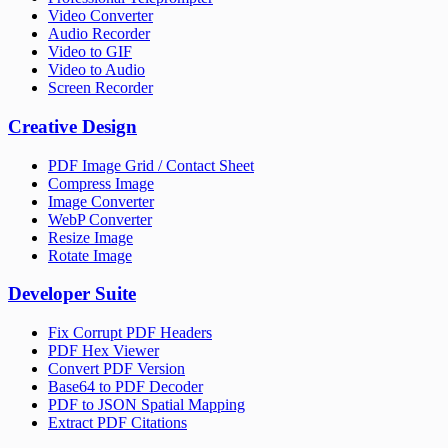
Video Converter
Audio Recorder
Video to GIF
Video to Audio
Screen Recorder
Creative Design
PDF Image Grid / Contact Sheet
Compress Image
Image Converter
WebP Converter
Resize Image
Rotate Image
Developer Suite
Fix Corrupt PDF Headers
PDF Hex Viewer
Convert PDF Version
Base64 to PDF Decoder
PDF to JSON Spatial Mapping
Extract PDF Citations