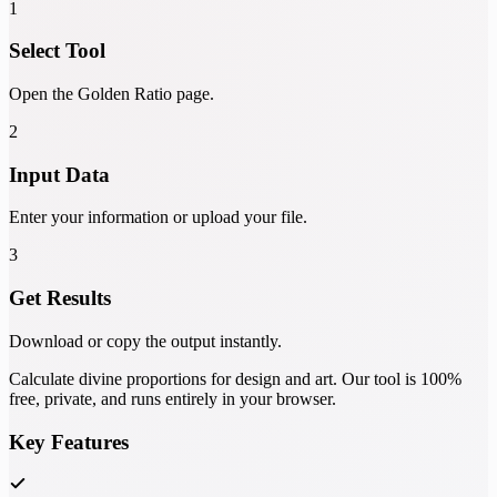
1
Select Tool
Open the Golden Ratio page.
2
Input Data
Enter your information or upload your file.
3
Get Results
Download or copy the output instantly.
Calculate divine proportions for design and art. Our tool is 100%
free, private, and runs entirely in your browser.
Key Features