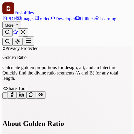
Fusio
Files
PDF
Images
Video
Developer
Utilities
Learning
More
Privacy Protected
Golden Ratio
Calculate golden proportions for design, art, and architecture.
Quickly find the divine ratio segments (A and B) for any total
length.
Share Tool
About Golden Ratio