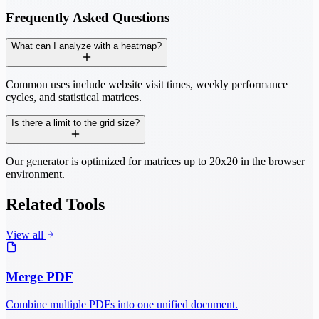
Frequently Asked Questions
What can I analyze with a heatmap?
Common uses include website visit times, weekly performance
cycles, and statistical matrices.
Is there a limit to the grid size?
Our generator is optimized for matrices up to 20x20 in the browser
environment.
Related Tools
View all
Merge PDF
Combine multiple PDFs into one unified document.