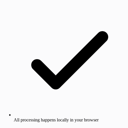
All processing happens locally in your browser