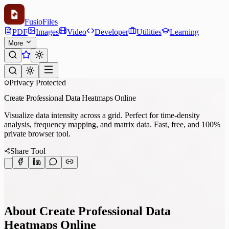
Fusio
Files
PDF
Images
Video
Developer
Utilities
Learning
More
Privacy Protected
Create Professional Data Heatmaps Online
Visualize data intensity across a grid. Perfect for time-density
analysis, frequency mapping, and matrix data. Fast, free, and 100%
private browser tool.
Share Tool
About Create Professional Data
Heatmaps Online