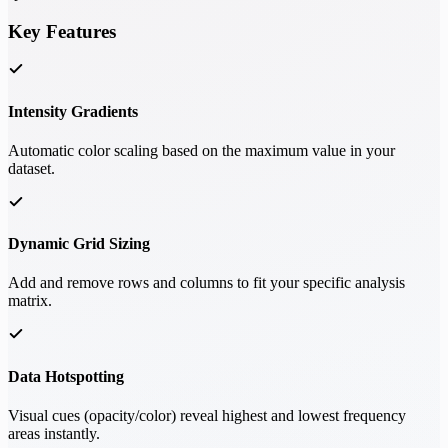
Key Features
Intensity Gradients
Automatic color scaling based on the maximum value in your
dataset.
Dynamic Grid Sizing
Add and remove rows and columns to fit your specific analysis
matrix.
Data Hotspotting
Visual cues (opacity/color) reveal highest and lowest frequency
areas instantly.