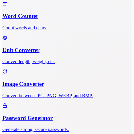
Word Counter
Count words and chars.
Unit Converter
Convert length, weight, etc.
Image Converter
Convert between JPG, PNG, WEBP, and BMP.
Password Generator
Generate strong, secure passwords.