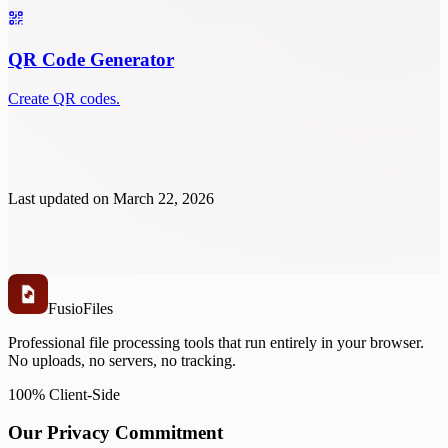
QR Code Generator
Create QR codes.
Last updated on
March 22, 2026
Fusio
Files
Professional file processing tools that run entirely in your browser.
No uploads, no servers, no tracking.
100% Client-Side
Our Privacy Commitment