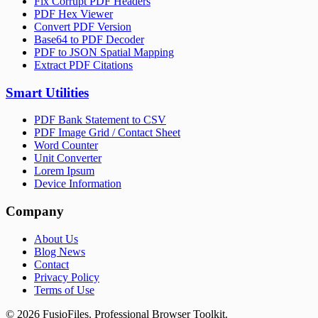
Fix Corrupt PDF Headers
PDF Hex Viewer
Convert PDF Version
Base64 to PDF Decoder
PDF to JSON Spatial Mapping
Extract PDF Citations
Smart Utilities
PDF Bank Statement to CSV
PDF Image Grid / Contact Sheet
Word Counter
Unit Converter
Lorem Ipsum
Device Information
Company
About Us
Blog News
Contact
Privacy Policy
Terms of Use
©
2026
FusioFiles.
Professional Browser Toolkit.