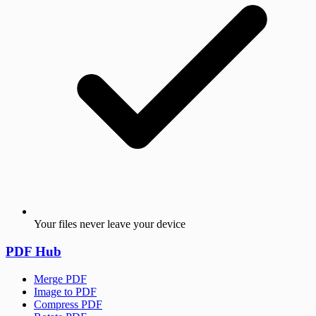
Your files never leave your device
PDF Hub
Merge PDF
Image to PDF
Compress PDF