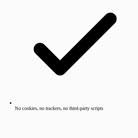
No cookies, no trackers, no third-party scripts