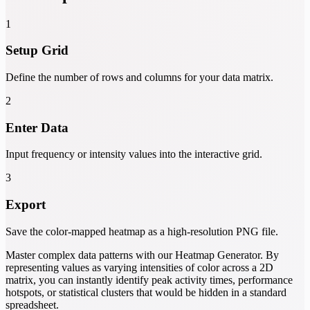
1
Setup Grid
Define the number of rows and columns for your data matrix.
2
Enter Data
Input frequency or intensity values into the interactive grid.
3
Export
Save the color-mapped heatmap as a high-resolution PNG file.
Master complex data patterns with our Heatmap Generator. By
representing values as varying intensities of color across a 2D
matrix, you can instantly identify peak activity times, performance
hotspots, or statistical clusters that would be hidden in a standard
spreadsheet.