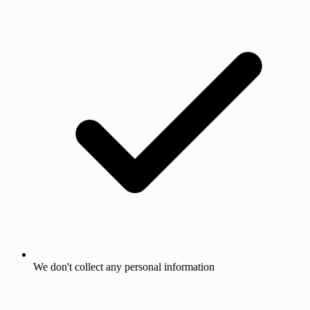
We don't collect any personal information