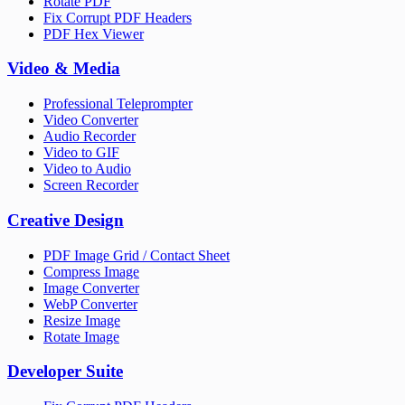
Rotate PDF
Fix Corrupt PDF Headers
PDF Hex Viewer
Video & Media
Professional Teleprompter
Video Converter
Audio Recorder
Video to GIF
Video to Audio
Screen Recorder
Creative Design
PDF Image Grid / Contact Sheet
Compress Image
Image Converter
WebP Converter
Resize Image
Rotate Image
Developer Suite