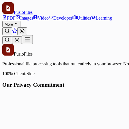
Fusio
Files
PDF
Images
Video
Developer
Utilities
Learning
More
Fusio
Files
Professional file processing tools that run entirely in your browser. N
100% Client-Side
Our Privacy Commitment