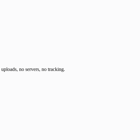
o uploads, no servers, no tracking.