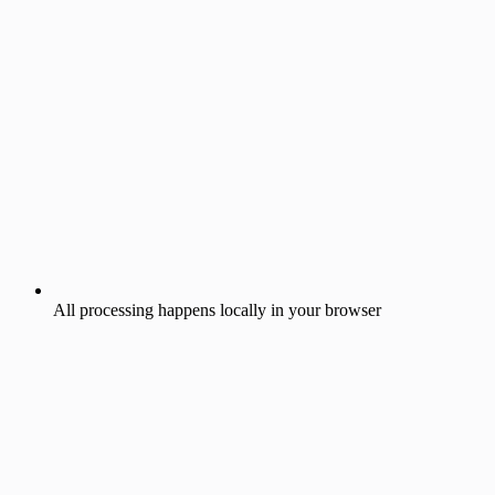
All processing happens locally in your browser