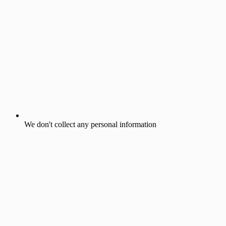
We don't collect any personal information