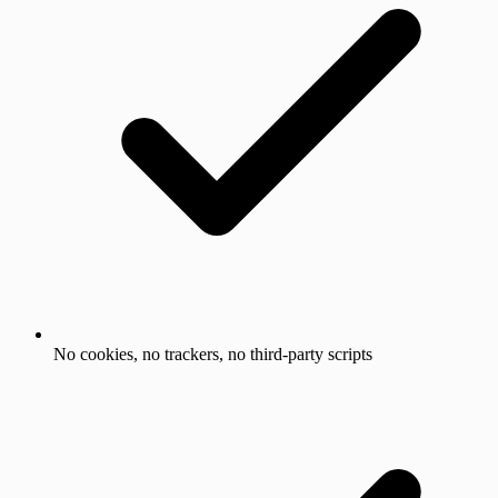
No cookies, no trackers, no third-party scripts