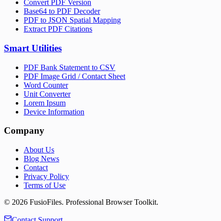
Convert PDF Version
Base64 to PDF Decoder
PDF to JSON Spatial Mapping
Extract PDF Citations
Smart Utilities
PDF Bank Statement to CSV
PDF Image Grid / Contact Sheet
Word Counter
Unit Converter
Lorem Ipsum
Device Information
Company
About Us
Blog News
Contact
Privacy Policy
Terms of Use
©
2026
FusioFiles.
Professional Browser Toolkit.
Contact Support