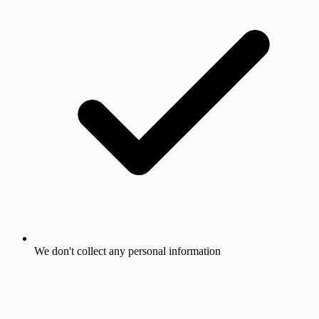
We don't collect any personal information