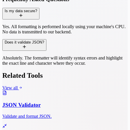
Is my data secure?
Yes. All formatting is performed locally using your machine's CPU.
No data is transmitted to our backend.
Does it validate JSON?
Absolutely. The formatter will identify syntax errors and highlight
the exact line and character where they occur.
Related Tools
View all
JSON Validator
Validate and format JSON.