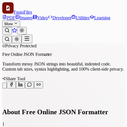
Fusio
Files
PDF
Images
Video
Developer
Utilities
Learning
More
Privacy Protected
Free Online JSON Formatter
Transform messy JSON strings into beautiful, indented code.
Custom tab sizes, syntax highlighting, and 100% client-side privacy.
Share Tool
About Free Online JSON Formatter
1