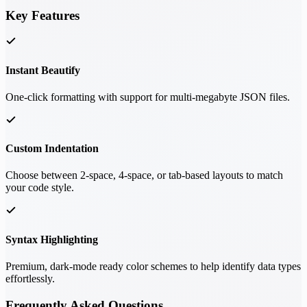
Key Features
Instant Beautify
One-click formatting with support for multi-megabyte JSON files.
Custom Indentation
Choose between 2-space, 4-space, or tab-based layouts to match
your code style.
Syntax Highlighting
Premium, dark-mode ready color schemes to help identify data types
effortlessly.
Frequently Asked Questions