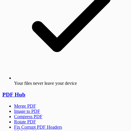
Your files never leave your device
PDF Hub
Merge PDF
Image to PDF
Compress PDF
Rotate PDF
Fix Corrupt PDF Headers