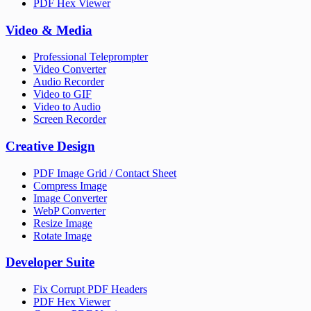
PDF Hex Viewer
Video & Media
Professional Teleprompter
Video Converter
Audio Recorder
Video to GIF
Video to Audio
Screen Recorder
Creative Design
PDF Image Grid / Contact Sheet
Compress Image
Image Converter
WebP Converter
Resize Image
Rotate Image
Developer Suite
Fix Corrupt PDF Headers
PDF Hex Viewer