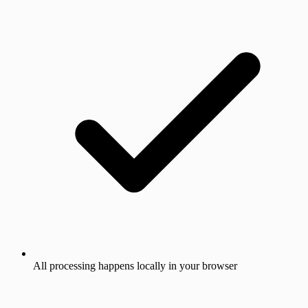
All processing happens locally in your browser