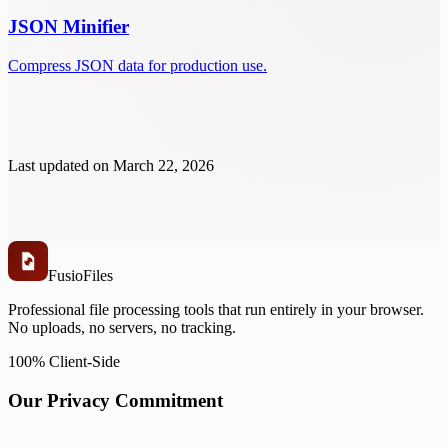
JSON Minifier
Compress JSON data for production use.
Last updated on
March 22, 2026
Fusio
Files
Professional file processing tools that run entirely in your browser.
No uploads, no servers, no tracking.
100% Client-Side
Our Privacy Commitment