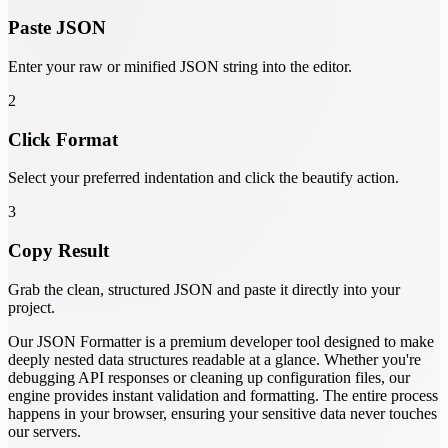
Paste JSON
Enter your raw or minified JSON string into the editor.
2
Click Format
Select your preferred indentation and click the beautify action.
3
Copy Result
Grab the clean, structured JSON and paste it directly into your
project.
Our JSON Formatter is a premium developer tool designed to make
deeply nested data structures readable at a glance. Whether you're
debugging API responses or cleaning up configuration files, our
engine provides instant validation and formatting. The entire process
happens in your browser, ensuring your sensitive data never touches
our servers.