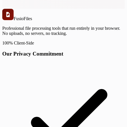
Fusio
Files
Professional file processing tools that run entirely in your browser.
No uploads, no servers, no tracking.
100% Client-Side
Our Privacy Commitment