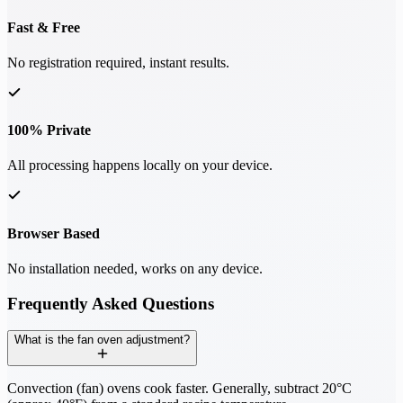
Fast & Free
No registration required, instant results.
100% Private
All processing happens locally on your device.
Browser Based
No installation needed, works on any device.
Frequently Asked Questions
What is the fan oven adjustment?
Convection (fan) ovens cook faster. Generally, subtract 20°C