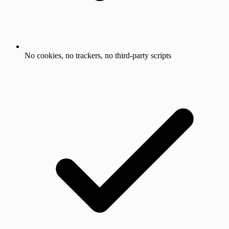
No cookies, no trackers, no third-party scripts