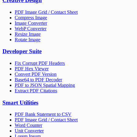
Creative Design
PDF Image Grid / Contact Sheet
Compress Image
Image Converter
WebP Converter
Resize Image
Rotate Image
Developer Suite
Fix Corrupt PDF Headers
PDF Hex Viewer
Convert PDF Version
Base64 to PDF Decoder
PDF to JSON Spatial Mapping
Extract PDF Citations
Smart Utilities
PDF Bank Statement to CSV
PDF Image Grid / Contact Sheet
Word Counter
Unit Converter
Lorem Ipsum