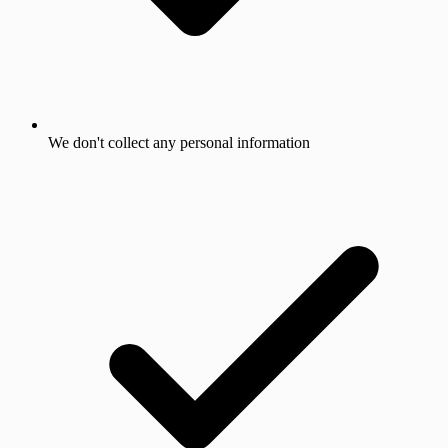
We don't collect any personal information