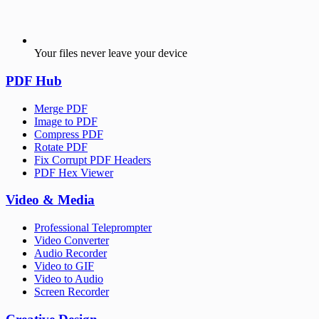
Your files never leave your device
PDF Hub
Merge PDF
Image to PDF
Compress PDF
Rotate PDF
Fix Corrupt PDF Headers
PDF Hex Viewer
Video & Media
Professional Teleprompter
Video Converter
Audio Recorder
Video to GIF
Video to Audio
Screen Recorder