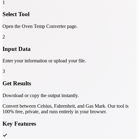
1
Select Tool
Open the Oven Temp Converter page.
2
Input Data
Enter your information or upload your file.
3
Get Results
Download or copy the output instantly.
Convert between Celsius, Fahrenheit, and Gas Mark. Our tool is
100% free, private, and runs entirely in your browser.
Key Features