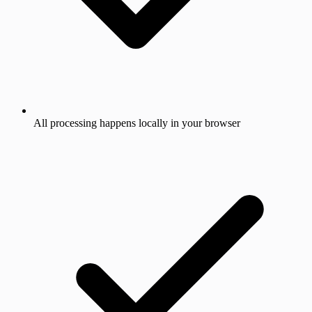
All processing happens locally in your browser