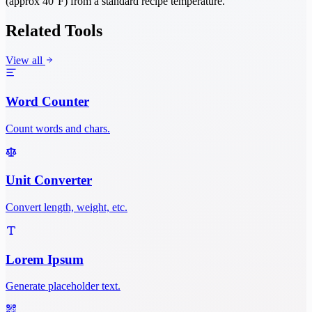
(approx 40°F) from a standard recipe temperature.
Related Tools
View all
Word Counter
Count words and chars.
Unit Converter
Convert length, weight, etc.
Lorem Ipsum
Generate placeholder text.