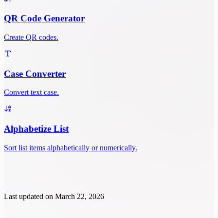
QR Code Generator
Create QR codes.
Case Converter
Convert text case.
Alphabetize List
Sort list items alphabetically or numerically.
Last updated on
March 22, 2026