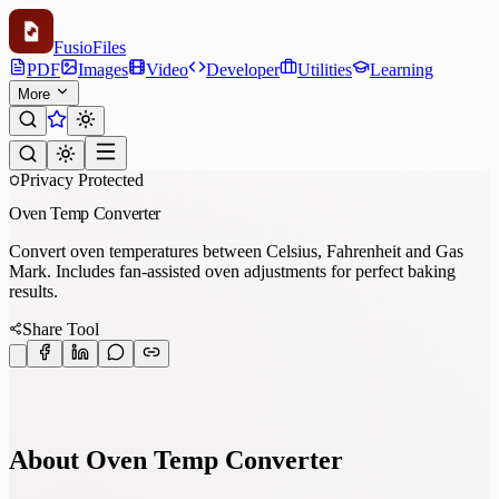
Fusio
Files
PDF
Images
Video
Developer
Utilities
Learning
More
Privacy Protected
Oven Temp Converter
Convert oven temperatures between Celsius, Fahrenheit and Gas
Mark. Includes fan-assisted oven adjustments for perfect baking
results.
Share Tool
About Oven Temp Converter