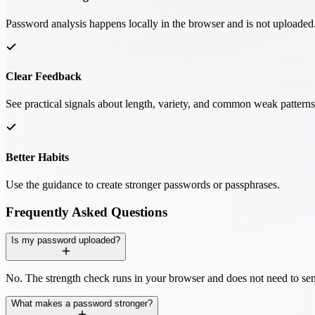
Password analysis happens locally in the browser and is not uploaded
Clear Feedback
See practical signals about length, variety, and common weak patterns
Better Habits
Use the guidance to create stronger passwords or passphrases.
Frequently Asked Questions
Is my password uploaded?
No. The strength check runs in your browser and does not need to sen
What makes a password stronger?