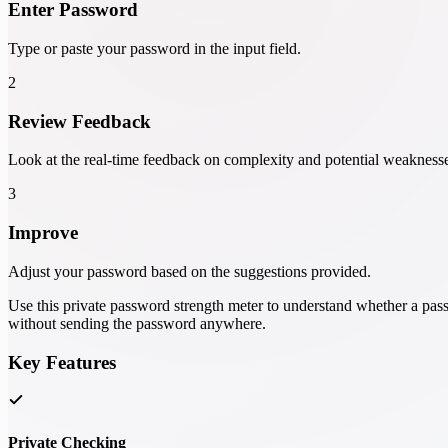
Enter Password
Type or paste your password in the input field.
2
Review Feedback
Look at the real-time feedback on complexity and potential weakness
3
Improve
Adjust your password based on the suggestions provided.
Use this private password strength meter to understand whether a pass
without sending the password anywhere.
Key Features
Private Checking