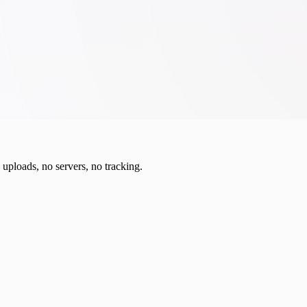
o uploads, no servers, no tracking.