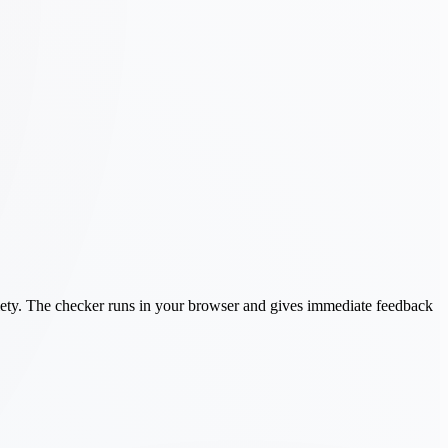
ariety. The checker runs in your browser and gives immediate feedback