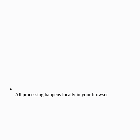
All processing happens locally in your browser