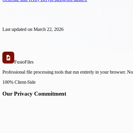
Last updated on
March 22, 2026
Fusio
Files
Professional file processing tools that run entirely in your browser. N
100% Client-Side
Our Privacy Commitment