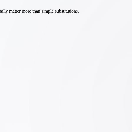
ally matter more than simple substitutions.