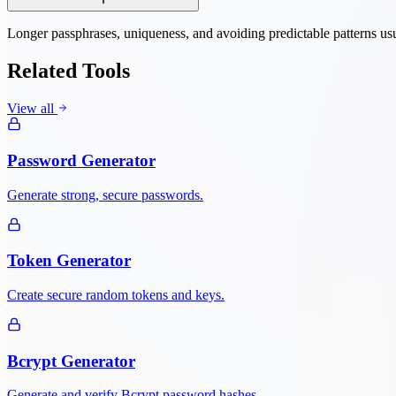
Longer passphrases, uniqueness, and avoiding predictable patterns usu
Related Tools
View all
Password Generator
Generate strong, secure passwords.
Token Generator
Create secure random tokens and keys.
Bcrypt Generator
Generate and verify Bcrypt password hashes.