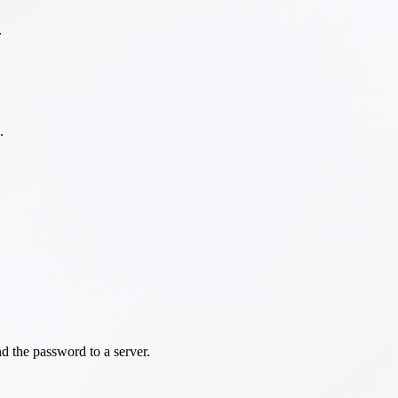
.
.
d the password to a server.