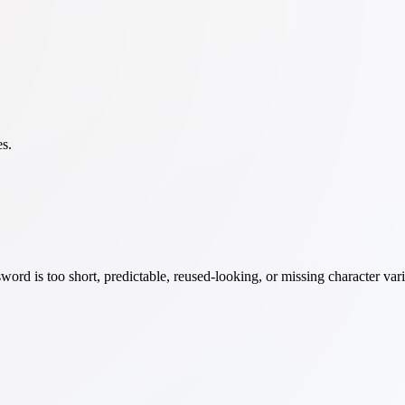
es.
word is too short, predictable, reused-looking, or missing character v