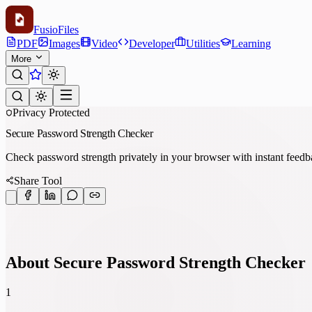
Fusio
Files
PDF
Images
Video
Developer
Utilities
Learning
More
Privacy Protected
Secure Password Strength Checker
Check password strength privately in your browser with instant feedb
Share Tool
About Secure Password Strength Checker
1