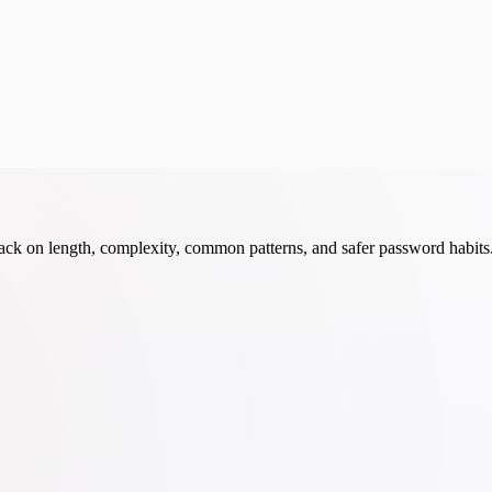
ack on length, complexity, common patterns, and safer password habits