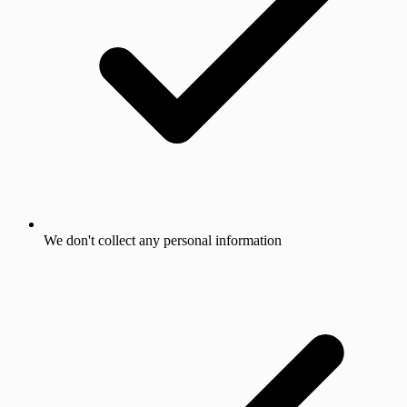
We don't collect any personal information