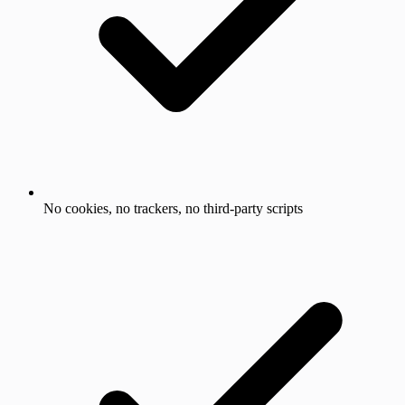
No cookies, no trackers, no third-party scripts