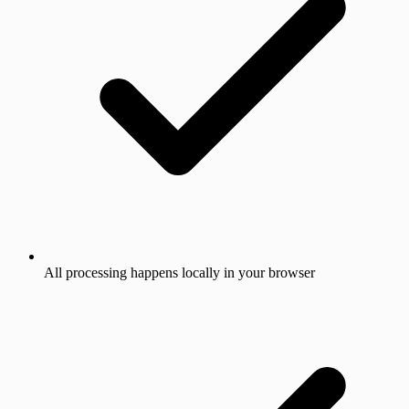
All processing happens locally in your browser