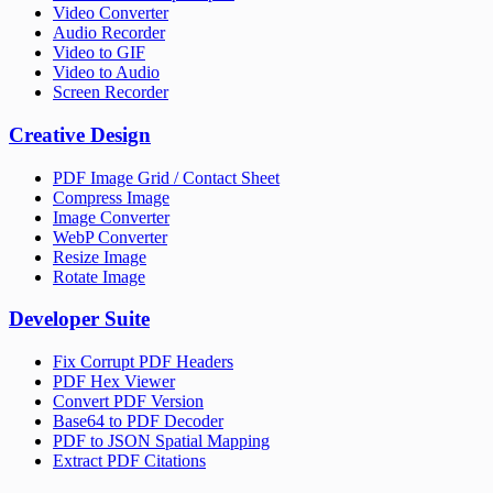
Video Converter
Audio Recorder
Video to GIF
Video to Audio
Screen Recorder
Creative Design
PDF Image Grid / Contact Sheet
Compress Image
Image Converter
WebP Converter
Resize Image
Rotate Image
Developer Suite
Fix Corrupt PDF Headers
PDF Hex Viewer
Convert PDF Version
Base64 to PDF Decoder
PDF to JSON Spatial Mapping
Extract PDF Citations