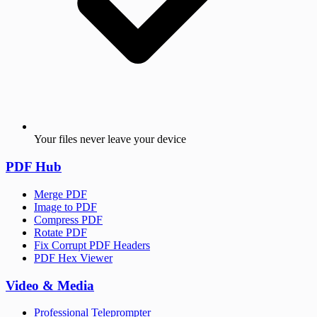
Your files never leave your device
PDF Hub
Merge PDF
Image to PDF
Compress PDF
Rotate PDF
Fix Corrupt PDF Headers
PDF Hex Viewer
Video & Media
Professional Teleprompter