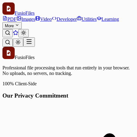
Fusio
Files
PDF
Images
Video
Developer
Utilities
Learning
More
Fusio
Files
Professional file processing tools that run entirely in your browser.
No uploads, no servers, no tracking.
100% Client-Side
Our Privacy Commitment