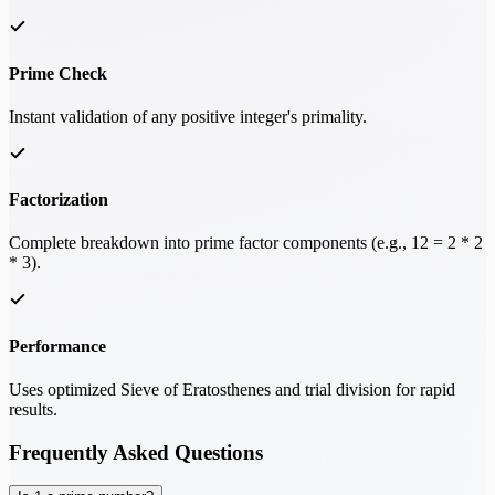
Prime Check
Instant validation of any positive integer's primality.
Factorization
Complete breakdown into prime factor components (e.g., 12 = 2 * 2
* 3).
Performance
Uses optimized Sieve of Eratosthenes and trial division for rapid
results.
Frequently Asked Questions