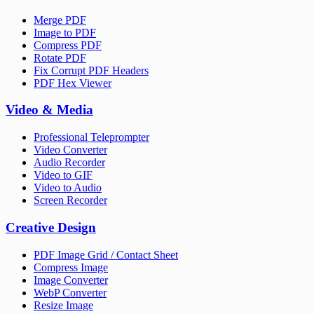
Merge PDF
Image to PDF
Compress PDF
Rotate PDF
Fix Corrupt PDF Headers
PDF Hex Viewer
Video & Media
Professional Teleprompter
Video Converter
Audio Recorder
Video to GIF
Video to Audio
Screen Recorder
Creative Design
PDF Image Grid / Contact Sheet
Compress Image
Image Converter
WebP Converter
Resize Image