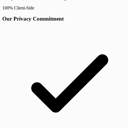
100% Client-Side
Our Privacy Commitment