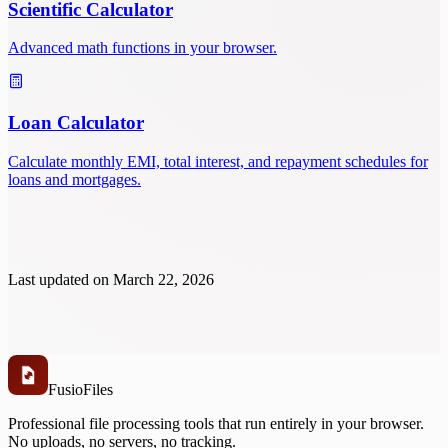
Scientific Calculator
Advanced math functions in your browser.
Loan Calculator
Calculate monthly EMI, total interest, and repayment schedules for
loans and mortgages.
Last updated on
March 22, 2026
Fusio
Files
Professional file processing tools that run entirely in your browser.
No uploads, no servers, no tracking.