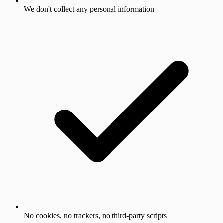
We don't collect any personal information
No cookies, no trackers, no third-party scripts