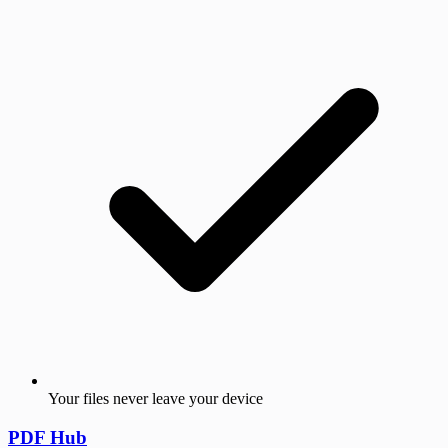
Your files never leave your device
PDF Hub