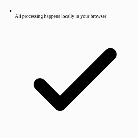
All processing happens locally in your browser