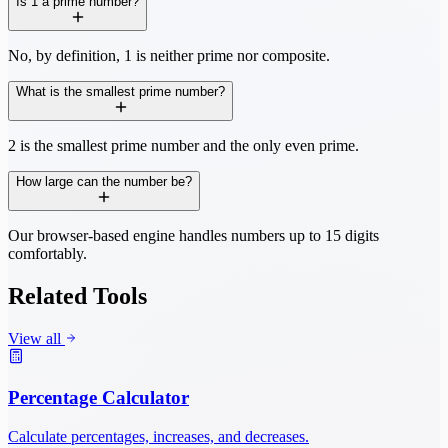
Is 1 a prime number?
No, by definition, 1 is neither prime nor composite.
What is the smallest prime number?
2 is the smallest prime number and the only even prime.
How large can the number be?
Our browser-based engine handles numbers up to 15 digits
comfortably.
Related Tools
View all
Percentage Calculator
Calculate percentages, increases, and decreases.