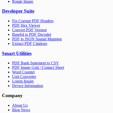
Rotate Image
Developer Suite
Fix Corrupt PDF Headers
PDF Hex Viewer
Convert PDF Version
Base64 to PDF Decoder
PDF to JSON Spatial Mapping
Extract PDF Citations
Smart Utilities
PDF Bank Statement to CSV
PDF Image Grid / Contact Sheet
Word Counter
Unit Converter
Lorem Ipsum
Device Information
Company
About Us
Blog News