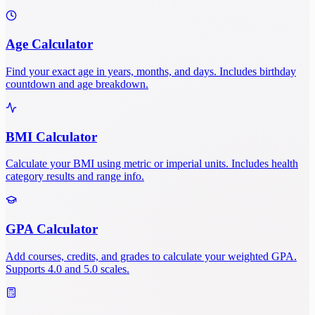
Age Calculator
Find your exact age in years, months, and days. Includes birthday
countdown and age breakdown.
BMI Calculator
Calculate your BMI using metric or imperial units. Includes health
category results and range info.
GPA Calculator
Add courses, credits, and grades to calculate your weighted GPA.
Supports 4.0 and 5.0 scales.