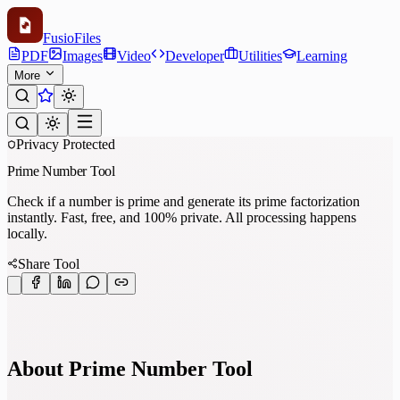
Fusio
Files
PDF
Images
Video
Developer
Utilities
Learning
More
Privacy Protected
Prime Number Tool
Check if a number is prime and generate its prime factorization
instantly. Fast, free, and 100% private. All processing happens
locally.
Share Tool
About Prime Number Tool