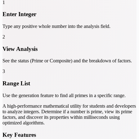
1
Enter Integer
Type any positive whole number into the analysis field.
2
View Analysis
See the status (Prime or Composite) and the breakdown of factors.
3
Range List
Use the generation feature to find all primes in a specific range.
A high-performance mathematical utility for students and developers
to analyze integers. Determine if a number is prime, view its prime
factors, and discover its properties within milliseconds using
optimized algorithms.
Key Features