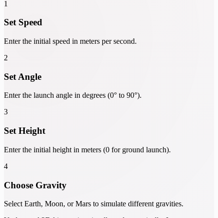
1
Set Speed
Enter the initial speed in meters per second.
2
Set Angle
Enter the launch angle in degrees (0° to 90°).
3
Set Height
Enter the initial height in meters (0 for ground launch).
4
Choose Gravity
Select Earth, Moon, or Mars to simulate different gravities.