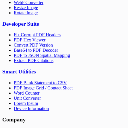
WebP Converter
Resize Image
Rotate Image
Developer Suite
Fix Corrupt PDF Headers
PDF Hex Viewer
Convert PDF Version
Base64 to PDF Decoder
PDF to JSON Spatial Mapping
Extract PDF Citations
Smart Utilities
PDF Bank Statement to CSV
PDF Image Grid / Contact Sheet
Word Counter
Unit Converter
Lorem Ipsum
Device Information
Company