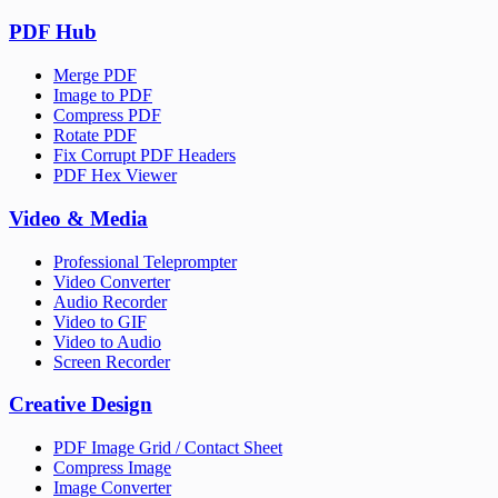
PDF Hub
Merge PDF
Image to PDF
Compress PDF
Rotate PDF
Fix Corrupt PDF Headers
PDF Hex Viewer
Video & Media
Professional Teleprompter
Video Converter
Audio Recorder
Video to GIF
Video to Audio
Screen Recorder
Creative Design
PDF Image Grid / Contact Sheet
Compress Image
Image Converter