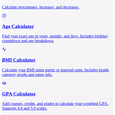
Calculate percentages, increases, and decreases.
Age Calculator
Find your exact age in years, months, and days. Includes birthday
countdown and age breakdown.
BMI Calculator
Calculate your BMI using metric or imperial units. Includes health
category results and range info.
GPA Calculator
Add courses, credits, and grades to calculate your weighted GPA.
Supports 4.0 and 5.0 scales.