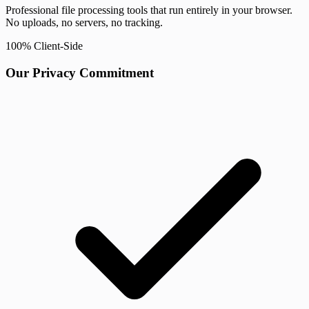
Professional file processing tools that run entirely in your browser.
No uploads, no servers, no tracking.
100% Client-Side
Our Privacy Commitment