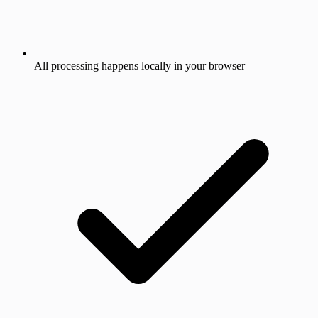
All processing happens locally in your browser