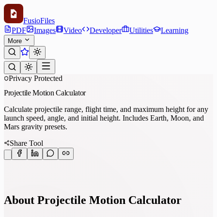
Fusio
Files
PDF
Images
Video
Developer
Utilities
Learning
More
Privacy Protected
Projectile Motion Calculator
Calculate projectile range, flight time, and maximum height for any
launch speed, angle, and initial height. Includes Earth, Moon, and
Mars gravity presets.
Share Tool
About Projectile Motion Calculator