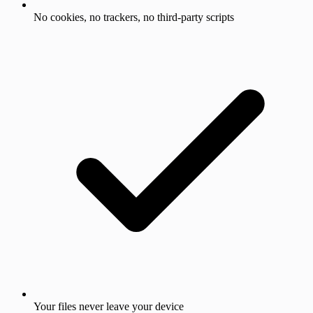
No cookies, no trackers, no third-party scripts
Your files never leave your device