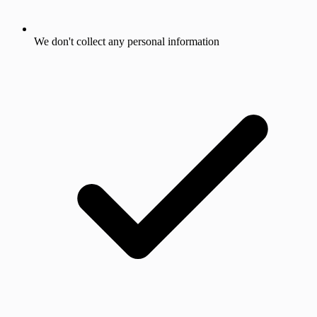
We don't collect any personal information