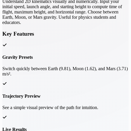
Understand 2D kinematics visually and numerically. Input your
initial speed, launch angle, and starting height to compute time of
flight, maximum height, and horizontal range. Choose between
Earth, Moon, or Mars gravity. Useful for physics students and
educators.
Key Features
Gravity Presets
Switch quickly between Earth (9.81), Moon (1.62), and Mars (3.71)
m/s².
Trajectory Preview
See a simple visual preview of the path for intuition.
Live Results