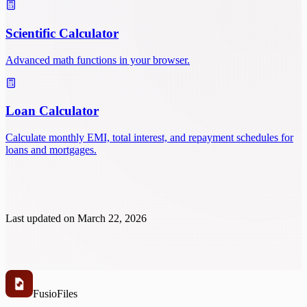
Scientific Calculator
Advanced math functions in your browser.
Loan Calculator
Calculate monthly EMI, total interest, and repayment schedules for
loans and mortgages.
Last updated on
March 22, 2026
Fusio
Files