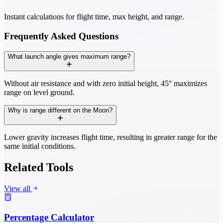
Instant calculations for flight time, max height, and range.
Frequently Asked Questions
What launch angle gives maximum range?
Without air resistance and with zero initial height, 45° maximizes
range on level ground.
Why is range different on the Moon?
Lower gravity increases flight time, resulting in greater range for the
same initial conditions.
Related Tools
View all
Percentage Calculator