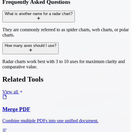
Frequently Asked Questions
What is another name for a radar chart?
They are commonly referred to as spider charts, web charts, or polar
charts.
How many axes should I use?
Radar charts work best with 3 to 10 axes for maximum clarity and
comparative value.
Related Tools
View all
Merge PDF
Combine multiple PDFs into one unified document.