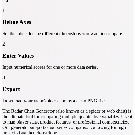
1
Define Axes
Set the labels for the different dimensions you want to compare.
2
Enter Values
Input numerical scores for one or more data series.
3
Export
Download your radar/spider chart as a clean PNG file.
The Radar Chart Generator (also known as a spider or web chart) is
the ultimate tool for comparing multiple quantitative variables. Use it
to map player stats, product features, or professional competencies.
Our generator supports dual-series comparison, allowing for high-
impact visual bench-marking.