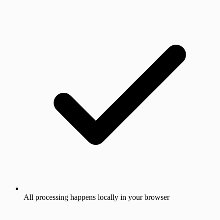
All processing happens locally in your browser