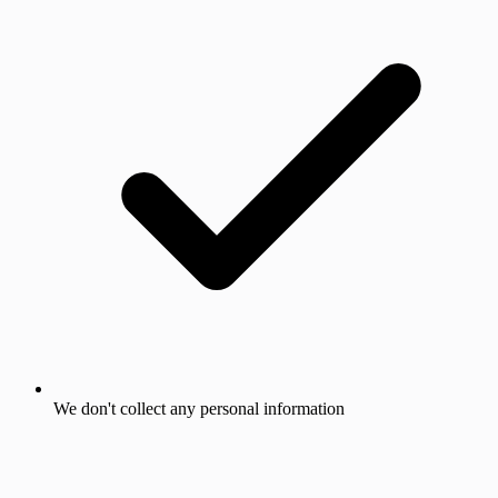
We don't collect any personal information