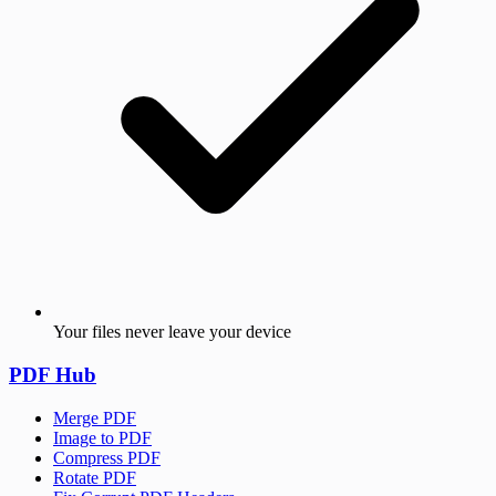
Your files never leave your device
PDF Hub
Merge PDF
Image to PDF
Compress PDF
Rotate PDF