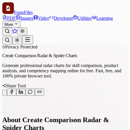
Fusio
Files
PDF
Images
Video
Developer
Utilities
Learning
More
Privacy Protected
Create Comparison Radar & Spider Charts
Generate professional radar charts for skill comparison, product
analysis, and competency mapping online for free. Fast, free, and
100% private browser tool.
Share Tool
About Create Comparison Radar &
Spider Charts