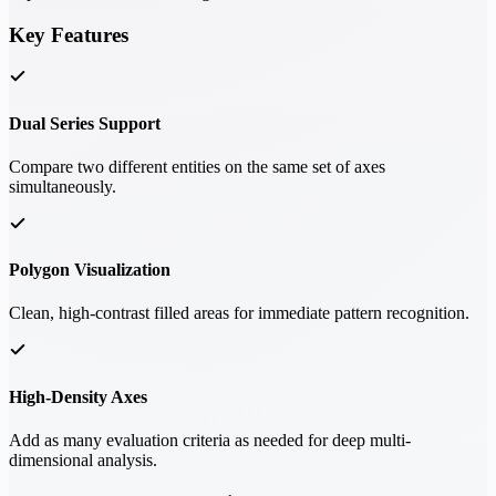
Key Features
Dual Series Support
Compare two different entities on the same set of axes
simultaneously.
Polygon Visualization
Clean, high-contrast filled areas for immediate pattern recognition.
High-Density Axes
Add as many evaluation criteria as needed for deep multi-
dimensional analysis.