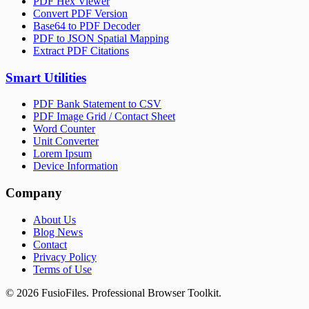
PDF Hex Viewer
Convert PDF Version
Base64 to PDF Decoder
PDF to JSON Spatial Mapping
Extract PDF Citations
Smart Utilities
PDF Bank Statement to CSV
PDF Image Grid / Contact Sheet
Word Counter
Unit Converter
Lorem Ipsum
Device Information
Company
About Us
Blog News
Contact
Privacy Policy
Terms of Use
©
2026
FusioFiles.
Professional Browser Toolkit.