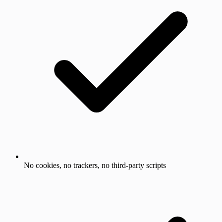
No cookies, no trackers, no third-party scripts