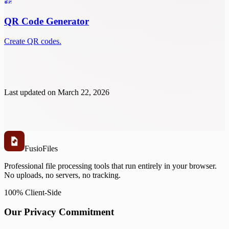
QR Code Generator
Create QR codes.
Last updated on
March 22, 2026
Fusio
Files
Professional file processing tools that run entirely in your browser.
No uploads, no servers, no tracking.
100% Client-Side
Our Privacy Commitment