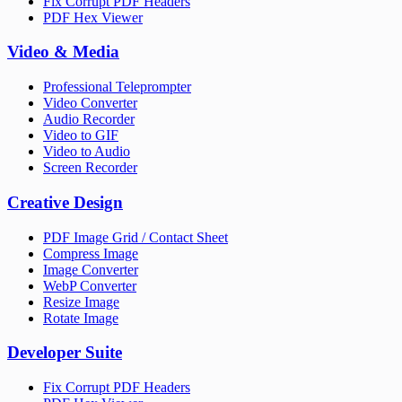
Fix Corrupt PDF Headers
PDF Hex Viewer
Video & Media
Professional Teleprompter
Video Converter
Audio Recorder
Video to GIF
Video to Audio
Screen Recorder
Creative Design
PDF Image Grid / Contact Sheet
Compress Image
Image Converter
WebP Converter
Resize Image
Rotate Image
Developer Suite
Fix Corrupt PDF Headers