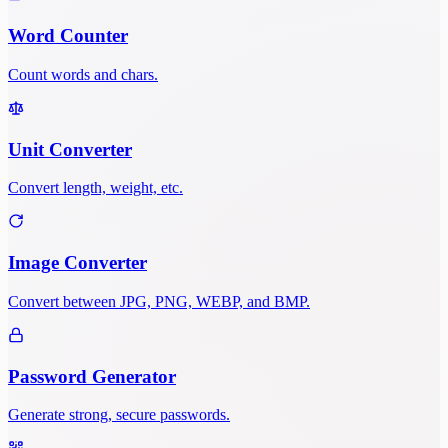
Word Counter
Count words and chars.
Unit Converter
Convert length, weight, etc.
Image Converter
Convert between JPG, PNG, WEBP, and BMP.
Password Generator
Generate strong, secure passwords.