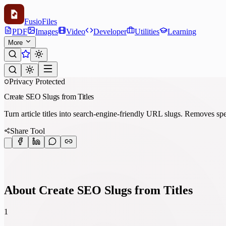
Fusio
Files
PDF
Images
Video
Developer
Utilities
Learning
More
Privacy Protected
Create SEO Slugs from Titles
Turn article titles into search-engine-friendly URL slugs. Removes spe
Share Tool
About Create SEO Slugs from Titles
1