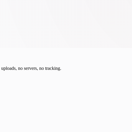
o uploads, no servers, no tracking.