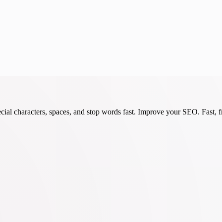
cial characters, spaces, and stop words fast. Improve your SEO. Fast, fr