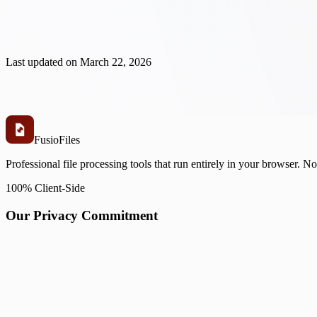
Last updated on
March 22, 2026
Fusio
Files
Professional file processing tools that run entirely in your browser. N
100% Client-Side
Our Privacy Commitment