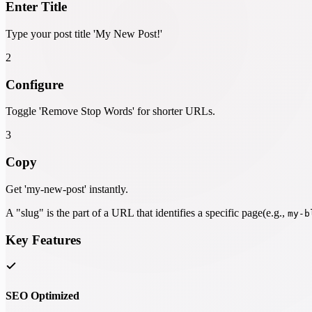
Enter Title
Type your post title 'My New Post!'
2
Configure
Toggle 'Remove Stop Words' for shorter URLs.
3
Copy
Get 'my-new-post' instantly.
A "slug" is the part of a URL that identifies a specific page(e.g.,
my-b
Key Features
SEO Optimized