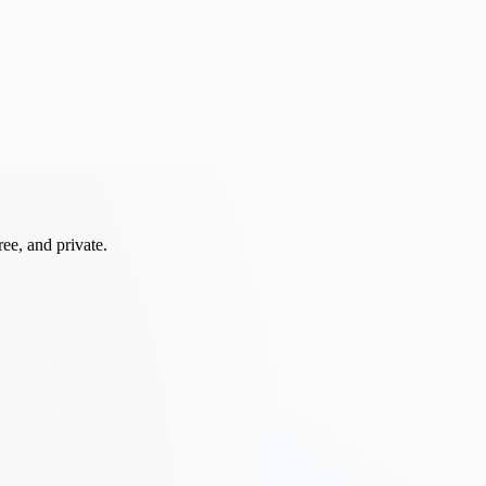
ee, and private.