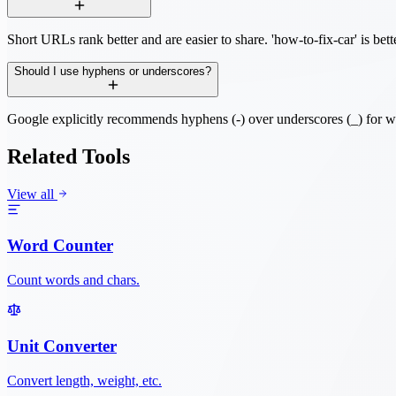
Short URLs rank better and are easier to share. 'how-to-fix-car' is bett
Should I use hyphens or underscores?
Google explicitly recommends hyphens (-) over underscores (_) for w
Related Tools
View all
Word Counter
Count words and chars.
Unit Converter
Convert length, weight, etc.