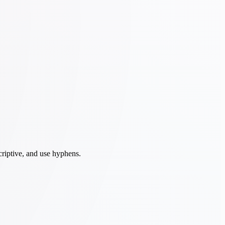
criptive, and use hyphens.