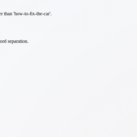
er than 'how-to-fix-the-car'.
ord separation.