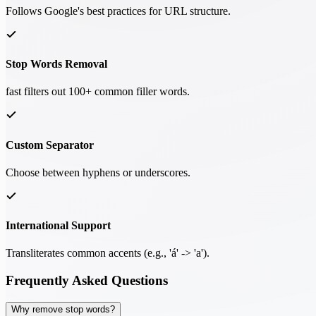
Follows Google's best practices for URL structure.
Stop Words Removal
fast filters out 100+ common filler words.
Custom Separator
Choose between hyphens or underscores.
International Support
Transliterates common accents (e.g., 'á' -> 'a').
Frequently Asked Questions
Why remove stop words?