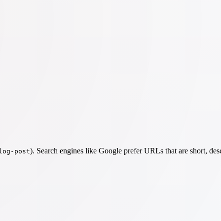
). Search engines like Google prefer URLs that are short, des
log-post