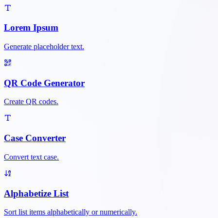
Lorem Ipsum
Generate placeholder text.
QR Code Generator
Create QR codes.
Case Converter
Convert text case.
Alphabetize List
Sort list items alphabetically or numerically.