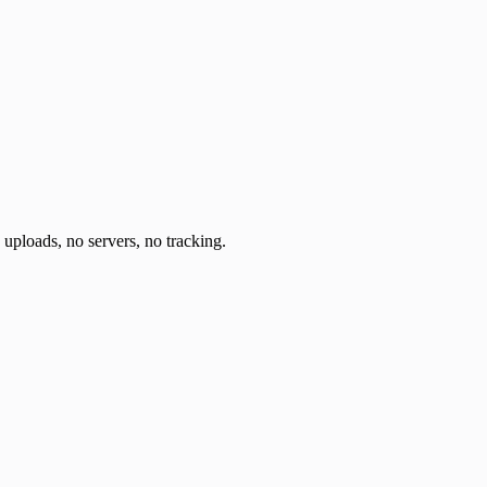
o uploads, no servers, no tracking.