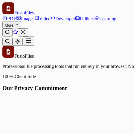
Fusio
Files
PDF
Images
Video
Developer
Utilities
Learning
More
Fusio
Files
Professional file processing tools that run entirely in your browser. N
100% Client-Side
Our Privacy Commitment