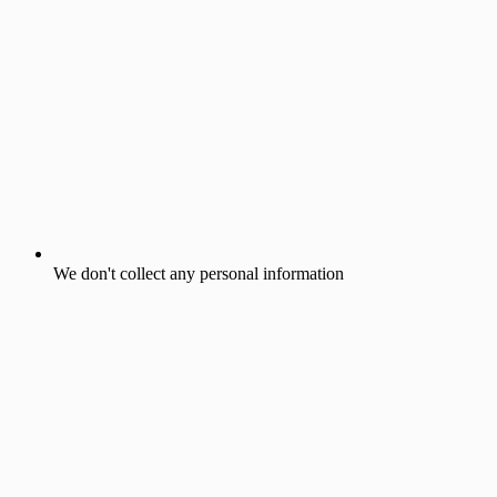
We don't collect any personal information