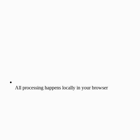
All processing happens locally in your browser