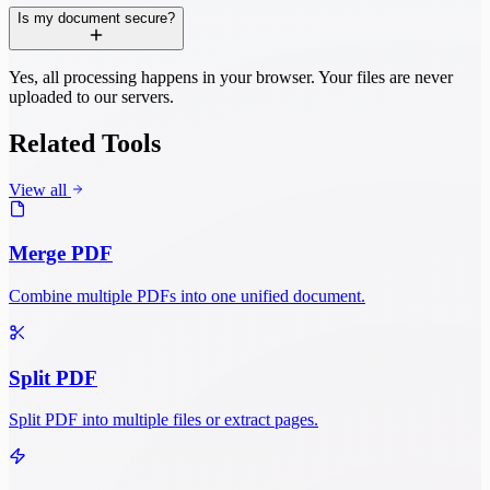
Is my document secure?
Yes, all processing happens in your browser. Your files are never
uploaded to our servers.
Related Tools
View all
Merge PDF
Combine multiple PDFs into one unified document.
Split PDF
Split PDF into multiple files or extract pages.