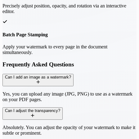
Precisely adjust position, opacity, and rotation via an interactive
editor.
Batch Page Stamping
Apply your watermark to every page in the document
simultaneously.
Frequently Asked Questions
Can I add an image as a watermark?
Yes, you can upload any image (JPG, PNG) to use as a watermark
on your PDF pages.
Can I adjust the transparency?
Absolutely. You can adjust the opacity of your watermark to make it
subtle or prominent.