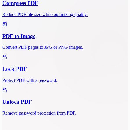
Compress PDF
Reduce PDF file size while optimizing quality.
PDF to Image
Convert PDF pages to JPG or PNG images.
Lock PDF
Protect PDF with a password.
Unlock PDF
Remove password protection from PDF.