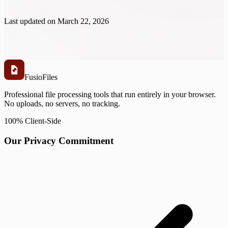
Last updated on
March 22, 2026
Fusio
Files
Professional file processing tools that run entirely in your browser.
No uploads, no servers, no tracking.
100% Client-Side
Our Privacy Commitment