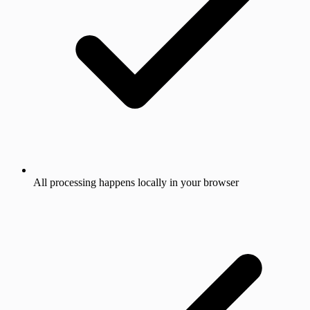
All processing happens locally in your browser