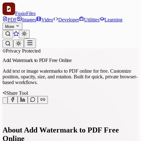
Fusio
Files
PDF
Images
Video
Developer
Utilities
Learning
More
Privacy Protected
Add Watermark to PDF Free Online
Add text or image watermarks to PDF online for free. Customize
position, opacity, size, and rotation. Built for quick, private browser-
based workflows.
Share Tool
About Add Watermark to PDF Free
Online