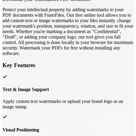
Protect your intellectual property by adding watermarks to your
PDF documents with FusioFiles. Our free online tool allows you to
add custom text or image watermarks to your files instantly. change
your watermark's position, transparency, rotation, and size to fit your
needs. Whether you're marking a document as "Confidential",
"Draft", or adding your company logo, our tool gives you full
control. All processing is done locally in your browser for maximum
security. Watermark your PDFs for free without installing any
software.
Key Features
Text & Image Support
Apply custom text watermarks or upload your brand logo as an
image stamp.
Visual Positioning