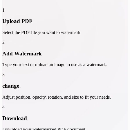
1
Upload PDF
Select the PDF file you want to watermark.
2
Add Watermark
Type your text or upload an image to use as a watermark.
3
change
Adjust position, opacity, rotation, and size to fit your needs.
4
Download
Download your watermarked PDF document.