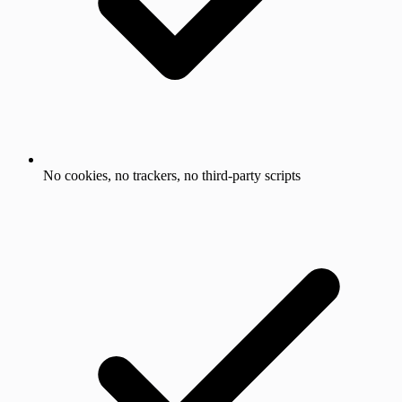
No cookies, no trackers, no third-party scripts