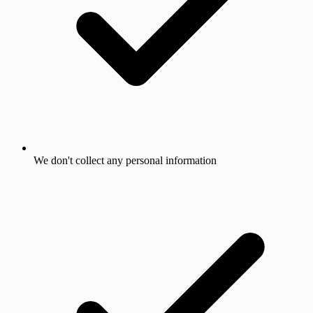
We don't collect any personal information