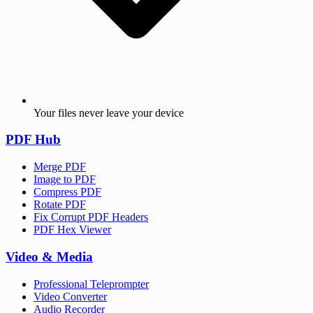
Your files never leave your device
PDF Hub
Merge PDF
Image to PDF
Compress PDF
Rotate PDF
Fix Corrupt PDF Headers
PDF Hex Viewer
Video & Media
Professional Teleprompter
Video Converter
Audio Recorder