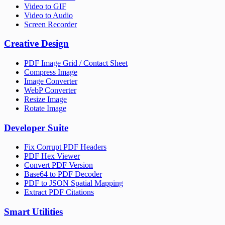
Video to GIF
Video to Audio
Screen Recorder
Creative Design
PDF Image Grid / Contact Sheet
Compress Image
Image Converter
WebP Converter
Resize Image
Rotate Image
Developer Suite
Fix Corrupt PDF Headers
PDF Hex Viewer
Convert PDF Version
Base64 to PDF Decoder
PDF to JSON Spatial Mapping
Extract PDF Citations
Smart Utilities