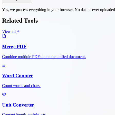
Yes, we process everything in your browser. No data is ever uploaded
Related Tools
View all
Merge PDF
Combine multiple PDFs into one unified document.
Word Counter
Count words and chars.
Unit Converter
Convert length, weight, etc.