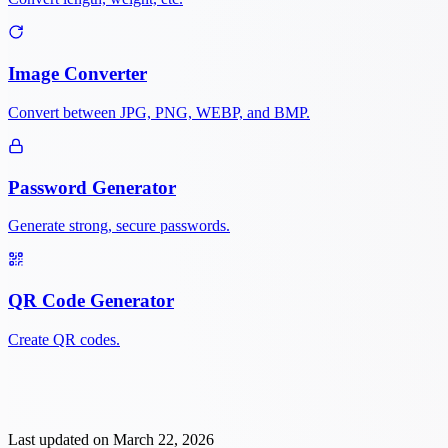
Image Converter
Convert between JPG, PNG, WEBP, and BMP.
Password Generator
Generate strong, secure passwords.
QR Code Generator
Create QR codes.
Last updated on
March 22, 2026