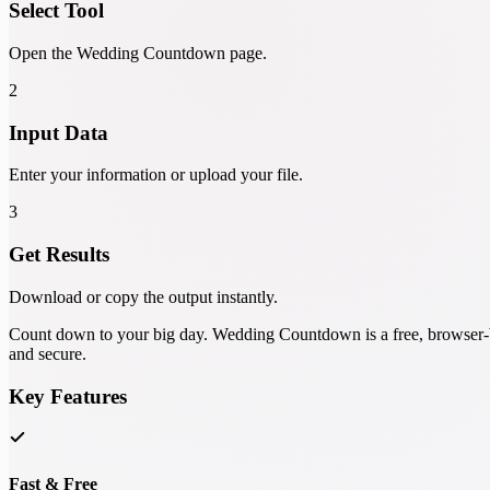
Select Tool
Open the Wedding Countdown page.
2
Input Data
Enter your information or upload your file.
3
Get Results
Download or copy the output instantly.
Count down to your big day. Wedding Countdown is a free, browser-bas
and secure.
Key Features
Fast & Free