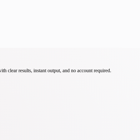
th clear results, instant output, and no account required.