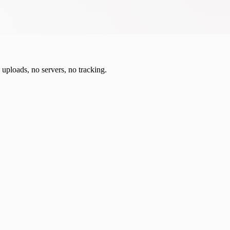
o uploads, no servers, no tracking.