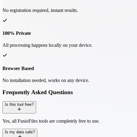
No registration required, instant results.
100% Private
All processing happens locally on your device.
Browser Based
No installation needed, works on any device.
Frequently Asked Questions
Is this tool free?
Yes, all FusioFiles tools are completely free to use.
Is my data safe?