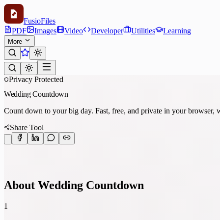
Fusio
Files
PDF
Images
Video
Developer
Utilities
Learning
More
Privacy Protected
Wedding Countdown
Count down to your big day. Fast, free, and private in your browser, wi
Share Tool
About Wedding Countdown
1