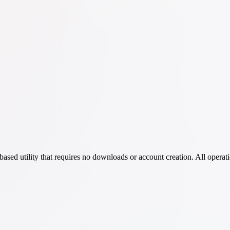
ed utility that requires no downloads or account creation. All operati