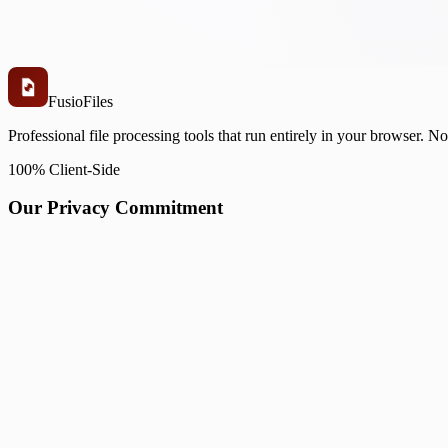
Fusio
Files
Professional file processing tools that run entirely in your browser. N
100% Client-Side
Our Privacy Commitment