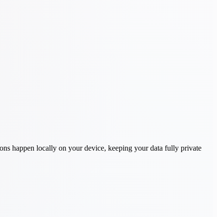
ons happen locally on your device, keeping your data fully private