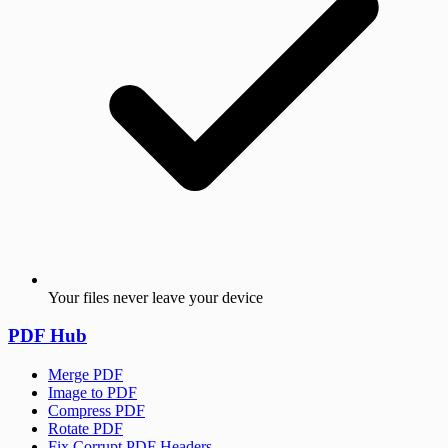
Your files never leave your device
PDF Hub
Merge PDF
Image to PDF
Compress PDF
Rotate PDF
Fix Corrupt PDF Headers