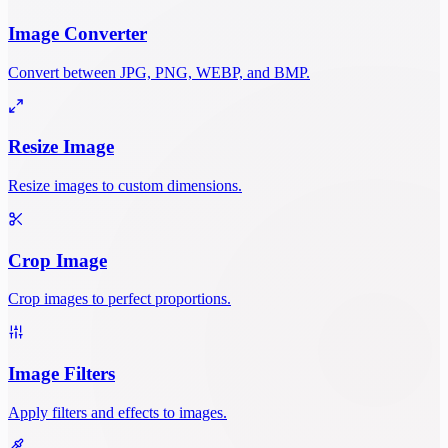
Image Converter
Convert between JPG, PNG, WEBP, and BMP.
Resize Image
Resize images to custom dimensions.
Crop Image
Crop images to perfect proportions.
Image Filters
Apply filters and effects to images.