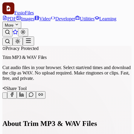
Fusio
Files
PDF
Images
Video
Developer
Utilities
Learning
More
Privacy Protected
Trim MP3 & WAV Files
Cut audio files in your browser. Select start/end times and download
the clip as WAV. No upload required. Make ringtones or clips. Fast,
free, and private.
Share Tool
About Trim MP3 & WAV Files