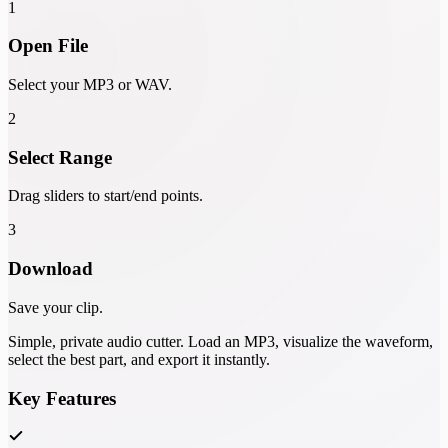
1
Open File
Select your MP3 or WAV.
2
Select Range
Drag sliders to start/end points.
3
Download
Save your clip.
Simple, private audio cutter. Load an MP3, visualize the waveform,
select the best part, and export it instantly.
Key Features