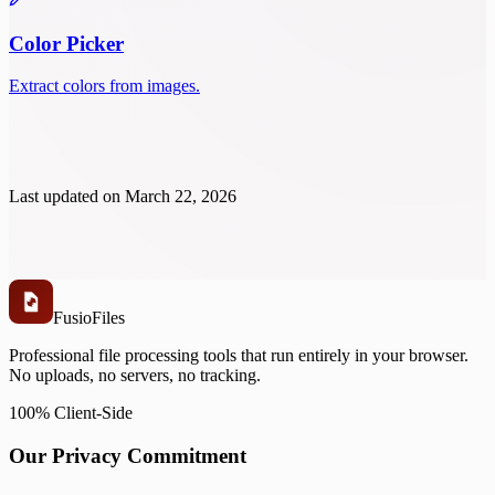
Color Picker
Extract colors from images.
Last updated on
March 22, 2026
Fusio
Files
Professional file processing tools that run entirely in your browser.
No uploads, no servers, no tracking.
100% Client-Side
Our Privacy Commitment