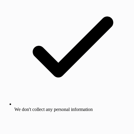
We don't collect any personal information