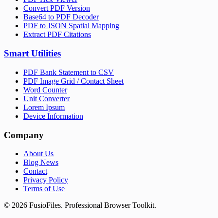
Convert PDF Version
Base64 to PDF Decoder
PDF to JSON Spatial Mapping
Extract PDF Citations
Smart Utilities
PDF Bank Statement to CSV
PDF Image Grid / Contact Sheet
Word Counter
Unit Converter
Lorem Ipsum
Device Information
Company
About Us
Blog News
Contact
Privacy Policy
Terms of Use
©
2026
FusioFiles.
Professional Browser Toolkit.