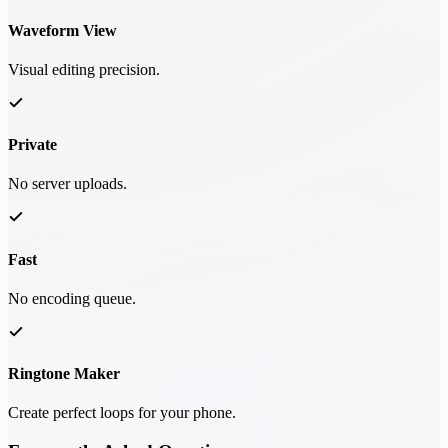
Waveform View
Visual editing precision.
Private
No server uploads.
Fast
No encoding queue.
Ringtone Maker
Create perfect loops for your phone.