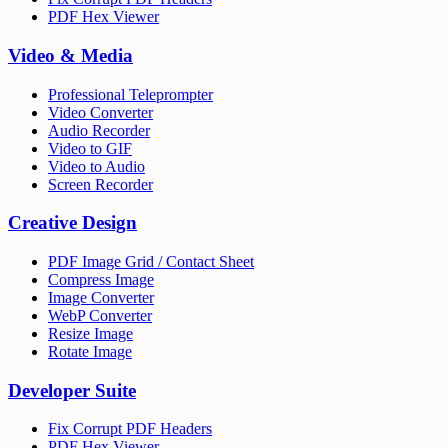
PDF Hex Viewer
Video & Media
Professional Teleprompter
Video Converter
Audio Recorder
Video to GIF
Video to Audio
Screen Recorder
Creative Design
PDF Image Grid / Contact Sheet
Compress Image
Image Converter
WebP Converter
Resize Image
Rotate Image
Developer Suite
Fix Corrupt PDF Headers
PDF Hex Viewer