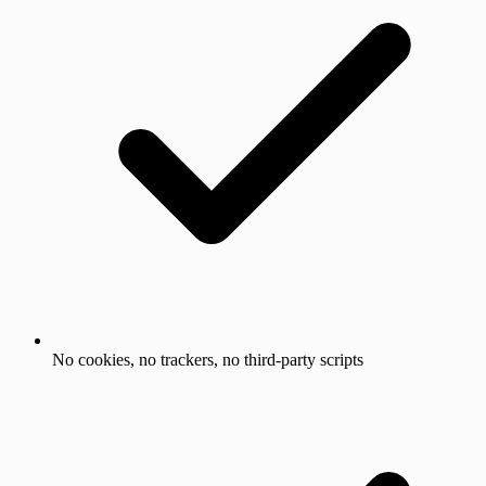
No cookies, no trackers, no third-party scripts