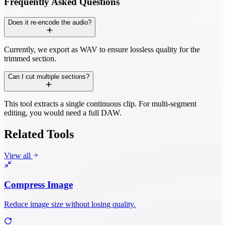
Frequently Asked Questions
Does it re-encode the audio?
Currently, we export as WAV to ensure lossless quality for the
trimmed section.
Can I cut multiple sections?
This tool extracts a single continuous clip. For multi-segment
editing, you would need a full DAW.
Related Tools
View all
Compress Image
Reduce image size without losing quality.