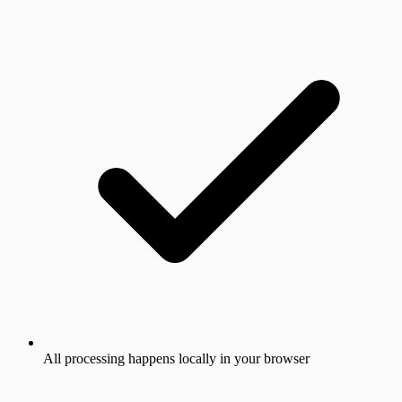
All processing happens locally in your browser