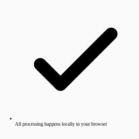
All processing happens locally in your browser