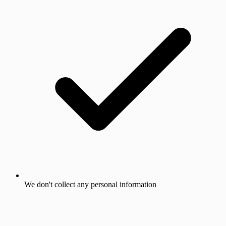
We don't collect any personal information