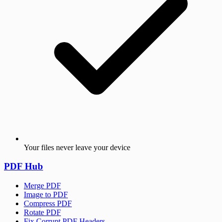
Your files never leave your device
PDF Hub
Merge PDF
Image to PDF
Compress PDF
Rotate PDF
Fix Corrupt PDF Headers