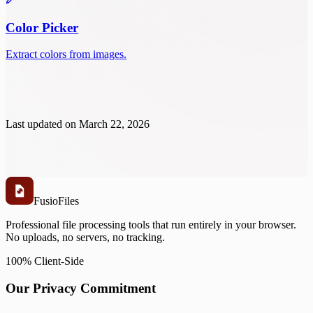
Color Picker
Extract colors from images.
Last updated on
March 22, 2026
Fusio
Files
Professional file processing tools that run entirely in your browser.
No uploads, no servers, no tracking.
100% Client-Side
Our Privacy Commitment