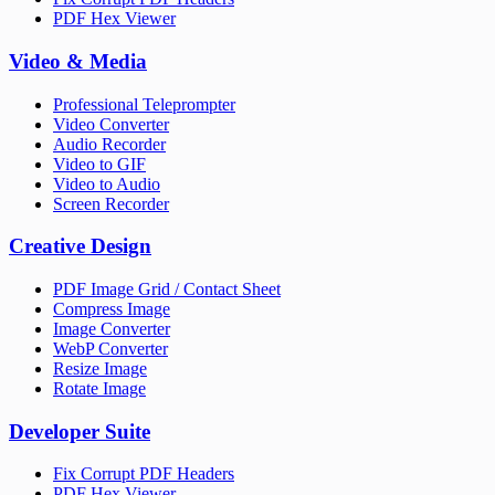
PDF Hex Viewer
Video & Media
Professional Teleprompter
Video Converter
Audio Recorder
Video to GIF
Video to Audio
Screen Recorder
Creative Design
PDF Image Grid / Contact Sheet
Compress Image
Image Converter
WebP Converter
Resize Image
Rotate Image
Developer Suite
Fix Corrupt PDF Headers
PDF Hex Viewer