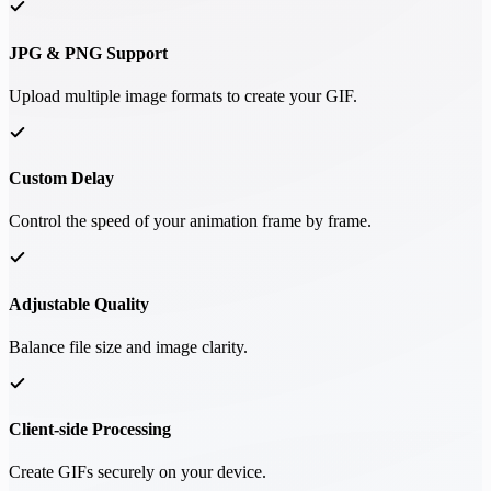
JPG & PNG Support
Upload multiple image formats to create your GIF.
Custom Delay
Control the speed of your animation frame by frame.
Adjustable Quality
Balance file size and image clarity.
Client-side Processing
Create GIFs securely on your device.