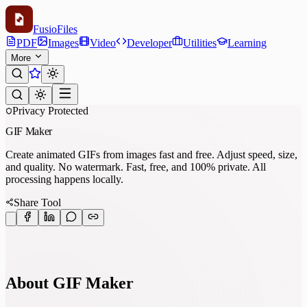
Fusio
Files
PDF
Images
Video
Developer
Utilities
Learning
More
Privacy Protected
GIF Maker
Create animated GIFs from images fast and free. Adjust speed, size,
and quality. No watermark. Fast, free, and 100% private. All
processing happens locally.
Share Tool
About GIF Maker