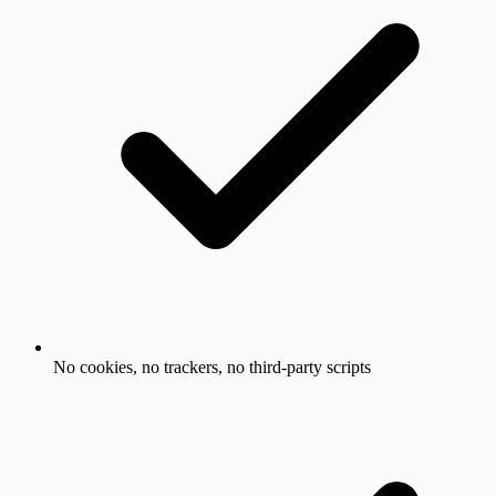
No cookies, no trackers, no third-party scripts