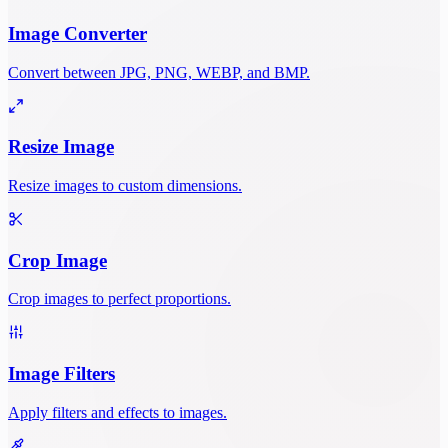
Image Converter
Convert between JPG, PNG, WEBP, and BMP.
Resize Image
Resize images to custom dimensions.
Crop Image
Crop images to perfect proportions.
Image Filters
Apply filters and effects to images.