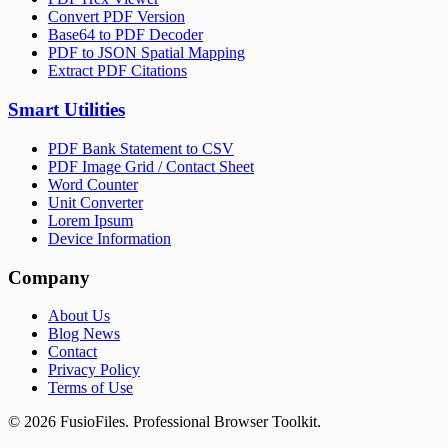
Convert PDF Version
Base64 to PDF Decoder
PDF to JSON Spatial Mapping
Extract PDF Citations
Smart Utilities
PDF Bank Statement to CSV
PDF Image Grid / Contact Sheet
Word Counter
Unit Converter
Lorem Ipsum
Device Information
Company
About Us
Blog News
Contact
Privacy Policy
Terms of Use
©
2026
FusioFiles.
Professional Browser Toolkit.