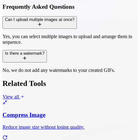
Frequently Asked Questions
Can I upload multiple images at once?
Yes, you can select multiple images to upload and arrange them in
sequence.
Is there a watermark?
No, we do not add any watermarks to your created GIFs.
Related Tools
View all
Compress Image
Reduce image size without losing quality.