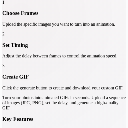
1
Choose Frames
Upload the specific images you want to turn into an animation.
2
Set Timing
Adjust the delay between frames to control the animation speed.
3
Create GIF
Click the generate button to create and download your custom GIF.
Turn your photos into animated GIFs in seconds. Upload a sequence
of images (JPG, PNG), set the delay, and generate a high-quality
GIF.
Key Features