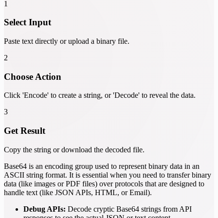
1
Select Input
Paste text directly or upload a binary file.
2
Choose Action
Click 'Encode' to create a string, or 'Decode' to reveal the data.
3
Get Result
Copy the string or download the decoded file.
Base64 is an encoding group used to represent binary data in an
ASCII string format. It is essential when you need to transfer binary
data (like images or PDF files) over protocols that are designed to
handle text (like JSON APIs, HTML, or Email).
Debug APIs:
Decode cryptic Base64 strings from API
responses to see the actual JSON or text content.