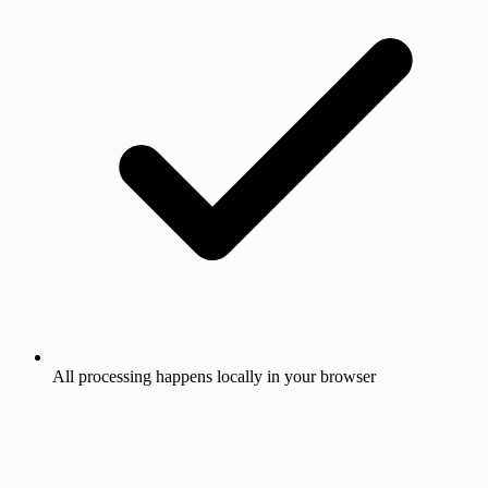
All processing happens locally in your browser