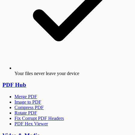
Your files never leave your device
PDF Hub
Merge PDF
Image to PDF
Compress PDF
Rotate PDF
Fix Corrupt PDF Headers
PDF Hex Viewer