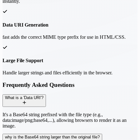
instantly.
Data URI Generation
fast adds the correct MIME type prefix for use in HTML/CSS.
Large File Support
Handle larger strings and files efficiently in the browser.
Frequently Asked Questions
What is a 'Data URI'?
It's a Base64 string prefixed with the file type (e.g.,
data:image/png;base64,...), allowing browsers to render it as an
image.
why is the Base64 string larger than the original file?