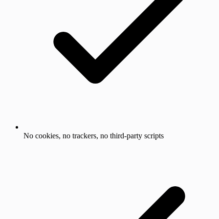
No cookies, no trackers, no third-party scripts