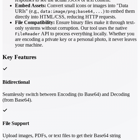
Embed Assets:
Convert small icons or images into "Data
URIs" (e.g.,
) to embed them
data:image/png;base64,...
directly into HTML/CSS, reducing HTTP requests.
File Compatibility:
Ensure binary files make it through text-
only systems without corruption. Our tool uses the native
API to process everything locally. Whether you
FileReader
are encoding a private key or a personal photo, it never leaves
your machine.
Key Features
Bidirectional
Seamlessly switch between Encoding (to Base64) and Decoding
(from Base64).
File Support
Upload images, PDFs, or text files to get their Base64 string