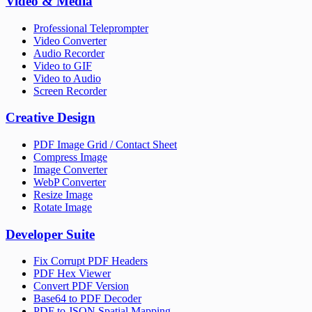
Video & Media
Professional Teleprompter
Video Converter
Audio Recorder
Video to GIF
Video to Audio
Screen Recorder
Creative Design
PDF Image Grid / Contact Sheet
Compress Image
Image Converter
WebP Converter
Resize Image
Rotate Image
Developer Suite
Fix Corrupt PDF Headers
PDF Hex Viewer
Convert PDF Version
Base64 to PDF Decoder
PDF to JSON Spatial Mapping