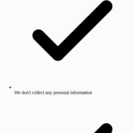
We don't collect any personal information