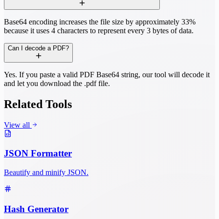
Base64 encoding increases the file size by approximately 33%
because it uses 4 characters to represent every 3 bytes of data.
Can I decode a PDF?
Yes. If you paste a valid PDF Base64 string, our tool will decode it
and let you download the .pdf file.
Related Tools
View all
JSON Formatter
Beautify and minify JSON.
Hash Generator