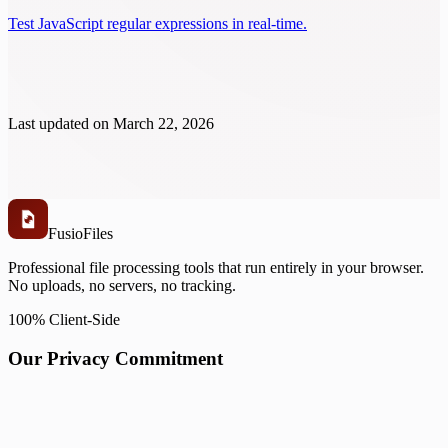
Test JavaScript regular expressions in real-time.
Last updated on
March 22, 2026
Fusio
Files
Professional file processing tools that run entirely in your browser.
No uploads, no servers, no tracking.
100% Client-Side
Our Privacy Commitment