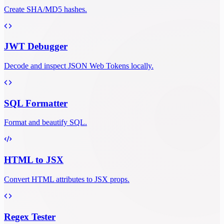
Create SHA/MD5 hashes.
JWT Debugger
Decode and inspect JSON Web Tokens locally.
SQL Formatter
Format and beautify SQL.
HTML to JSX
Convert HTML attributes to JSX props.
Regex Tester