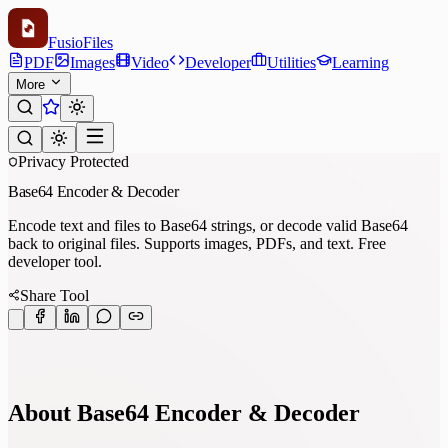
Fusio
Files
PDF
Images
Video
Developer
Utilities
Learning
More
Privacy Protected
Base64 Encoder & Decoder
Encode text and files to Base64 strings, or decode valid Base64
back to original files. Supports images, PDFs, and text. Free
developer tool.
Share Tool
About Base64 Encoder & Decoder