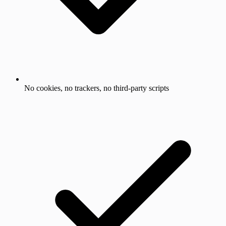
No cookies, no trackers, no third-party scripts