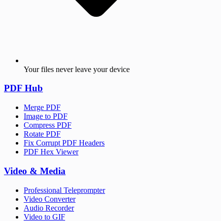
Your files never leave your device
PDF Hub
Merge PDF
Image to PDF
Compress PDF
Rotate PDF
Fix Corrupt PDF Headers
PDF Hex Viewer
Video & Media
Professional Teleprompter
Video Converter
Audio Recorder
Video to GIF