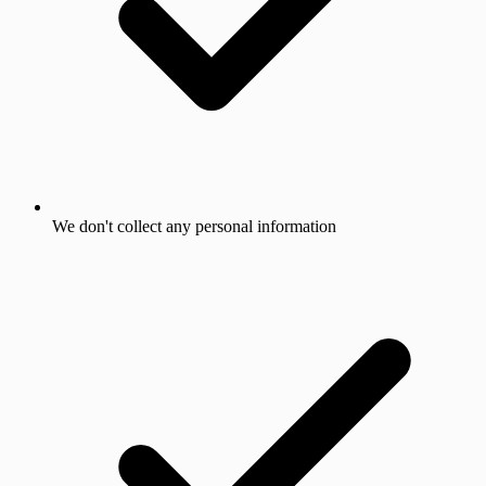
We don't collect any personal information