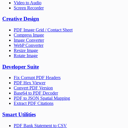
Video to Audio
Screen Recorder
Creative Design
PDF Image Grid / Contact Sheet
Compress Image
Image Converter
WebP Converter
Resize Image
Rotate Image
Developer Suite
Fix Corrupt PDF Headers
PDF Hex Viewer
Convert PDF Version
Base64 to PDF Decoder
PDF to JSON Spatial Mapping
Extract PDF Citations
Smart Utilities
PDF Bank Statement to CSV