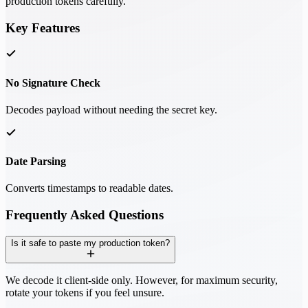
production tokens carefully.
Key Features
No Signature Check
Decodes payload without needing the secret key.
Date Parsing
Converts timestamps to readable dates.
Frequently Asked Questions
Is it safe to paste my production token?
We decode it client-side only. However, for maximum security,
rotate your tokens if you feel unsure.