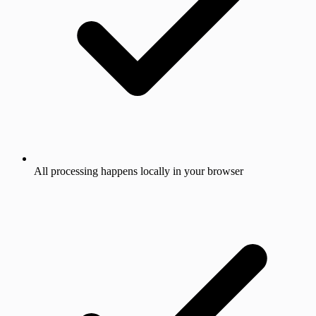
All processing happens locally in your browser