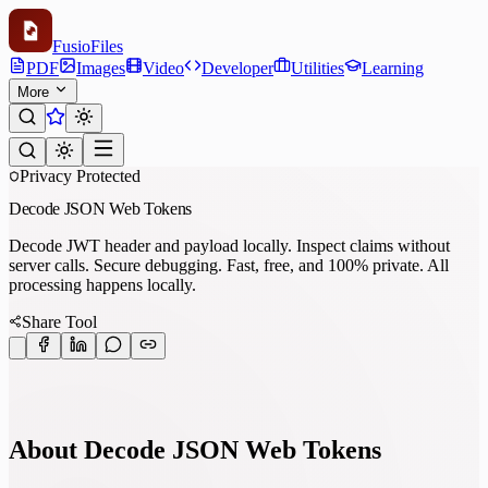
Fusio
Files
PDF
Images
Video
Developer
Utilities
Learning
More
Privacy Protected
Decode JSON Web Tokens
Decode JWT header and payload locally. Inspect claims without
server calls. Secure debugging. Fast, free, and 100% private. All
processing happens locally.
Share Tool
About Decode JSON Web Tokens