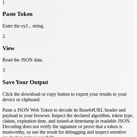
1
Paste Token
Enter the eyJ... string.
2
View
Read the JSON data.
3
Save Your Output
Click the download or copy button to export your results to your
device or clipboard.
Paste a JSON Web Token to decode its Base64URL header and
payload in your browser. Inspect the declared algorithm, token type,
claims, expiration time, and issued-at timestamp in readable JSON.
Decoding does not verify the signature or prove that a token is
trustworthy, so use the result for debugging and inspect sensitive