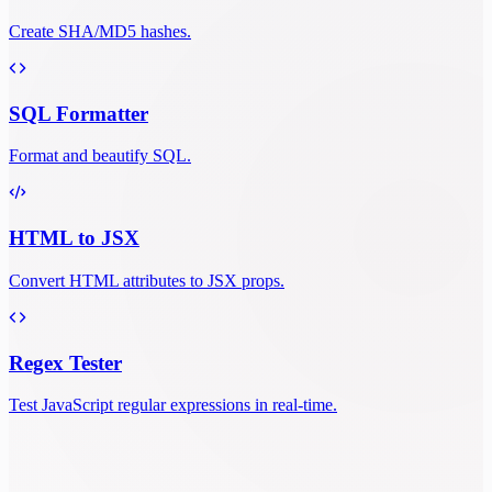
Create SHA/MD5 hashes.
SQL Formatter
Format and beautify SQL.
HTML to JSX
Convert HTML attributes to JSX props.
Regex Tester
Test JavaScript regular expressions in real-time.