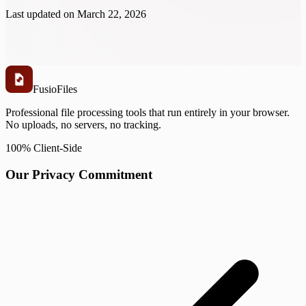
Last updated on
March 22, 2026
Fusio
Files
Professional file processing tools that run entirely in your browser.
No uploads, no servers, no tracking.
100% Client-Side
Our Privacy Commitment