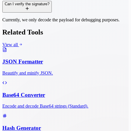
Can I verify the signature?
Currently, we only decode the payload for debugging purposes.
Related Tools
View all
JSON Formatter
Beautify and minify JSON.
Base64 Converter
Encode and decode Base64 strings (Standard).
Hash Generator