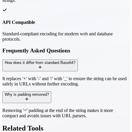
strings.
API Compatible
Standard-compliant encoding for modern web and database
protocols.
Frequently Asked Questions
How does it differ from standard Base64?
It replaces '+' with '-' and '/' with '_' to ensure the string can be used
safely in URLs without further encoding.
Why is padding removed?
Removing '=' padding at the end of the string makes it more
compact and avoids issues with URL parsers.
Related Tools