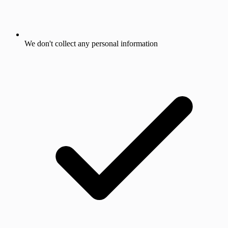
We don't collect any personal information