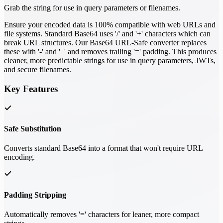
Grab the string for use in query parameters or filenames.
Ensure your encoded data is 100% compatible with web URLs and
file systems. Standard Base64 uses '/' and '+' characters which can
break URL structures. Our Base64 URL-Safe converter replaces
these with '-' and '_' and removes trailing '=' padding. This produces
cleaner, more predictable strings for use in query parameters, JWTs,
and secure filenames.
Key Features
Safe Substitution
Converts standard Base64 into a format that won't require URL
encoding.
Padding Stripping
Automatically removes '=' characters for leaner, more compact