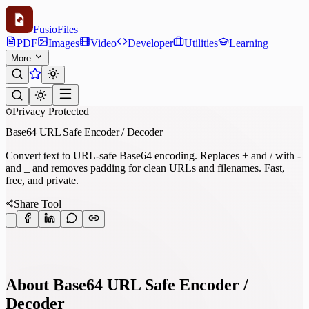
Fusio
Files
PDF
Images
Video
Developer
Utilities
Learning
More
Privacy Protected
Base64 URL Safe Encoder / Decoder
Convert text to URL-safe Base64 encoding. Replaces + and / with -
and _ and removes padding for clean URLs and filenames. Fast,
free, and private.
Share Tool
About Base64 URL Safe Encoder /
Decoder