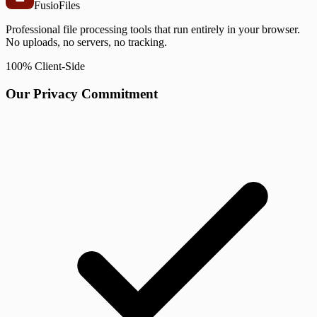
Fusio
Files
Professional file processing tools that run entirely in your browser.
No uploads, no servers, no tracking.
100% Client-Side
Our Privacy Commitment