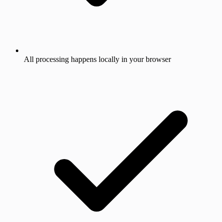
All processing happens locally in your browser