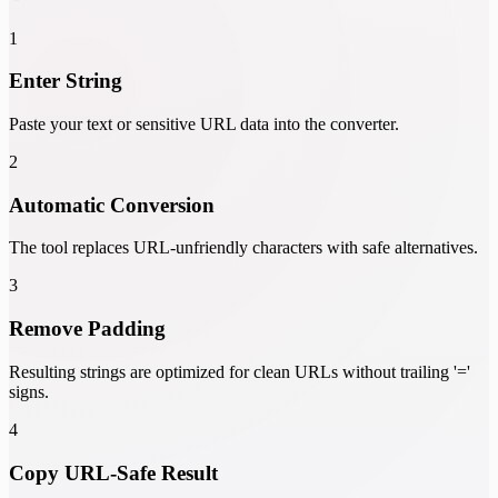
1
Enter String
Paste your text or sensitive URL data into the converter.
2
Automatic Conversion
The tool replaces URL-unfriendly characters with safe alternatives.
3
Remove Padding
Resulting strings are optimized for clean URLs without trailing '='
signs.
4
Copy URL-Safe Result