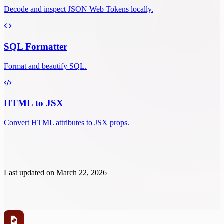
Decode and inspect JSON Web Tokens locally.
SQL Formatter
Format and beautify SQL.
HTML to JSX
Convert HTML attributes to JSX props.
Last updated on
March 22, 2026