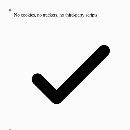
No cookies, no trackers, no third-party scripts