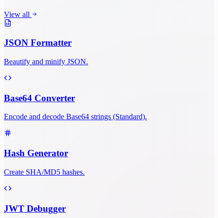
View all
JSON Formatter
Beautify and minify JSON.
Base64 Converter
Encode and decode Base64 strings (Standard).
Hash Generator
Create SHA/MD5 hashes.
JWT Debugger