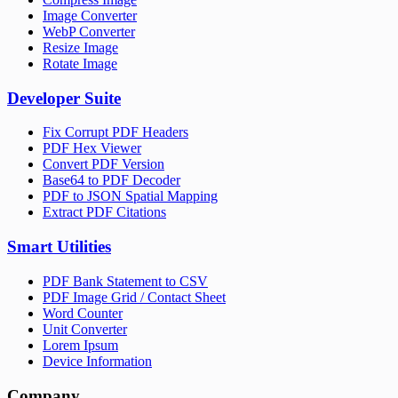
Image Converter
WebP Converter
Resize Image
Rotate Image
Developer Suite
Fix Corrupt PDF Headers
PDF Hex Viewer
Convert PDF Version
Base64 to PDF Decoder
PDF to JSON Spatial Mapping
Extract PDF Citations
Smart Utilities
PDF Bank Statement to CSV
PDF Image Grid / Contact Sheet
Word Counter
Unit Converter
Lorem Ipsum
Device Information
Company