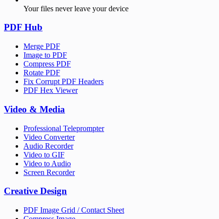
Your files never leave your device
PDF Hub
Merge PDF
Image to PDF
Compress PDF
Rotate PDF
Fix Corrupt PDF Headers
PDF Hex Viewer
Video & Media
Professional Teleprompter
Video Converter
Audio Recorder
Video to GIF
Video to Audio
Screen Recorder
Creative Design
PDF Image Grid / Contact Sheet
Compress Image