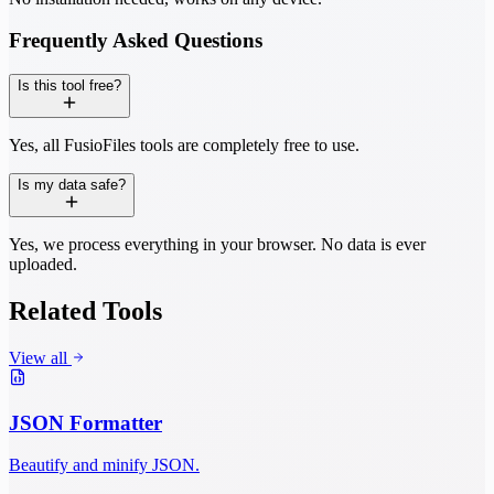
Frequently Asked Questions
Is this tool free?
Yes, all FusioFiles tools are completely free to use.
Is my data safe?
Yes, we process everything in your browser. No data is ever
uploaded.
Related Tools
View all
JSON Formatter
Beautify and minify JSON.