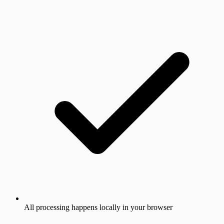
All processing happens locally in your browser