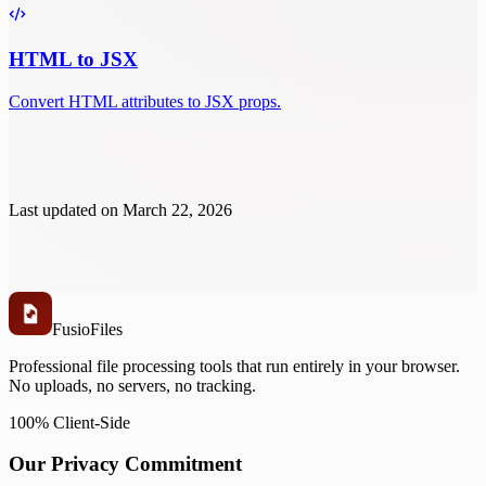
HTML to JSX
Convert HTML attributes to JSX props.
Last updated on
March 22, 2026
Fusio
Files
Professional file processing tools that run entirely in your browser.
No uploads, no servers, no tracking.
100% Client-Side
Our Privacy Commitment