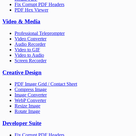
Fix Corrupt PDF Headers
PDF Hex Viewer
Video & Media
Professional Teleprompter
Video Converter
Audio Recorder
Video to GIF
Video to Audio
Screen Recorder
Creative Design
PDF Image Grid / Contact Sheet
Compress Image
Image Converter
WebP Converter
Resize Image
Rotate Image
Developer Suite
Fix Corrupt PDF Headers