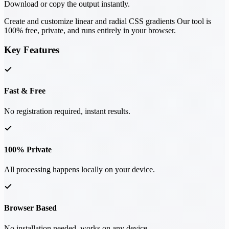
Download or copy the output instantly.
Create and customize linear and radial CSS gradients Our tool is
100% free, private, and runs entirely in your browser.
Key Features
Fast & Free
No registration required, instant results.
100% Private
All processing happens locally on your device.
Browser Based
No installation needed, works on any device.