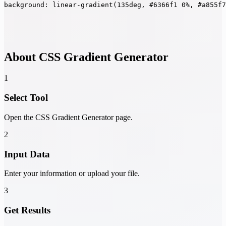
background: linear-gradient(135deg, #6366f1 0%, #a855f
About CSS Gradient Generator
1
Select Tool
Open the CSS Gradient Generator page.
2
Input Data
Enter your information or upload your file.
3
Get Results