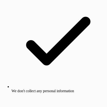
We don't collect any personal information