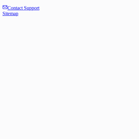
Contact Support
Sitemap