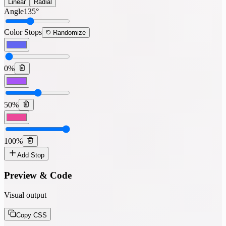
Linear
Radial
Angle
135
°
Color Stops
Randomize
0
%
50
%
100
%
Add Stop
Preview & Code
Visual output
Copy CSS