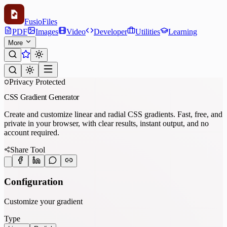
Fusio
Files
PDF
Images
Video
Developer
Utilities
Learning
More
Privacy Protected
CSS Gradient Generator
Create and customize linear and radial CSS gradients. Fast, free, and
private in your browser, with clear results, instant output, and no
account required.
Share Tool
Configuration
Customize your gradient
Type