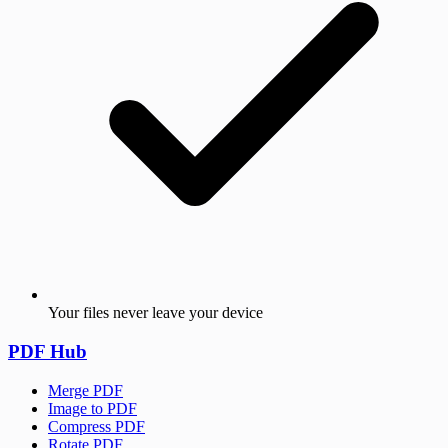
Your files never leave your device
PDF Hub
Merge PDF
Image to PDF
Compress PDF
Rotate PDF