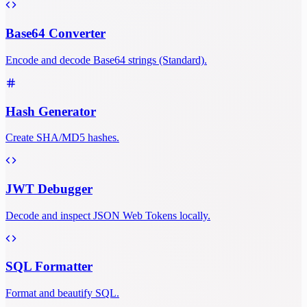
Base64 Converter
Encode and decode Base64 strings (Standard).
Hash Generator
Create SHA/MD5 hashes.
JWT Debugger
Decode and inspect JSON Web Tokens locally.
SQL Formatter
Format and beautify SQL.