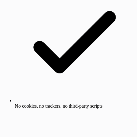
No cookies, no trackers, no third-party scripts