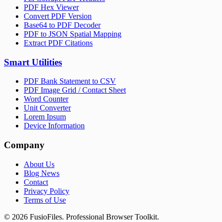
PDF Hex Viewer
Convert PDF Version
Base64 to PDF Decoder
PDF to JSON Spatial Mapping
Extract PDF Citations
Smart Utilities
PDF Bank Statement to CSV
PDF Image Grid / Contact Sheet
Word Counter
Unit Converter
Lorem Ipsum
Device Information
Company
About Us
Blog News
Contact
Privacy Policy
Terms of Use
©
2026
FusioFiles.
Professional Browser Toolkit.