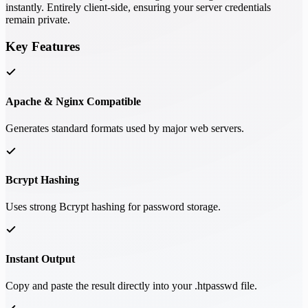
instantly. Entirely client-side, ensuring your server credentials
remain private.
Key Features
Apache & Nginx Compatible
Generates standard formats used by major web servers.
Bcrypt Hashing
Uses strong Bcrypt hashing for password storage.
Instant Output
Copy and paste the result directly into your .htpasswd file.