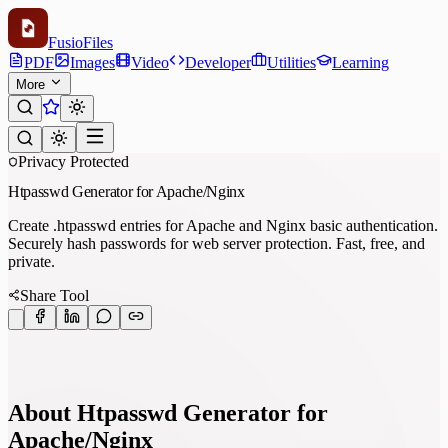
Fusio
Files
PDF
Images
Video
Developer
Utilities
Learning
More
Privacy Protected
Htpasswd Generator for Apache/Nginx
Create .htpasswd entries for Apache and Nginx basic authentication.
Securely hash passwords for web server protection. Fast, free, and
private.
Share Tool
About Htpasswd Generator for
Apache/Nginx