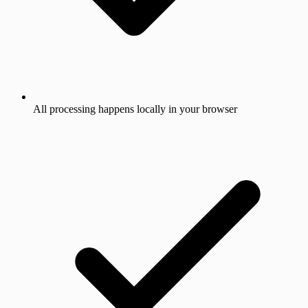
All processing happens locally in your browser