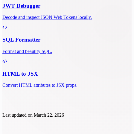
JWT Debugger
Decode and inspect JSON Web Tokens locally.
SQL Formatter
Format and beautify SQL.
HTML to JSX
Convert HTML attributes to JSX props.
Last updated on
March 22, 2026