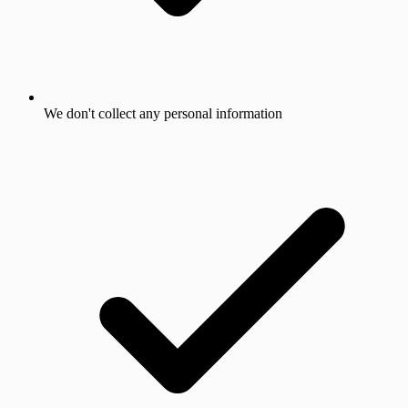
We don't collect any personal information