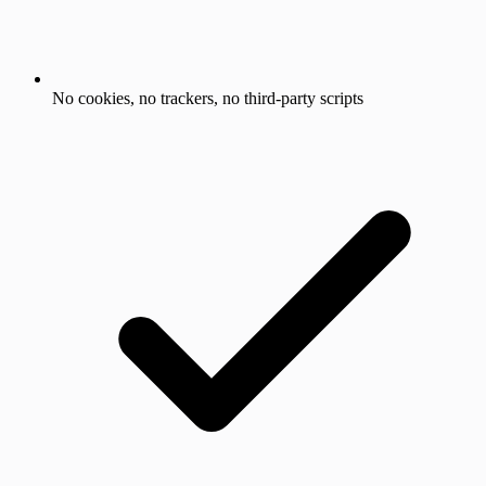
No cookies, no trackers, no third-party scripts