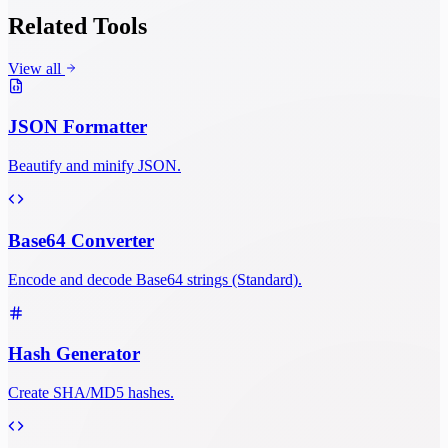
Related Tools
View all
JSON Formatter
Beautify and minify JSON.
Base64 Converter
Encode and decode Base64 strings (Standard).
Hash Generator
Create SHA/MD5 hashes.