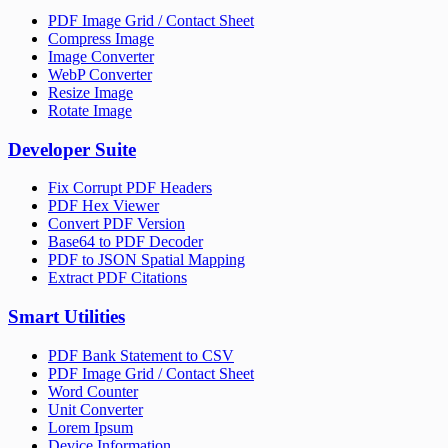
PDF Image Grid / Contact Sheet
Compress Image
Image Converter
WebP Converter
Resize Image
Rotate Image
Developer Suite
Fix Corrupt PDF Headers
PDF Hex Viewer
Convert PDF Version
Base64 to PDF Decoder
PDF to JSON Spatial Mapping
Extract PDF Citations
Smart Utilities
PDF Bank Statement to CSV
PDF Image Grid / Contact Sheet
Word Counter
Unit Converter
Lorem Ipsum
Device Information