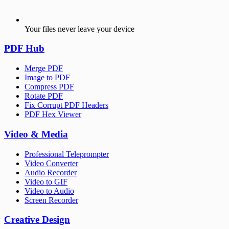
Your files never leave your device
PDF Hub
Merge PDF
Image to PDF
Compress PDF
Rotate PDF
Fix Corrupt PDF Headers
PDF Hex Viewer
Video & Media
Professional Teleprompter
Video Converter
Audio Recorder
Video to GIF
Video to Audio
Screen Recorder
Creative Design