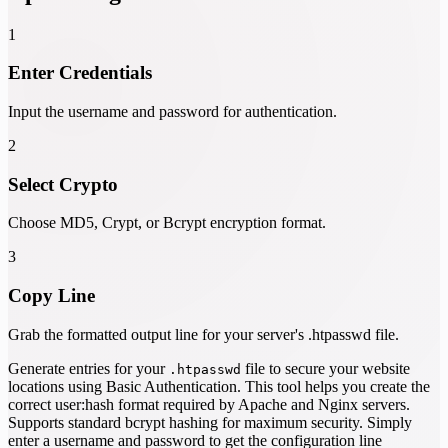
1
Enter Credentials
Input the username and password for authentication.
2
Select Crypto
Choose MD5, Crypt, or Bcrypt encryption format.
3
Copy Line
Grab the formatted output line for your server's .htpasswd file.
Generate entries for your
file to secure your website
.htpasswd
locations using Basic Authentication. This tool helps you create the
correct user:hash format required by Apache and Nginx servers.
Supports standard bcrypt hashing for maximum security. Simply
enter a username and password to get the configuration line