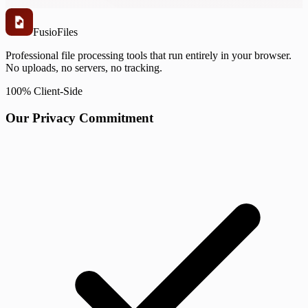
Fusio
Files
Professional file processing tools that run entirely in your browser.
No uploads, no servers, no tracking.
100% Client-Side
Our Privacy Commitment