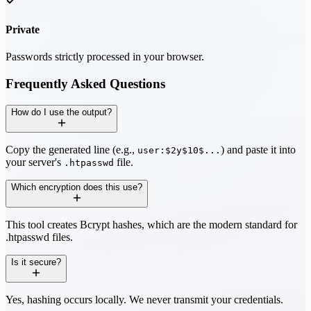
Private
Passwords strictly processed in your browser.
Frequently Asked Questions
How do I use the output?
Copy the generated line (e.g.,
) and paste it into
user:$2y$10$...
your server's
file.
.htpasswd
Which encryption does this use?
This tool creates Bcrypt hashes, which are the modern standard for
.htpasswd files.
Is it secure?
Yes, hashing occurs locally. We never transmit your credentials.