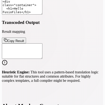
Transcoded Output
Result mapping
Copy Result
Heuristic Engine:
This tool uses a pattern-based translation logic
suitable for flat structures and common attributes. For highly
complex templates, a full compiler might be required.