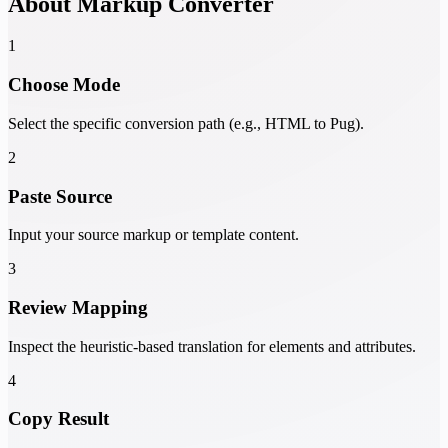
About Markup Converter
1
Choose Mode
Select the specific conversion path (e.g., HTML to Pug).
2
Paste Source
Input your source markup or template content.
3
Review Mapping
Inspect the heuristic-based translation for elements and attributes.
4
Copy Result