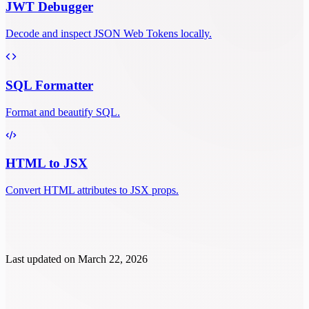
JWT Debugger
Decode and inspect JSON Web Tokens locally.
SQL Formatter
Format and beautify SQL.
HTML to JSX
Convert HTML attributes to JSX props.
Last updated on
March 22, 2026