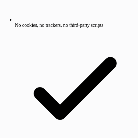
No cookies, no trackers, no third-party scripts