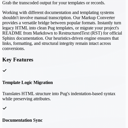
Grab the transcoded output for your templates or records.
Working with different documentation and templating systems
shouldn't involve manual transcription. Our Markup Converter
provides a versatile bridge between popular formats. Instantly turn
legacy HTML into clean Pug templates, or migrate your project's
README from Markdown to RestructuredText (RST) for official
Sphinx documentation. Our heuristics-driven engine ensures that
links, formatting, and structural integrity remain intact across
conversions.
Key Features
Template Logic Migration
Translates HTML structure into Pug's indentation-based syntax
while preserving attributes.
Documentation Sync