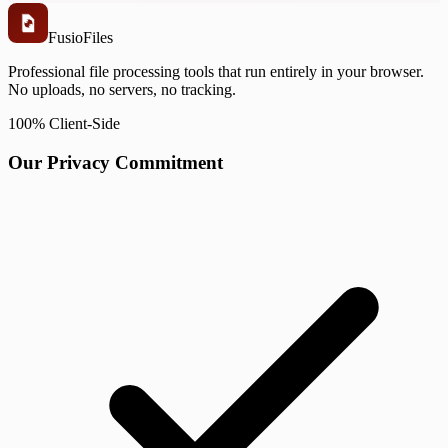
Fusio
Files
Professional file processing tools that run entirely in your browser.
No uploads, no servers, no tracking.
100% Client-Side
Our Privacy Commitment