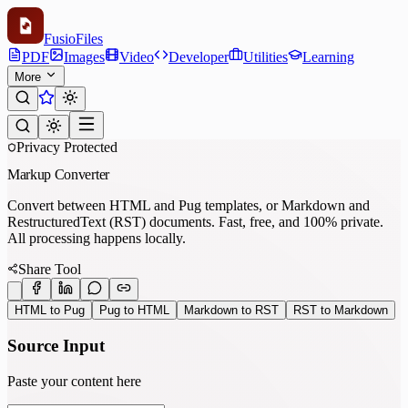
Fusio
Files
PDF
Images
Video
Developer
Utilities
Learning
More
Privacy Protected
Markup Converter
Convert between HTML and Pug templates, or Markdown and
RestructuredText (RST) documents. Fast, free, and 100% private.
All processing happens locally.
Share Tool
HTML to Pug
Pug to HTML
Markdown to RST
RST to Markdown
Source Input
Paste your content here