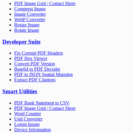
PDF Image Grid / Contact Sheet
Compress Image
Image Converter
WebP Converter
Resize Image
Rotate Image
Developer Suite
Fix Corrupt PDF Headers
PDF Hex Viewer
Convert PDF Version
Base64 to PDF Decoder
PDF to JSON Spatial Mapping
Extract PDF Citations
Smart Utilities
PDF Bank Statement to CSV
PDF Image Grid / Contact Sheet
Word Counter
Unit Converter
Lorem Ipsum
Device Information