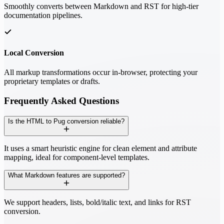
Smoothly converts between Markdown and RST for high-tier
documentation pipelines.
Local Conversion
All markup transformations occur in-browser, protecting your
proprietary templates or drafts.
Frequently Asked Questions
Is the HTML to Pug conversion reliable?
It uses a smart heuristic engine for clean element and attribute
mapping, ideal for component-level templates.
What Markdown features are supported?
We support headers, lists, bold/italic text, and links for RST
conversion.