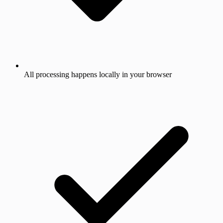
All processing happens locally in your browser