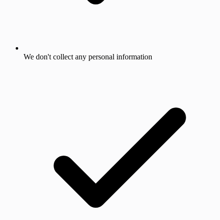
We don't collect any personal information