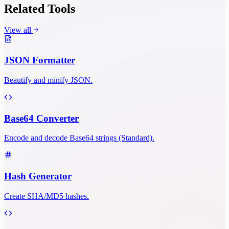
Related Tools
View all
JSON Formatter
Beautify and minify JSON.
Base64 Converter
Encode and decode Base64 strings (Standard).
Hash Generator
Create SHA/MD5 hashes.