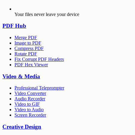
Your files never leave your device
PDF Hub
Merge PDF
Image to PDF
Compress PDF
Rotate PDF
Fix Corrupt PDF Headers
PDF Hex Viewer
Video & Media
Professional Teleprompter
Video Converter
Audio Recorder
Video to GIF
Video to Audio
Screen Recorder
Creative Design