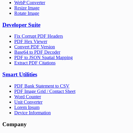
WebP Converter
Resize Image
Rotate Image
Developer Suite
Fix Corrupt PDF Headers
PDF Hex Viewer
Convert PDF Version
Base64 to PDF Decoder
PDF to JSON Spatial Mapping
Extract PDF Citations
Smart Utilities
PDF Bank Statement to CSV
PDF Image Grid / Contact Sheet
Word Counter
Unit Converter
Lorem Ipsum
Device Information
Company