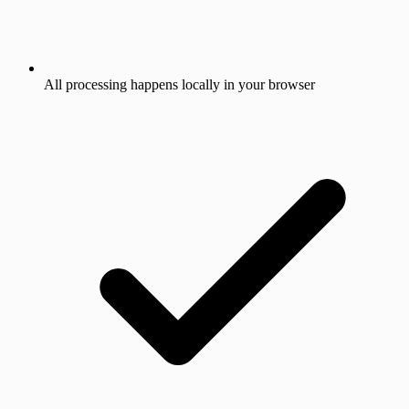
All processing happens locally in your browser