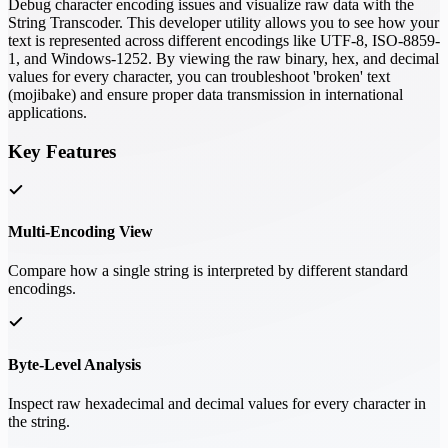
Debug character encoding issues and visualize raw data with the
String Transcoder. This developer utility allows you to see how your
text is represented across different encodings like UTF-8, ISO-8859-
1, and Windows-1252. By viewing the raw binary, hex, and decimal
values for every character, you can troubleshoot 'broken' text
(mojibake) and ensure proper data transmission in international
applications.
Key Features
Multi-Encoding View
Compare how a single string is interpreted by different standard
encodings.
Byte-Level Analysis
Inspect raw hexadecimal and decimal values for every character in
the string.