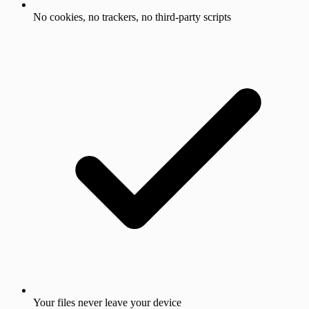
No cookies, no trackers, no third-party scripts
Your files never leave your device