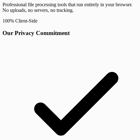
Professional file processing tools that run entirely in your browser.
No uploads, no servers, no tracking.
100% Client-Side
Our Privacy Commitment