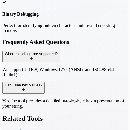
Binary Debugging
Perfect for identifying hidden characters and invalid encoding
markers.
Frequently Asked Questions
What encodings are supported?
We support UTF-8, Windows-1252 (ANSI), and ISO-8859-1
(Latin1).
Can I see hex values?
Yes, the tool provides a detailed byte-by-byte hex representation of
your string.
Related Tools