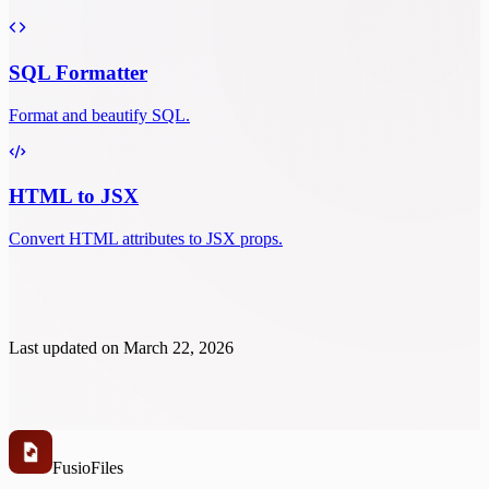
SQL Formatter
Format and beautify SQL.
HTML to JSX
Convert HTML attributes to JSX props.
Last updated on
March 22, 2026
Fusio
Files