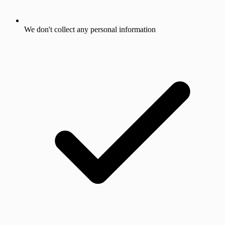
We don't collect any personal information