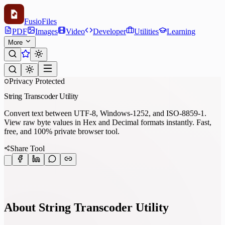
Fusio
Files
PDF
Images
Video
Developer
Utilities
Learning
More
Privacy Protected
String Transcoder Utility
Convert text between UTF-8, Windows-1252, and ISO-8859-1.
View raw byte values in Hex and Decimal formats instantly. Fast,
free, and 100% private browser tool.
Share Tool
About String Transcoder Utility