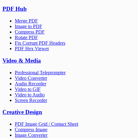
PDF Hub
Merge PDF
Image to PDF
Compress PDF
Rotate PDF
Fix Corrupt PDF Headers
PDF Hex Viewer
Video & Media
Professional Teleprompter
Video Converter
Audio Recorder
Video to GIF
Video to Audio
Screen Recorder
Creative Design
PDF Image Grid / Contact Sheet
Compress Image
Image Converter