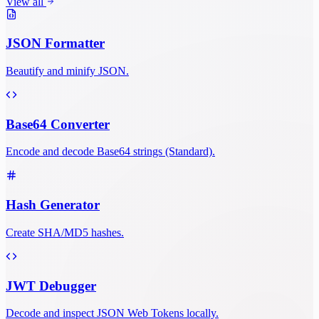
View all
JSON Formatter
Beautify and minify JSON.
Base64 Converter
Encode and decode Base64 strings (Standard).
Hash Generator
Create SHA/MD5 hashes.
JWT Debugger
Decode and inspect JSON Web Tokens locally.