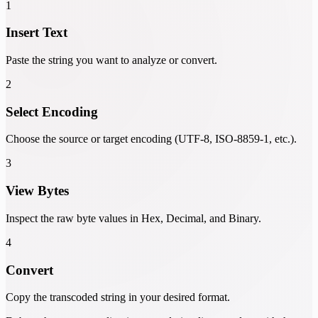
1
Insert Text
Paste the string you want to analyze or convert.
2
Select Encoding
Choose the source or target encoding (UTF-8, ISO-8859-1, etc.).
3
View Bytes
Inspect the raw byte values in Hex, Decimal, and Binary.
4
Convert
Copy the transcoded string in your desired format.