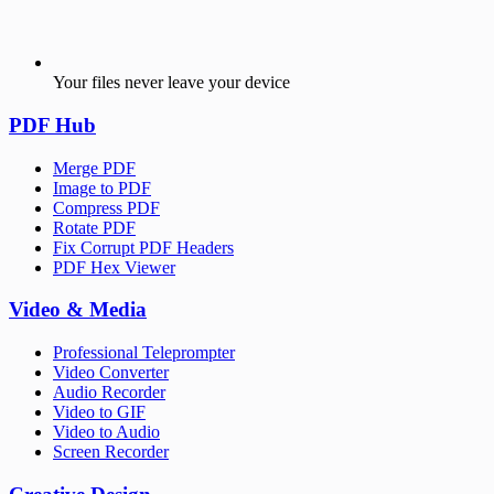
Your files never leave your device
PDF Hub
Merge PDF
Image to PDF
Compress PDF
Rotate PDF
Fix Corrupt PDF Headers
PDF Hex Viewer
Video & Media
Professional Teleprompter
Video Converter
Audio Recorder
Video to GIF
Video to Audio
Screen Recorder