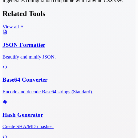
It generates configuration compatible with Tailwind CSS v3+.
Related Tools
View all
JSON Formatter
Beautify and minify JSON.
Base64 Converter
Encode and decode Base64 strings (Standard).
Hash Generator
Create SHA/MD5 hashes.