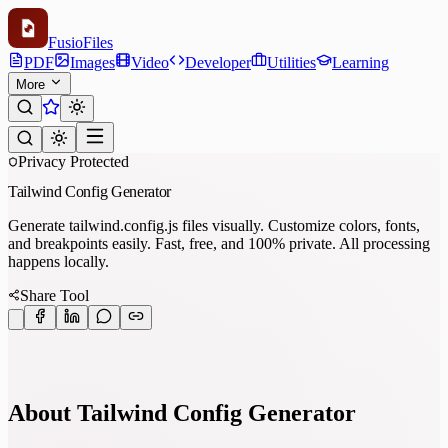
Fusio
Files
PDF
Images
Video
Developer
Utilities
Learning
More
Privacy Protected
Tailwind Config Generator
Generate tailwind.config.js files visually. Customize colors, fonts,
and breakpoints easily. Fast, free, and 100% private. All processing
happens locally.
Share Tool
About Tailwind Config Generator