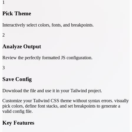
1
Pick Theme
Interactively select colors, fonts, and breakpoints.
2
Analyze Output
Review the perfectly formatted JS configuration.
3
Save Config
Download the file and use it in your Tailwind project.
Customize your Tailwind CSS theme without syntax errors. visually
pick colors, define font stacks, and set breakpoints to generate a
valid config file.
Key Features