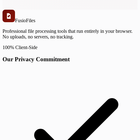
Fusio
Files
Professional file processing tools that run entirely in your browser.
No uploads, no servers, no tracking.
100% Client-Side
Our Privacy Commitment