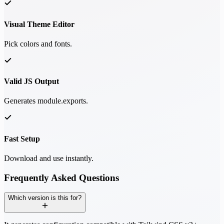
Visual Theme Editor
Pick colors and fonts.
Valid JS Output
Generates module.exports.
Fast Setup
Download and use instantly.
Frequently Asked Questions
Which version is this for?