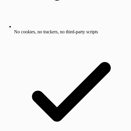
No cookies, no trackers, no third-party scripts