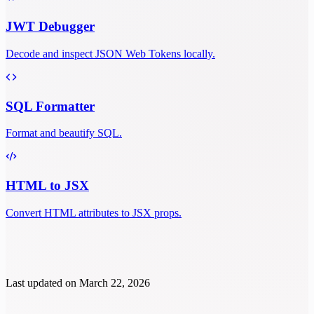
JWT Debugger
Decode and inspect JSON Web Tokens locally.
SQL Formatter
Format and beautify SQL.
HTML to JSX
Convert HTML attributes to JSX props.
Last updated on
March 22, 2026