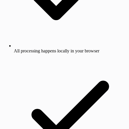
All processing happens locally in your browser