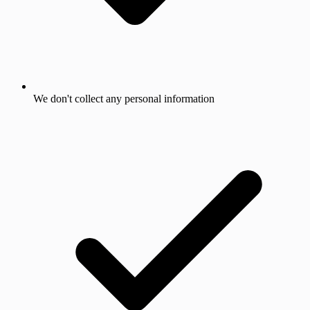
We don't collect any personal information