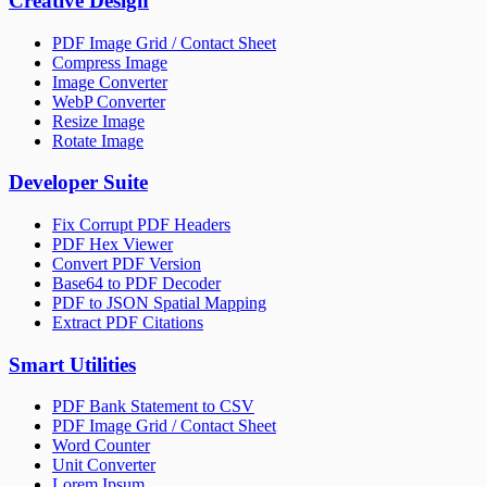
Creative Design
PDF Image Grid / Contact Sheet
Compress Image
Image Converter
WebP Converter
Resize Image
Rotate Image
Developer Suite
Fix Corrupt PDF Headers
PDF Hex Viewer
Convert PDF Version
Base64 to PDF Decoder
PDF to JSON Spatial Mapping
Extract PDF Citations
Smart Utilities
PDF Bank Statement to CSV
PDF Image Grid / Contact Sheet
Word Counter
Unit Converter
Lorem Ipsum